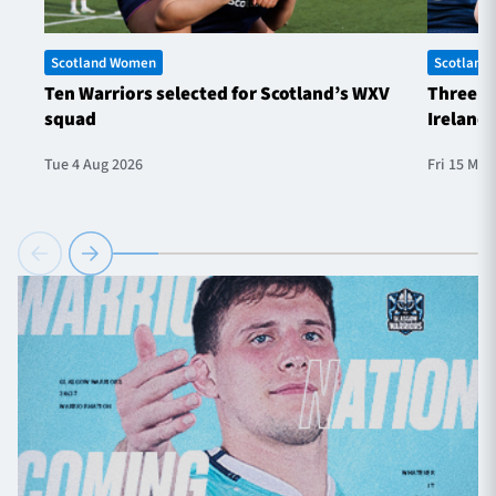
Scotland Women
Scotland
Ten Warriors selected for Scotland’s WXV
Three Wa
squad
Ireland
Tue 4 Aug 2026
Fri 15 May