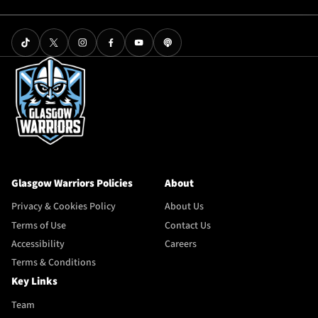
Glasgow Warriors Policies
About
Privacy & Cookies Policy
About Us
Terms of Use
Contact Us
Accessibility
Careers
Terms & Conditions
Key Links
Team