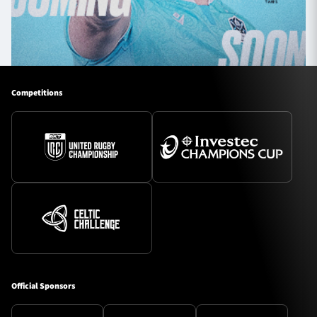
Competitions
Official Sponsors