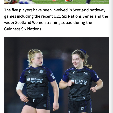
The five players have been involved in Scotland pathway
games including the recent U21 Six Nations Series and the
wider Scotland Women training squad during the
Guinness Six Nations