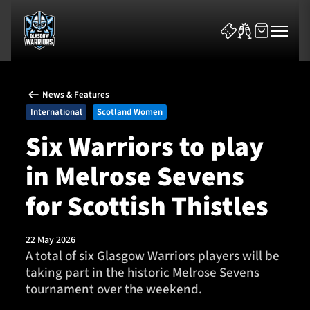
News & Features
International
Scotland Women
Six Warriors to play
in Melrose Sevens
News & Features
for Scottish Thistles
Team
Fixtures
22 May 2026
A total of six Glasgow Warriors players will be
taking part in the historic Melrose Sevens
Tickets & Events
tournament over the weekend.
Community