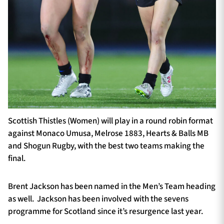
Scottish Thistles (Women) will play in a round robin format
against Monaco Umusa, Melrose 1883, Hearts & Balls MB
and Shogun Rugby, with the best two teams making the
final.
Brent Jackson has been named in the Men’s Team heading
as well. Jackson has been involved with the sevens
programme for Scotland since it’s resurgence last year.