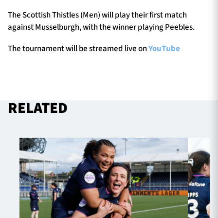
The Scottish Thistles (Men) will play their first match
against Musselburgh, with the winner playing Peebles.
The tournament will be streamed live on
YouTube
RELATED