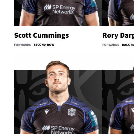
Scott Cummings
Rory Dar
FORWARDS
SECOND-ROW
FORWARDS
BACK-R