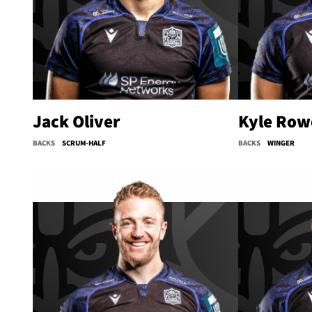
Jack Oliver
Kyle Row
BACKS
SCRUM-HALF
BACKS
WINGER