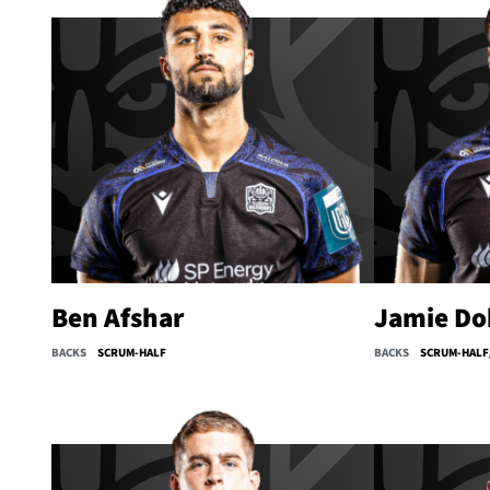
Ben Afshar
Jamie Do
BACKS
SCRUM-HALF
BACKS
SCRUM-HALF