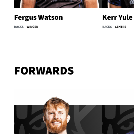
Fergus Watson
Kerr Yule
BACKS
WINGER
BACKS
CENTRE
FORWARDS