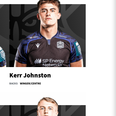
Kerr Johnston
BACKS
WINGER/CENTRE