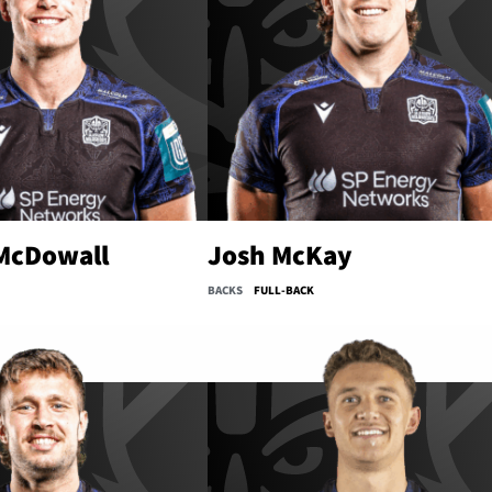
 McDowall
Josh McKay
BACKS
FULL-BACK