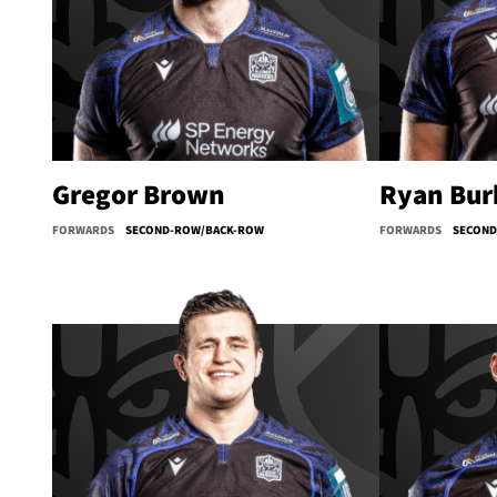
Gregor Brown
Ryan Bur
FORWARDS
SECOND-ROW/BACK-ROW
FORWARDS
SECON