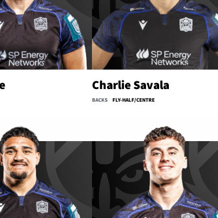
e
Charlie Savala
BACKS
FLY-HALF/CENTRE