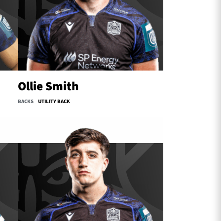
Ollie Smith
BACKS
UTILITY BACK