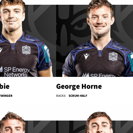
bie
George Horne
/WINGER
BACKS
SCRUM-HALF