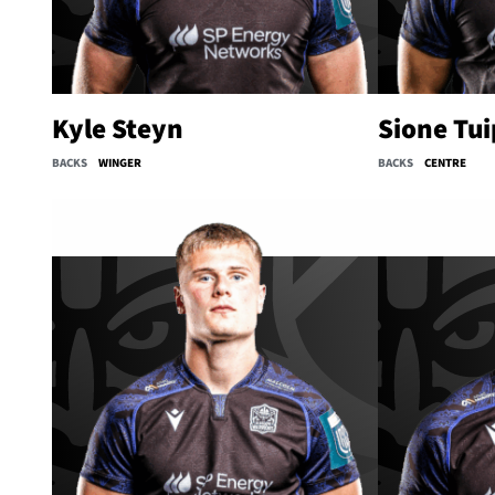
Kyle Steyn
Sione Tui
BACKS
WINGER
BACKS
CENTRE