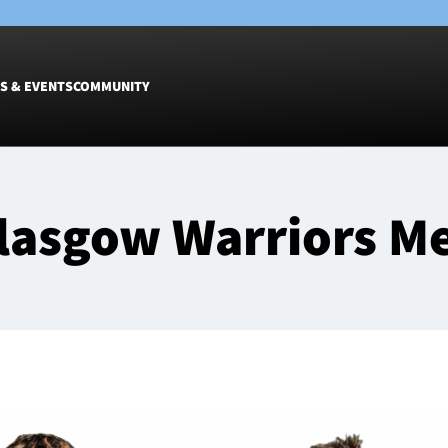
S & EVENTS
COMMUNITY
Fixtures
Tickets &
lasgow Warriors M
Men
Match Tic
Women
Group Off
Warrior N
Hospitalit
Glasgow W
Dinner