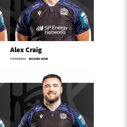
Alex Craig
FORWARDS
SECOND-ROW