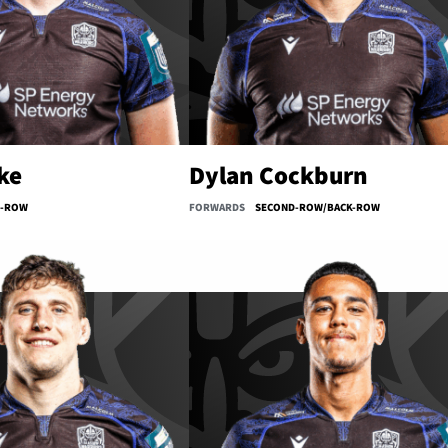
ke
Dylan Cockburn
D-ROW
FORWARDS
SECOND-ROW/BACK-ROW