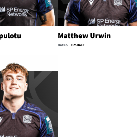
pulotu
Matthew Urwin
BACKS
FLY-HALF