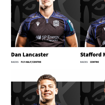
Dan Lancaster
Stafford
BACKS
FLY-HALF/CENTRE
BACKS
CENTRE