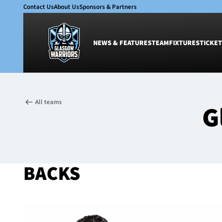
Contact Us
About Us
Sponsors & Partners
NEWS & FEATURES
TEAM
FIXTURES
TICKET
News & Features
Team
All teams
G
Glasgow Warriors
Men
Club
Women
International
Academy
Ticketing
BACKS