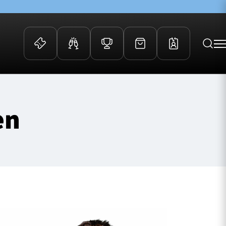
 Events
Community
en
kets
FOSROC Rugby Camps
ers
ation Membership
y
arriors Awards