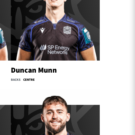
Duncan Munn
BACKS
CENTRE