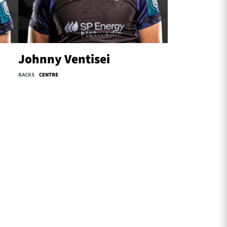
Johnny Ventisei
BACKS
CENTRE