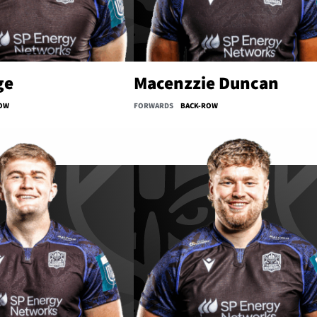
ge
Macenzzie Duncan
OW
FORWARDS
BACK-ROW