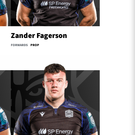
Zander Fagerson
FORWARDS
PROP