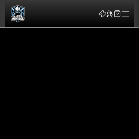
News & Features
Team
Fixtures
Tickets & Events
Community