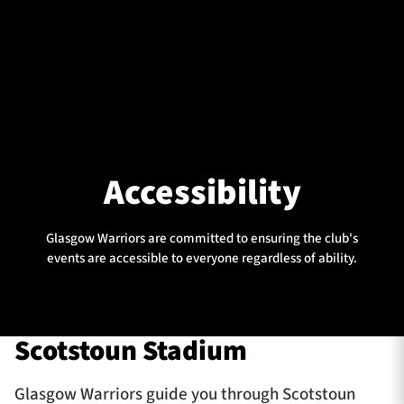
Accessibility
Glasgow Warriors are committed to ensuring the club's
events are accessible to everyone regardless of ability.
Scotstoun Stadium
Glasgow Warriors guide you through Scotstoun