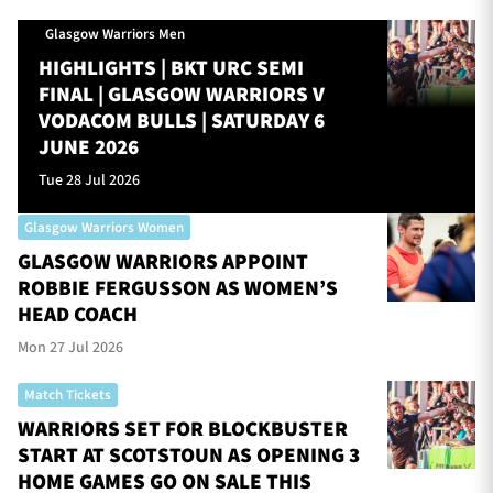
Glasgow Warriors Men
HIGHLIGHTS | BKT URC SEMI
FINAL | GLASGOW WARRIORS V
VODACOM BULLS | SATURDAY 6
JUNE 2026
Tue 28 Jul 2026
Glasgow Warriors Women
GLASGOW WARRIORS APPOINT
ROBBIE FERGUSSON AS WOMEN’S
HEAD COACH
Mon 27 Jul 2026
Match Tickets
WARRIORS SET FOR BLOCKBUSTER
START AT SCOTSTOUN AS OPENING 3
HOME GAMES GO ON SALE THIS