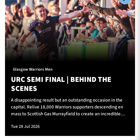
Glasgow Warriors Men
URC SEMI FINAL | BEHIND THE
SCENES
A disappointing result but an outstanding occasion in the
capital. Relive 18,000 Warriors supporters descending en
mass to Scottish Gas Murrayfield to create an incredible
atmosphere for Glasgow Warriors v Vodacom Bulls.
Tue 28 Jul 2026