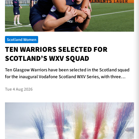
TICKETS
HOSPITALITY
Scotland Women
1872 CUP
SHOP
TEN WARRIORS SELECTED FOR
SCOTLAND’S WXV SQUAD
SEASON TICKETS
Ten Glasgow Warriors have been selected in the Scotland squad
for the inaugural Vodafone Scotland WXV Series, with three
players in line to make their international debuts.
Contact Us
Tue 4 Aug 2026
About Us
Sponsors & Partners