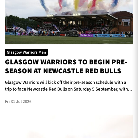
Glasgow Warriors Men
GLASGOW WARRIORS TO BEGIN PRE-
SEASON AT NEWCASTLE RED BULLS
Glasgow Warriors will kick off their pre-season schedule with a
trip to face Newcastle Red Bulls on Saturday 5 September, with
kick-off scheduled for 5pm at Kingston Park.
Fri 31 Jul 2026