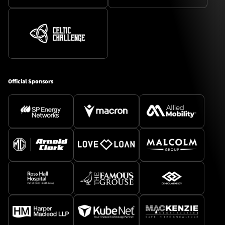
Official Sponsors