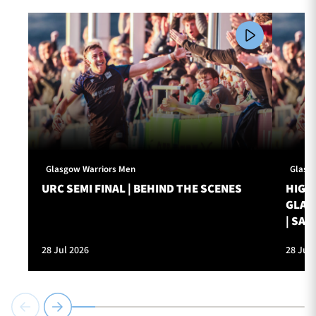
Glasgow Warriors Men
Glasg
URC SEMI FINAL | BEHIND THE SCENES
HIGHL
GLAS
| SAT
28 Jul 2026
28 Jul 