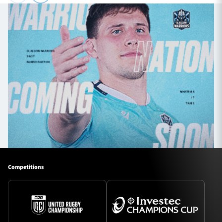
Competitions