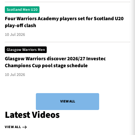
Scotland Men U20
Four Warriors Academy players set for Scotland U20
play-off clash
10 Jul 2026
Glasgow Warriors Men
Glasgow Warriors discover 2026/27 Investec
Champions Cup pool stage schedule
10 Jul 2026
VIEW ALL
Latest Videos
VIEW ALL