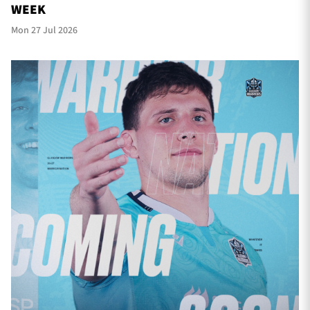
WEEK
Mon 27 Jul 2026