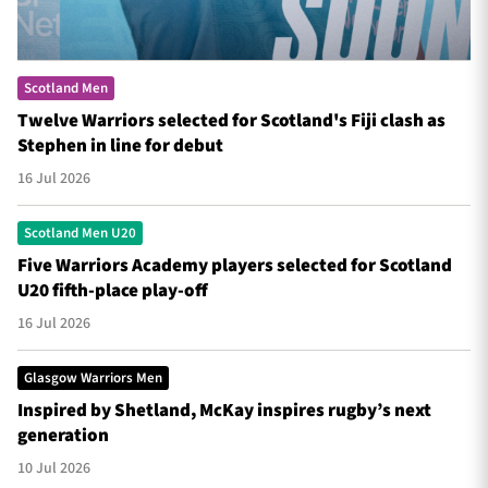
Scotland Men
Twelve Warriors selected for Scotland's Fiji clash as
Stephen in line for debut
16 Jul 2026
Scotland Men U20
Five Warriors Academy players selected for Scotland
U20 fifth-place play-off
16 Jul 2026
Glasgow Warriors Men
Inspired by Shetland, McKay inspires rugby’s next
generation
10 Jul 2026