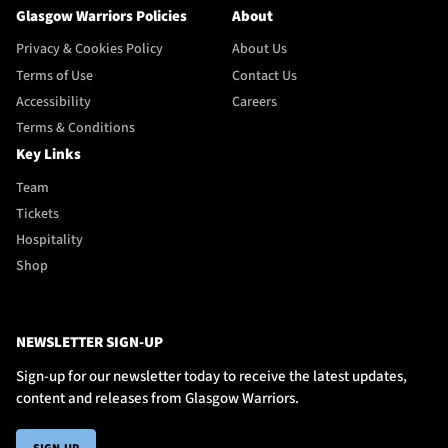
Glasgow Warriors Policies
About
Privacy & Cookies Policy
About Us
Terms of Use
Contact Us
Accessibility
Careers
Terms & Conditions
Key Links
Team
Tickets
Hospitality
Shop
NEWSLETTER SIGN-UP
Sign-up for our newsletter today to receive the latest updates,
content and releases from Glasgow Warriors.