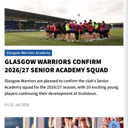
Glasgow Warriors Academy
GLASGOW WARRIORS CONFIRM
2026/27 SENIOR ACADEMY SQUAD
Glasgow Warriors are pleased to confirm the club's Senior
Academy squad for the 2026/27 season, with 20 exciting young
players continuing their development at Scotstoun.
Fri 31 Jul 2026