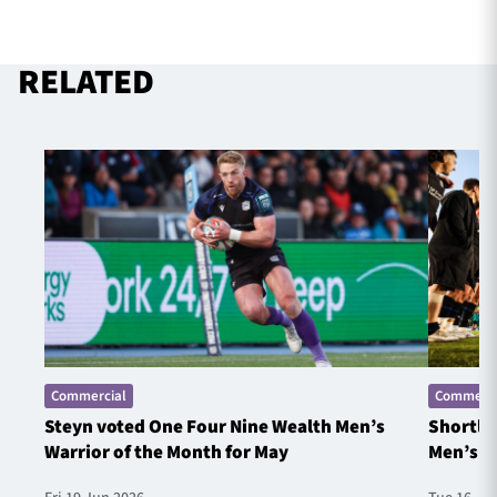
RELATED
Commercial
Commerci
Steyn voted One Four Nine Wealth Men’s
Shortlis
Warrior of the Month for May
Men’s W