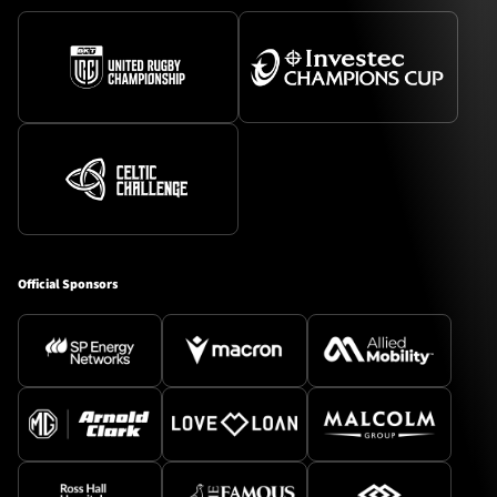
Official Sponsors