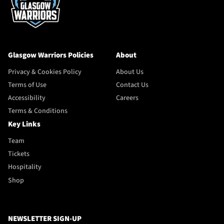
Glasgow Warriors Policies
About
Privacy & Cookies Policy
About Us
Terms of Use
Contact Us
Accessibility
Careers
Terms & Conditions
Key Links
Team
Tickets
Hospitality
Shop
NEWSLETTER SIGN-UP