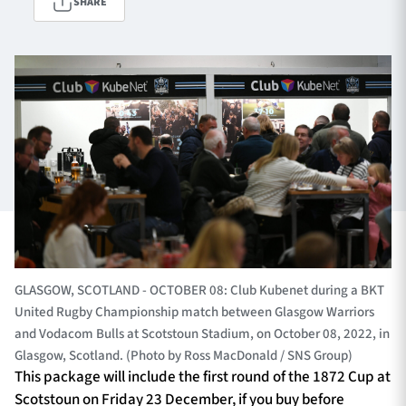
SHARE
TICKETS
HOSPITALITY
1872 CUP
SHOP
SEASON TICKETS
Contact Us
About Us
GLASGOW, SCOTLAND - OCTOBER 08: Club Kubenet during a BKT
United Rugby Championship match between Glasgow Warriors
Sponsors & Partners
and Vodacom Bulls at Scotstoun Stadium, on October 08, 2022, in
Glasgow, Scotland. (Photo by Ross MacDonald / SNS Group)
This package will include the first round of the 1872 Cup at
Scotstoun on Friday 23 December, if you buy before