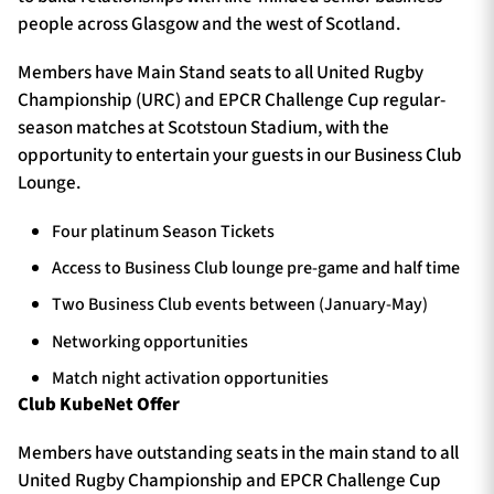
people across Glasgow and the west of Scotland.
Members have Main Stand seats to all United Rugby
Championship (URC) and EPCR Challenge Cup regular-
season matches at Scotstoun Stadium, with the
opportunity to entertain your guests in our Business Club
Lounge.
Four platinum Season Tickets
Access to Business Club lounge pre-game and half time
Two Business Club events between (January-May)
Networking opportunities
Match night activation opportunities
Club KubeNet Offer
Members have outstanding seats in the main stand to all
United Rugby Championship and EPCR Challenge Cup