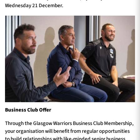
Wednesday 21 December.
Business Club Offer
Through the Glasgow Warriors Business Club Membership,
your organisation will benefit from regular opportunities
to build relationships with like-minded senior business