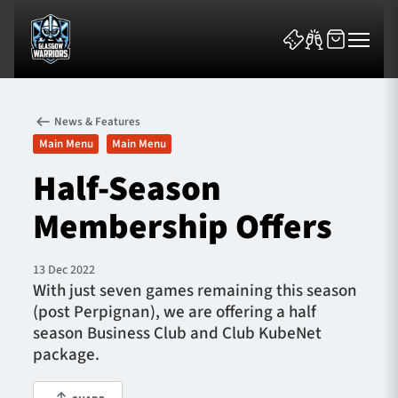
News & Features
Main Menu
Main Menu
Half-Season
Membership Offers
News & Features
Team
13 Dec 2022
With just seven games remaining this season
Fixtures
(post Perpignan), we are offering a half
season Business Club and Club KubeNet
Tickets & Events
package.
Community