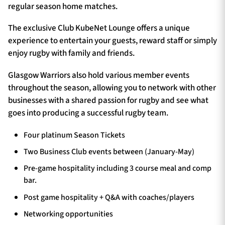
regular season home matches.
The exclusive Club KubeNet Lounge offers a unique
experience to entertain your guests, reward staff or simply
enjoy rugby with family and friends.
Glasgow Warriors also hold various member events
throughout the season, allowing you to network with other
businesses with a shared passion for rugby and see what
goes into producing a successful rugby team.
Four platinum Season Tickets
Two Business Club events between (January-May)
Pre-game hospitality including 3 course meal and comp
bar.
Post game hospitality + Q&A with coaches/players
Networking opportunities