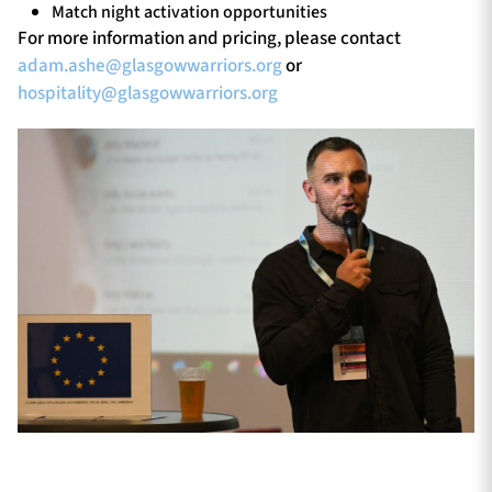
Match night activation opportunities
For more information and pricing, please contact
adam.ashe@glasgowwarriors.org
or
hospitality@glasgowwarriors.org