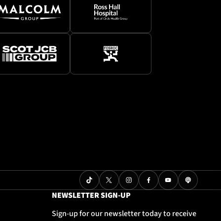
NEWSLETTER SIGN-UP
Sign-up for our newsletter today to receive