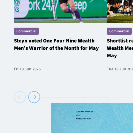
Commercial
Commercial
Steyn voted One Four Nine Wealth
Shortlist 
Men’s Warrior of the Month for May
Wealth Men
May
Fri 19 Jun 2026
Tue 16 Jun 20