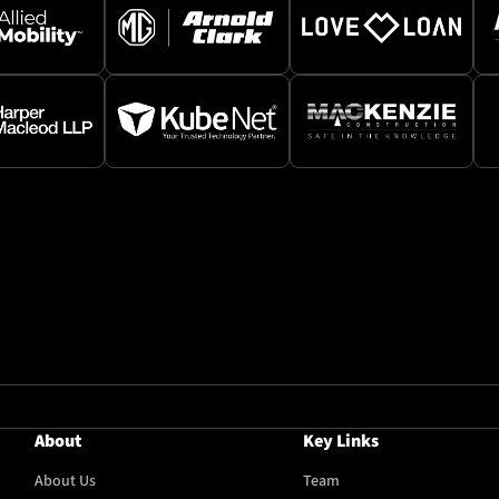
About
Key Links
About Us
Team