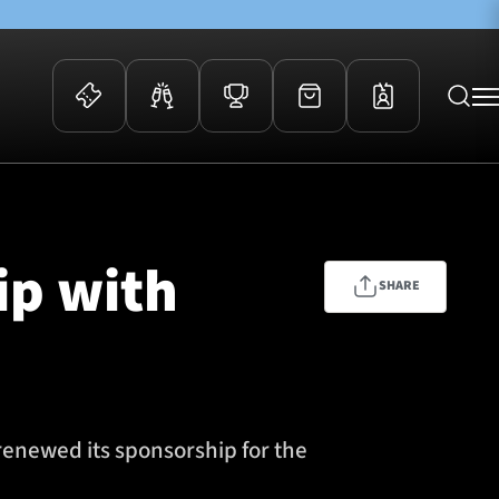
 Events
Community
kets
FOSROC Rugby Camps
ip with
ers
SHARE
ation Membership
y
arriors Awards
renewed its sponsorship for the