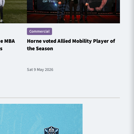
Commercial
Comme
ve MBA
Horne voted Allied Mobility Player of
SP E
s
the Season
Spotl
Sat 9 May 2026
Fri 1 M