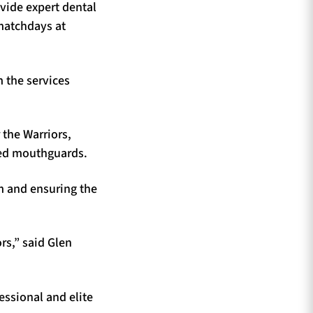
ovide expert dental
 matchdays at
 the services
 the Warriors,
ted mouthguards.
m and ensuring the
rs,” said Glen
essional and elite