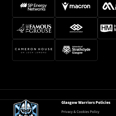
Glasgow Warriors Policies
Privacy & Cookies Policy