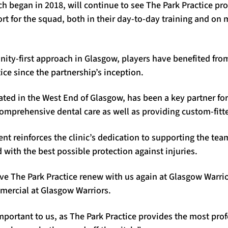
h began in 2018, will continue to see The Park Practice pr
rt for the squad, both in their day-to-day training and on
ity-first approach in Glasgow, players have benefited from
ice since the partnership’s inception.
uated in the West End of Glasgow, has been a key partner for
 comprehensive dental care as well as providing custom-fit
t reinforces the clinic’s dedication to supporting the tea
 with the best possible protection against injuries.
ave The Park Practice renew with us again at Glasgow Warrio
mercial at Glasgow Warriors.
mportant to us, as The Park Practice provides the most prof