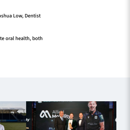
Joshua Low, Dentist
te oral health, both