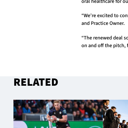
oral healthcare for ou
“We’re excited to con
and Practice Owner.
“The renewed deal sol
on and off the pitch, 
RELATED