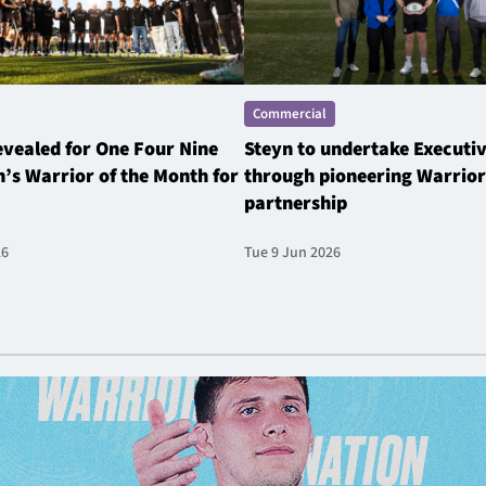
Commercial
revealed for One Four Nine
Steyn to undertake Executi
’s Warrior of the Month for
through pioneering Warrior
partnership
26
Tue 9 Jun 2026