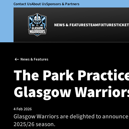
Contact Us
About Us
Sponsors & Partners
NEWS & FEATURES
TEAM
FIXTURES
TICKET
News & Features
Team
News & Features
Glasgow Warriors
Men
The Park Practic
Club
Women
International
Academy
Glasgow Warrior
Ticketing
4 Feb 2026
Glasgow Warriors are delighted to announce 
2025/26 season.