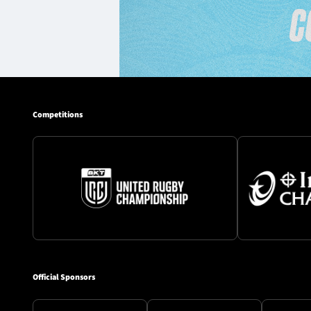
Competitions
Official Sponsors