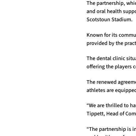
The partnership, whic
and oral health suppo
Scotstoun Stadium.
Known for its commun
provided by the pract
The dental clinic sit
offering the players
The renewed agreemen
athletes are equipped
“We are thrilled to h
Tippett, Head of Com
“The partnership is i