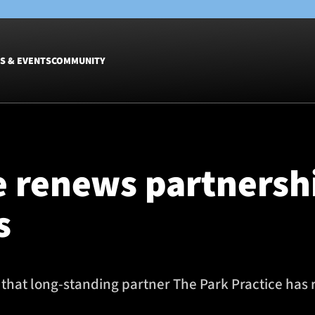
S & EVENTS
COMMUNITY
Fixtures
Tickets &
Men
Match Tic
e renews partnersh
Women
Group Off
Warrior N
s
Hospitalit
Glasgow W
Dinner
that long-standing partner The Park Practice has 