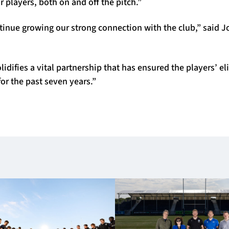
r players, both on and off the pitch.”
tinue growing our strong connection with the club,” said 
idifies a vital partnership that has ensured the players’ eli
for the past seven years.”