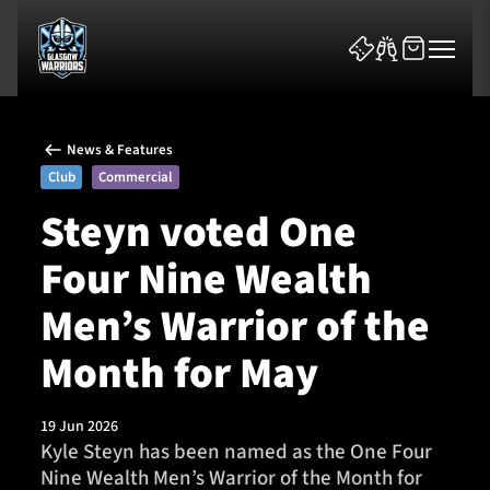
News & Features
Club
Commercial
Steyn voted One
Four Nine Wealth
News & Features
Men’s Warrior of the
Team
Month for May
Fixtures
19 Jun 2026
Tickets & Events
Kyle Steyn has been named as the One Four
Nine Wealth Men’s Warrior of the Month for
Community