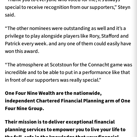
special to receive recognition from our supporters,” Steyn
said.
“The other nominees were outstanding as well and it’s a
privilege to play alongside players like Rory, Stafford and
Patrick every week. and any one of them could easily have
won this award.
“The atmosphere at Scotstoun for the Connacht game was
incredible and to be able to put in a performance like that
in front of our supporters was really special.”
One Four Nine Wealth are the nationwide,
independent Chartered Financial Planning arm of One
Four Nine Group.
Their mission is to deliver exceptional financial
planning services to empower you to live your life to