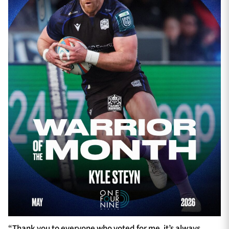
“Thank you to everyone who voted for me, it’s always