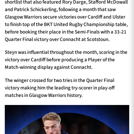
shortlist that also featured Rory Darge, Stafford McDowall
and Patrick Schickerling, following a month that saw
Glasgow Warriors secure victories over Cardiff and Ulster
to finish top of the BKT United Rugby Championship table,
before booking their place in the Semi-Finals with a 33-21
Quarter Final victory over Connacht at Scotstoun.
Steyn was influential throughout the month, scoring in the
victory over Cardiff before producing a Player of the
Match-winning display against Connacht.
The winger crossed for two tries in the Quarter Final
victory making him the leading try-scorer in play-off
matches in Glasgow Warriors history.