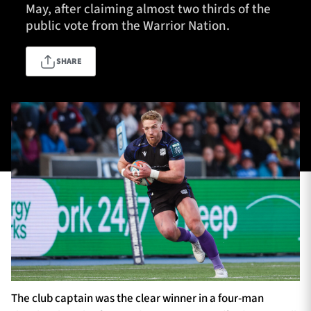
May, after claiming almost two thirds of the
public vote from the Warrior Nation.
TICKETS
HOSPITALITY
SHARE
1872 CUP
SHOP
SEASON TICKETS
Contact Us
About Us
Sponsors & Partners
The club captain was the clear winner in a four-man