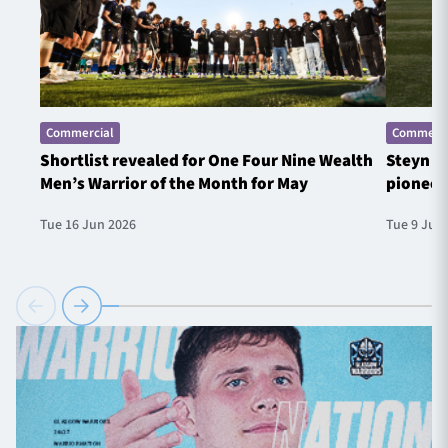
Commercial
Commerci
Shortlist revealed for One Four Nine Wealth
Steyn t
Men’s Warrior of the Month for May
pioneer
Tue 16 Jun 2026
Tue 9 Jun