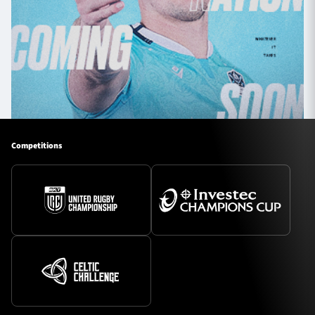
Competitions