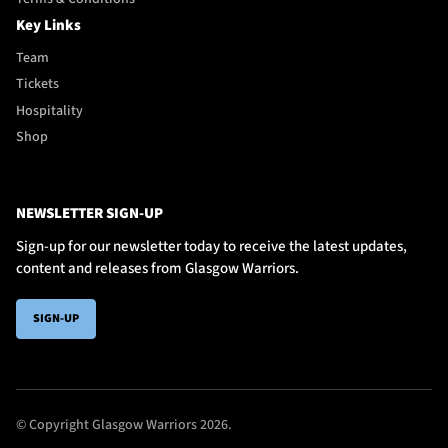
Key Links
Team
Tickets
Hospitality
Shop
NEWSLETTER SIGN-UP
Sign-up for our newsletter today to receive the latest updates,
content and releases from Glasgow Warriors.
SIGN-UP
© Copyright Glasgow Warriors 2026.