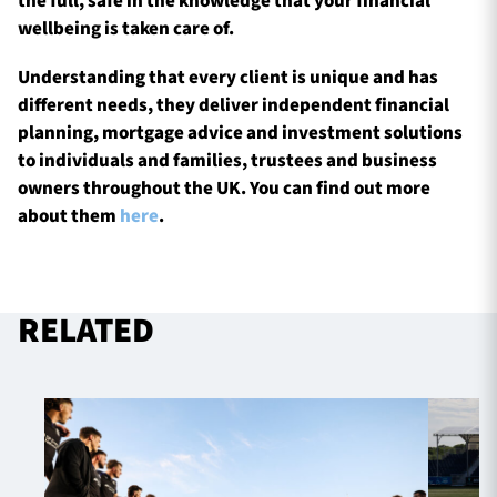
the full, safe in the knowledge that your financial
wellbeing is taken care of.
Understanding that every client is unique and has
different needs, they deliver independent financial
planning, mortgage advice and investment solutions
to individuals and families, trustees and business
owners throughout the UK. You can find out more
about them
here
.
RELATED