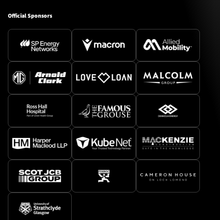
Official Sponsors