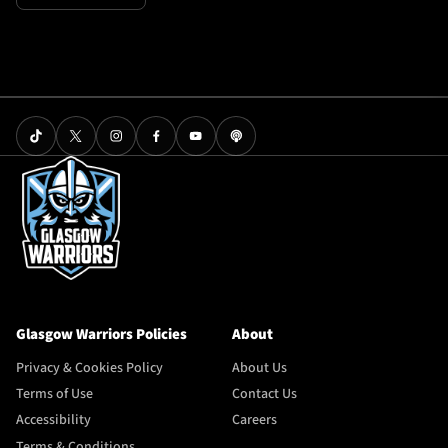
Glasgow Warriors Policies
About
Privacy & Cookies Policy
About Us
Terms of Use
Contact Us
Accessibility
Careers
Terms & Conditions