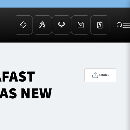
 Events
Community
kets
FOSROC Rugby Camps
AFAST
ers
SHARE
ation Membership
 AS NEW
y
arriors Awards