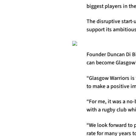
biggest players in th
The disruptive start-
support its ambitious
Founder Duncan Di Bia
can become Glasgow’
“Glasgow Warriors is 
to make a positive i
“For me, it was a no-
with a rugby club wh
“We look forward to p
rate for many years 