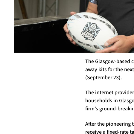
The Glasgow-based co
away kits for the next
(September 23).
The internet provider
households in Glasgow
firm’s ground-breakin
After the pioneering t
receive a fixed-rate t