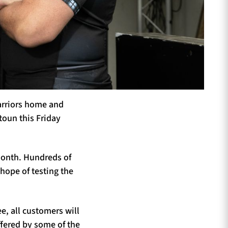
arriors home and
stoun this Friday
 month. Hundreds of
hope of testing the
ee, all customers will
offered by some of the