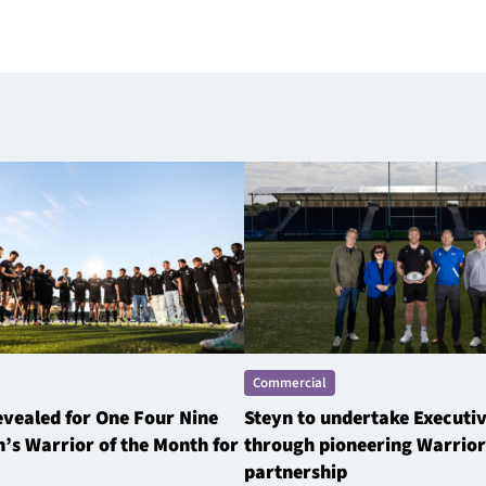
Commercial
revealed for One Four Nine
Steyn to undertake Executi
’s Warrior of the Month for
through pioneering Warrior
partnership