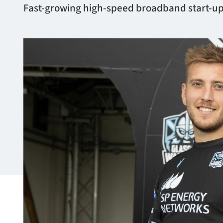
Fast-growing high-speed broadband start-up,