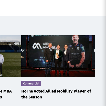
Commercial
Comme
ve MBA
Horne voted Allied Mobility Player of
SP E
s
the Season
Spotl