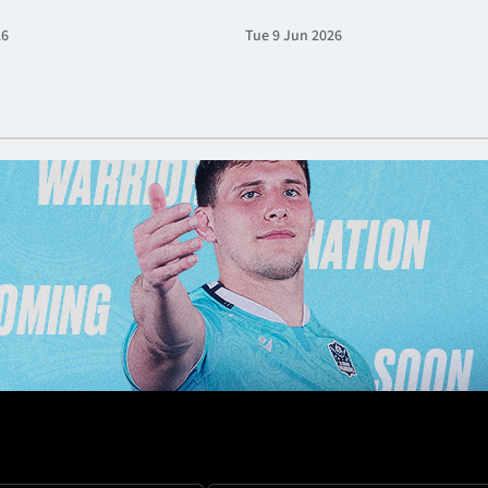
26
Tue 9 Jun 2026