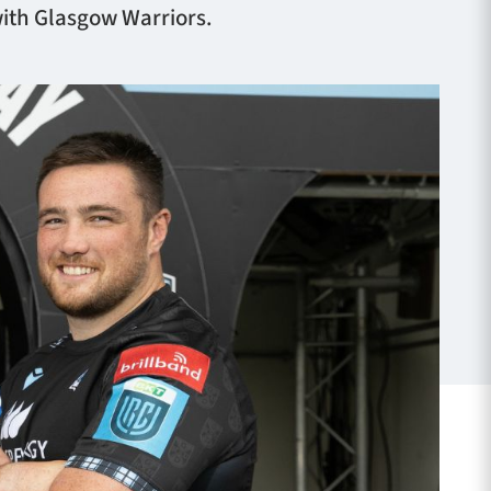
with Glasgow Warriors.