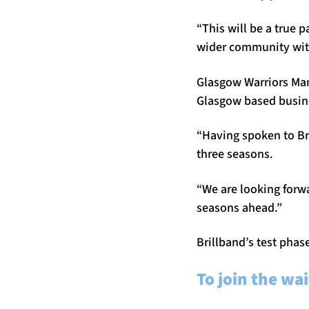
“This will be a true 
wider community with
Glasgow Warriors Mana
Glasgow based busin
“Having spoken to Bri
three seasons.
“We are looking forwa
seasons ahead.”
Brillband’s test phas
To join the wai