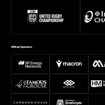
Official Sponsors