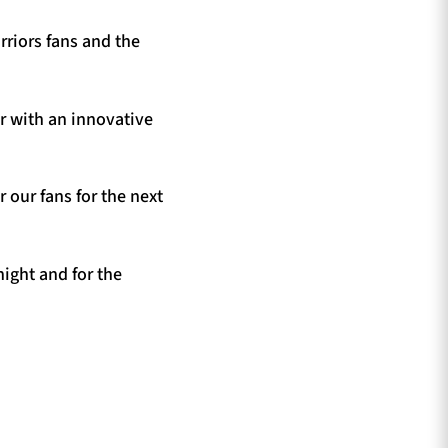
rriors fans and the
r with an innovative
 our fans for the next
ight and for the