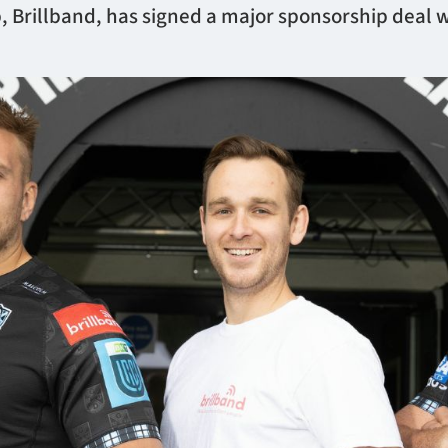
 Brillband, has signed a major sponsorship deal 