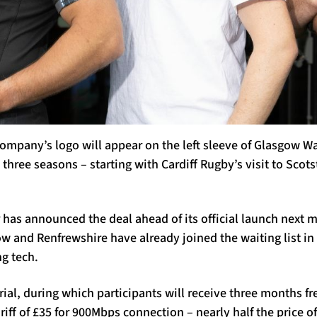
mpany’s logo will appear on the left sleeve of Glasgow W
 three seasons – starting with Cardiff Rugby’s visit to Scot
 has announced the deal ahead of its official launch next
 and Renfrewshire have already joined the waiting list in 
g tech.
rial, during which participants will receive three months fr
ariff of £35 for 900Mbps connection – nearly half the price 