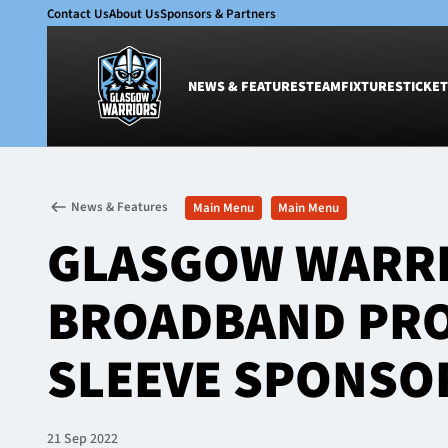
Contact Us
About Us
Sponsors & Partners
NEWS & FEATURES
TEAM
FIXTURES
TICKET
News & Features
Team
News & Features
Main Menu
Main Menu
Glasgow Warriors
Men
GLASGOW WARRI
Club
Women
International
Academy
BROADBAND PRO
Ticketing
SLEEVE SPONSO
21 Sep 2022