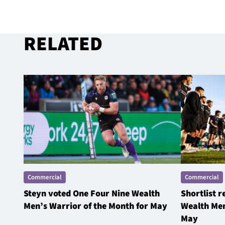
RELATED
Commercial
Commercial
Steyn voted One Four Nine Wealth
Shortlist 
Men’s Warrior of the Month for May
Wealth Men
May