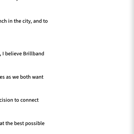
ch in the city, and to
 I believe Brillband
ues as we both want
ecision to connect
at the best possible