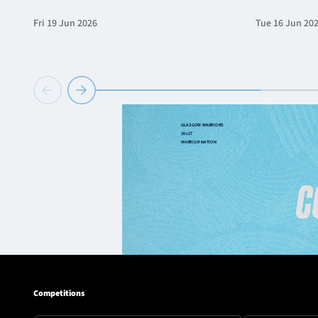
Fri 19 Jun 2026
Tue 16 Jun 20
Competitions