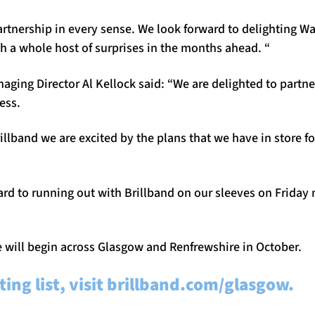
partnership in every sense. We look forward to delighting Wa
 a whole host of surprises in the months ahead. “
ging Director Al Kellock said: “We are delighted to partne
ess.
llband we are excited by the plans that we have in store for
rd to running out with Brillband on our sleeves on Friday n
e will begin across Glasgow and Renfrewshire in October.
ting list, visit brillband.com/glasgow.