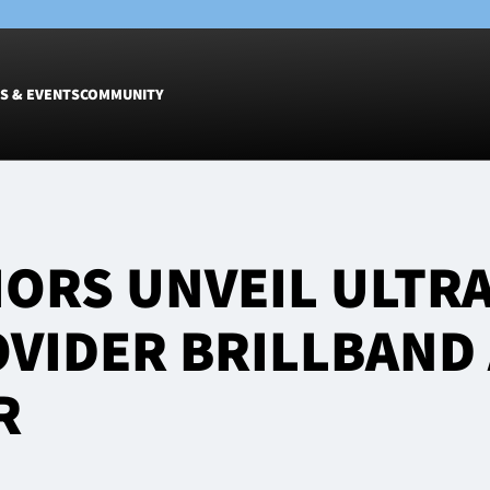
S & EVENTS
COMMUNITY
Fixtures
Tickets &
Men
Match Tic
ORS UNVEIL ULTR
Women
Group Off
Warrior N
VIDER BRILLBAND
Hospitalit
Glasgow W
R
Dinner