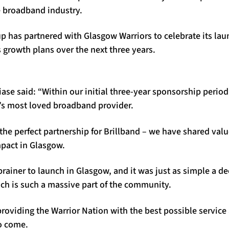
e broadband industry.
up has partnered with Glasgow Warriors to celebrate its laun
 growth plans over the next three years.
se said: “Within our initial three-year sponsorship period,
s most loved broadband provider.
the perfect partnership for Brillband – we have shared val
mpact in Glasgow.
brainer to launch in Glasgow, and it was just as simple a d
ich is such a massive part of the community.
roviding the Warrior Nation with the best possible service 
to come.