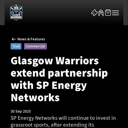
News & Features
Club
Commercial
Glasgow Warriors
extend partnership
News & Features
with SP Energy
Team
Networks
Fixtures
30 Sep 2025
Tickets & Events
SP Energy Networks will continue to invest in
grassroot sports, after extending its
Community