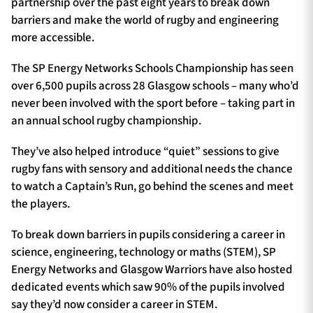
partnership over the past eight years to break down
barriers and make the world of rugby and engineering
more accessible.
The SP Energy Networks Schools Championship has seen
over 6,500 pupils across 28 Glasgow schools – many who’d
never been involved with the sport before – taking part in
an annual school rugby championship.
They’ve also helped introduce “quiet” sessions to give
rugby fans with sensory and additional needs the chance
to watch a Captain’s Run, go behind the scenes and meet
the players.
To break down barriers in pupils considering a career in
science, engineering, technology or maths (STEM), SP
Energy Networks and Glasgow Warriors have also hosted
dedicated events which saw 90% of the pupils involved
say they’d now consider a career in STEM.