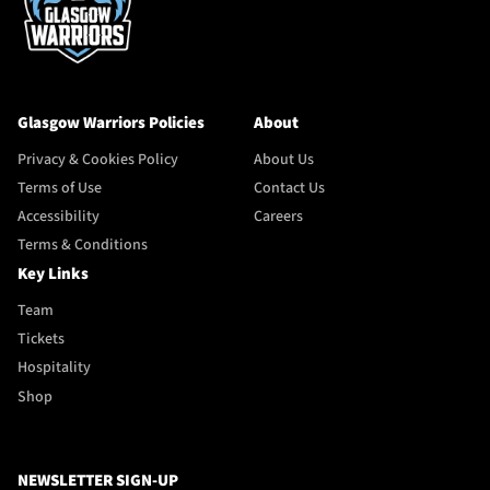
Glasgow Warriors Policies
About
Privacy & Cookies Policy
About Us
Terms of Use
Contact Us
Accessibility
Careers
Terms & Conditions
Key Links
Team
Tickets
Hospitality
Shop
NEWSLETTER SIGN-UP