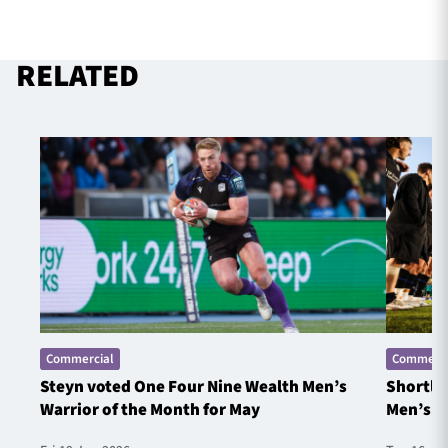
RELATED
Commercial
Commerci
Steyn voted One Four Nine Wealth Men’s
Shortlis
Warrior of the Month for May
Men’s W