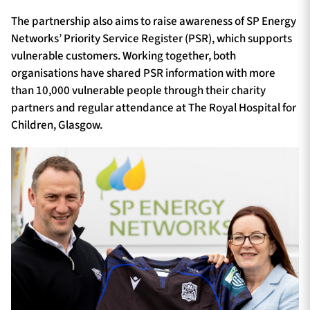
The partnership also aims to raise awareness of SP Energy
Networks’ Priority Service Register (PSR), which supports
vulnerable customers. Working together, both
organisations have shared PSR information with more
than 10,000 vulnerable people through their charity
partners and regular attendance at The Royal Hospital for
Children, Glasgow.