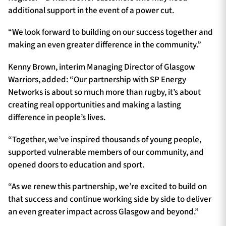
additional support in the event of a power cut.
“We look forward to building on our success together and
making an even greater difference in the community.”
Kenny Brown, interim Managing Director of Glasgow
Warriors, added: “Our partnership with SP Energy
Networks is about so much more than rugby, it’s about
creating real opportunities and making a lasting
difference in people’s lives.
“Together, we’ve inspired thousands of young people,
supported vulnerable members of our community, and
opened doors to education and sport.
“As we renew this partnership, we’re excited to build on
that success and continue working side by side to deliver
an even greater impact across Glasgow and beyond.”