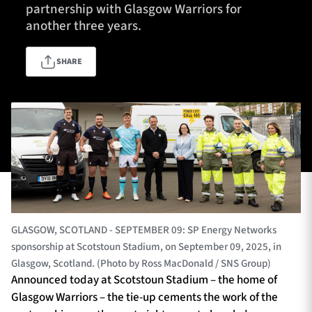
partnership with Glasgow Warriors for
another three years.
TICKETS
HOSPITALITY
SHARE
1872 CUP
SHOP
SEASON TICKETS
Contact Us
About Us
GLASGOW, SCOTLAND - SEPTEMBER 09: SP Energy Networks
Sponsors & Partners
sponsorship at Scotstoun Stadium, on September 09, 2025, in
Glasgow, Scotland. (Photo by Ross MacDonald / SNS Group)
Announced today at Scotstoun Stadium – the home of
Glasgow Warriors – the tie-up cements the work of the