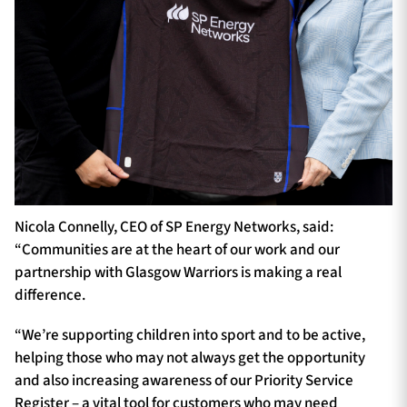
Nicola Connelly, CEO of SP Energy Networks, said:
“Communities are at the heart of our work and our
partnership with Glasgow Warriors is making a real
difference.
“We’re supporting children into sport and to be active,
helping those who may not always get the opportunity
and also increasing awareness of our Priority Service
Register – a vital tool for customers who may need