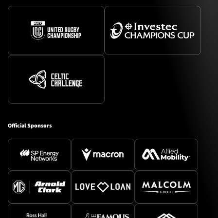
Official Sponsors