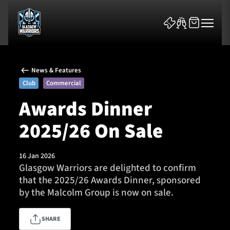
News & Features
Club
Commercial
Awards Dinner
2025/26 On Sale
News & Features
Team
16 Jan 2026
Glasgow Warriors are delighted to confirm
Fixtures
that the 2025/26 Awards Dinner, sponsored
by the Malcolm Group is now on sale.
Tickets & Events
SHARE
Community