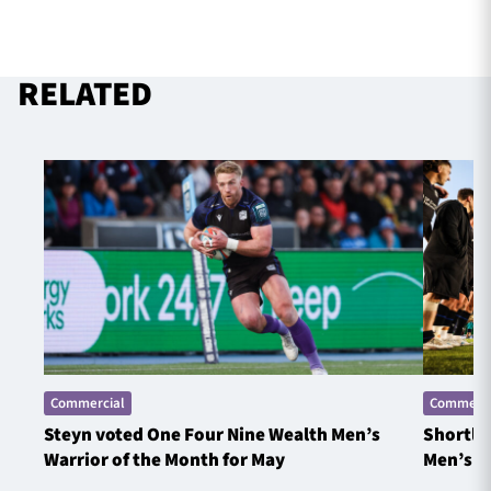
RELATED
Commercial
Commerci
Steyn voted One Four Nine Wealth Men’s
Shortlis
Warrior of the Month for May
Men’s W