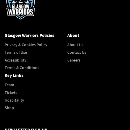
Glasgow Warriors Policies
About
Privacy & Cookies Policy
About Us
Terms of Use
Contact Us
Accessibility
Careers
Terms & Conditions
Key Links
Team
Tickets
Hospitality
Shop