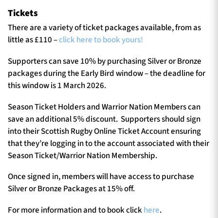
Tickets
There are a variety of ticket packages available, from as
little as £110 –
click here to book yours!
Supporters can save 10% by purchasing Silver or Bronze
packages during the Early Bird window – the deadline for
this window is 1 March 2026.
Season Ticket Holders and Warrior Nation Members can
save an additional 5% discount. Supporters should sign
into their Scottish Rugby Online Ticket Account ensuring
that they’re logging in to the account associated with their
Season Ticket/Warrior Nation Membership.
Once signed in, members will have access to purchase
Silver or Bronze Packages at 15% off.
For more information and to book click
here
.