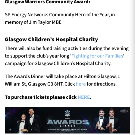
Glasgow Warriors Community Award:
SP Energy Networks Community Hero of the Year, in
memory of Jim Taylor MBE
Glasgow Children’s Hospital Charity
There will also be fundraising activities during the evening
to support the club’s year long ‘
Fighting for our Families
’
campaign for Glasgow Children’s Hospital Charity.
The Awards Dinner will take place at Hilton Glasgow, 1
William St, Glasgow G3 8HT. Click
here
for directions.
To purchase tickets please click
HERE
.