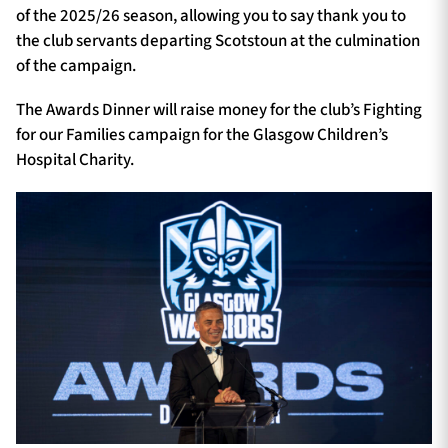
of the 2025/26 season, allowing you to say thank you to
the club servants departing Scotstoun at the culmination
of the campaign.
The Awards Dinner will raise money for the club’s Fighting
for our Families campaign for the Glasgow Children’s
Hospital Charity.