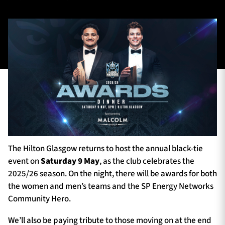
TICKETS
HOSPITALITY
1872 CUP
SHOP
SEASON TICKETS
Contact Us
The Hilton Glasgow returns to host the annual black-tie
About Us
event on
Saturday 9 May
, as the club celebrates the
2025/26 season. On the night, there will be awards for both
Sponsors & Partners
the women and men’s teams and the SP Energy Networks
Community Hero.
We’ll also be paying tribute to those moving on at the end