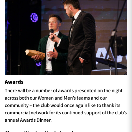
Awards
There will be a number of awards presented on the night
across both our Women and Men’s teams and our
community – the club would once again like to thank its
commercial network for its continued support of the club’s
annual Awards Dinner.