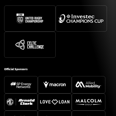
Official Sponsors