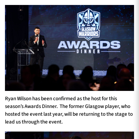
Ryan Wilson has been confirmed as the host for this
season’s Awards Dinner. The former Glasgow player, who
hosted the event last year, will be returning to the stage to
lead us through the event.