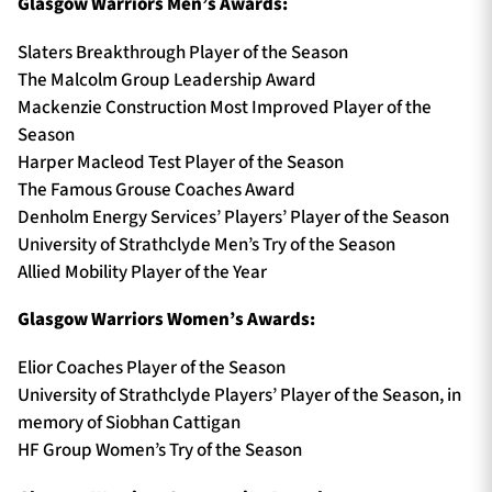
Glasgow Warriors Men’s Awards:
Slaters Breakthrough Player of the Season
The Malcolm Group Leadership Award
Mackenzie Construction Most Improved Player of the
Season
Harper Macleod Test Player of the Season
The Famous Grouse Coaches Award
Denholm Energy Services’ Players’ Player of the Season
University of Strathclyde Men’s Try of the Season
Allied Mobility Player of the Year
Glasgow Warriors Women’s Awards:
Elior Coaches Player of the Season
University of Strathclyde Players’ Player of the Season, in
memory of Siobhan Cattigan
HF Group Women’s Try of the Season