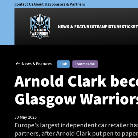
Contact Us
About Us
Sponsors & Partners
NEWS & FEATURES
TEAM
FIXTURES
TICKET
News & Features
Team
News & Features
Club
Commercial
Glasgow Warriors
Men
Arnold Clark bec
Club
Women
International
Academy
Glasgow Warrior
Ticketing
30 May 2025
Europe’s largest independent car retailer ha
partners, after Arnold Clark put pen to paper 