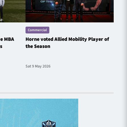
Commercial
Comme
ve MBA
Horne voted Allied Mobility Player of
SP E
s
the Season
Spotl
Sat 9 May 2026
Fri 1 M