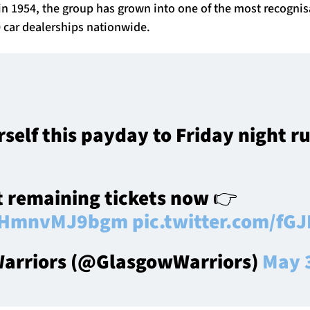
n 1954, the group has grown into one of the most recognis
 car dealerships nationwide.
rself this payday to Friday night r
t remaining tickets now 👉
co/HmnvMJ9bgm
pic.twitter.com/fG
arriors (@GlasgowWarriors)
May 