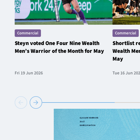
Commercial
Commercial
Steyn voted One Four Nine Wealth
Shortlist 
Men’s Warrior of the Month for May
Wealth Men
May
Fri 19 Jun 2026
Tue 16 Jun 20