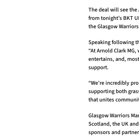
The deal will see the
from tonight’s BKT UR
the Glasgow Warriors
Speaking following 
“At Arnold Clark MG, 
entertains, and, most
support.
“We’re incredibly pr
supporting both grass
that unites communiti
Glasgow Warriors Mana
Scotland, the UK and
sponsors and partner