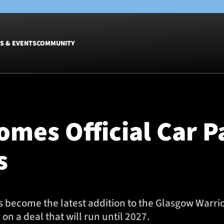
S & EVENTS
COMMUNITY
Fixtures
Tickets &
Men
Match Tic
omes Official Car P
Women
Group Off
Warrior N
s
Hospitalit
Glasgow W
Dinner
s become the latest addition to the Glasgow Warri
on a deal that will run until 2027.