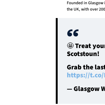
Founded in Glasgow i
the UK, with over 200
🤩 Treat you
Scotstoun!
Grab the las
https://t.
— Glasgow W