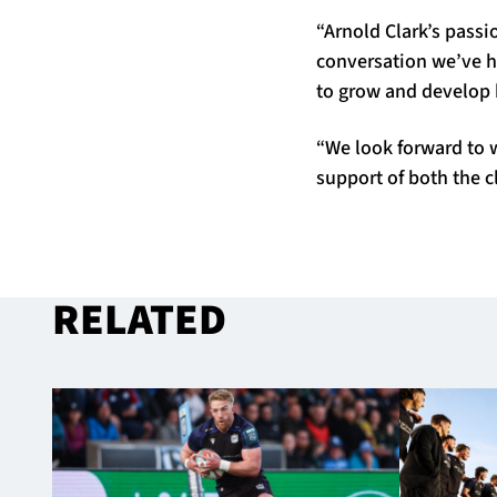
“Arnold Clark’s pass
conversation we’ve ha
to grow and develop 
“We look forward to 
support of both the 
RELATED