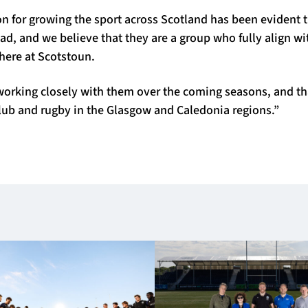
ion for growing the sport across Scotland has been evident
d, and we believe that they are a group who fully align w
here at Scotstoun.
working closely with them over the coming seasons, and th
club and rugby in the Glasgow and Caledonia regions.”