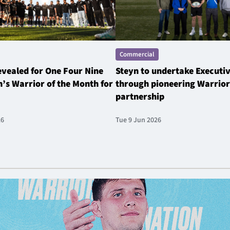
Commercial
revealed for One Four Nine
Steyn to undertake Executi
’s Warrior of the Month for
through pioneering Warrior
partnership
26
Tue 9 Jun 2026