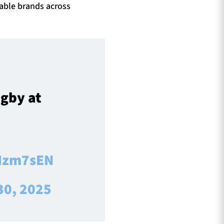
able brands across
ugby at
JIzm7sEN
30, 2025