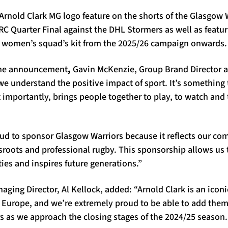
 Arnold Clark MG logo feature on the shorts of the Glasgow
C Quarter Final against the DHL Stormers as well as featur
 women’s squad’s kit from the 2025/26 campaign onwards.
the announcement
,
Gavin McKenzie, Group Brand Director at
we understand the positive impact of sport. It’s something 
 importantly, brings people together to play, to watch and 
oud to sponsor Glasgow Warriors because it reflects our c
roots and professional rugby. This sponsorship allows us t
es and inspires future generations.”
ging Director, Al Kellock, added: “Arnold Clark is an icon
 Europe, and we’re extremely proud to be able to add them 
s as we approach the closing stages of the 2024/25 season.