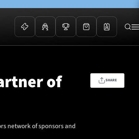
 Events
Community
kets
FOSROC Rugby Camps
artner of
ers
SHARE
ation Membership
y
arriors Awards
ors network of sponsors and