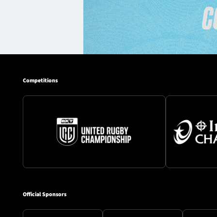
Competitions
Official Sponsors