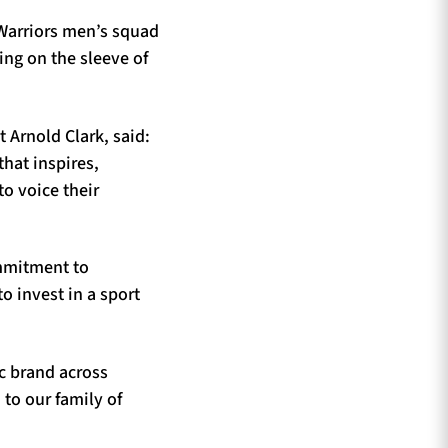
 Warriors men’s squad
ing on the sleeve of
 Arnold Clark, said:
that inspires,
to voice their
ommitment to
o invest in a sport
ic brand across
to our family of