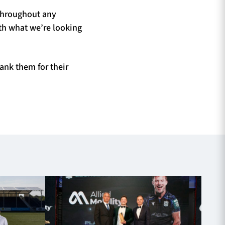
 throughout any
ith what we’re looking
ank them for their