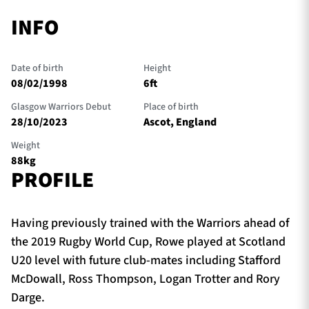
INFO
Date of birth
Height
08/02/1998
6ft
Glasgow Warriors Debut
Place of birth
28/10/2023
Ascot, England
Weight
88kg
PROFILE
Having previously trained with the Warriors ahead of
the 2019 Rugby World Cup, Rowe played at Scotland
U20 level with future club-mates including Stafford
McDowall, Ross Thompson, Logan Trotter and Rory
Darge.