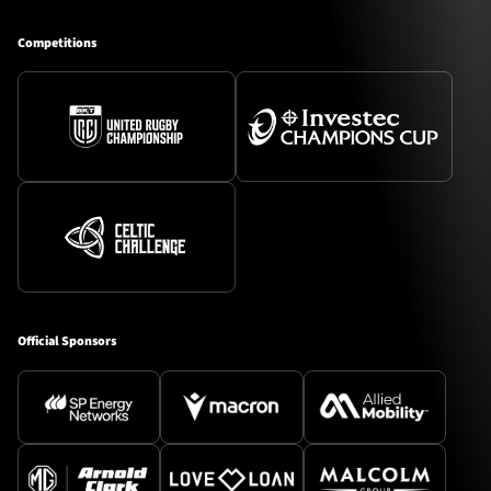
Competitions
Official Sponsors