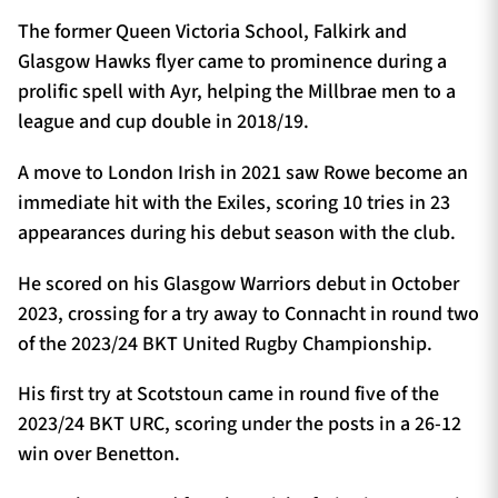
The former Queen Victoria School, Falkirk and
Glasgow Hawks flyer came to prominence during a
prolific spell with Ayr, helping the Millbrae men to a
league and cup double in 2018/19.
A move to London Irish in 2021 saw Rowe become an
immediate hit with the Exiles, scoring 10 tries in 23
appearances during his debut season with the club.
He scored on his Glasgow Warriors debut in October
2023, crossing for a try away to Connacht in round two
of the 2023/24 BKT United Rugby Championship.
His first try at Scotstoun came in round five of the
2023/24 BKT URC, scoring under the posts in a 26-12
win over Benetton.