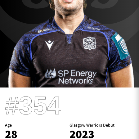
TICKETS
HOSPITALITY
1872 CUP
SHOP
SEASON TICKETS
Contact Us
#354
About Us
Sponsors & Partners
Age
Glasgow Warriors Debut
28
2023