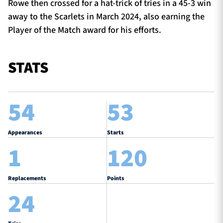
Rowe then crossed for a hat-trick of tries in a 45-3 win
away to the Scarlets in March 2024, also earning the
Player of the Match award for his efforts.
STATS
54
53
Appearances
Starts
1
120
Replacements
Points
24