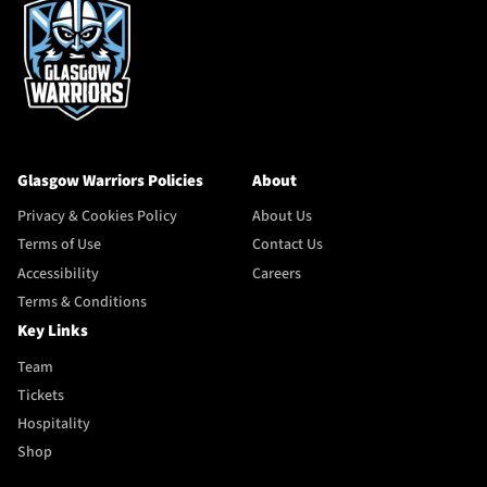
Glasgow Warriors Policies
About
Privacy & Cookies Policy
About Us
Terms of Use
Contact Us
Accessibility
Careers
Terms & Conditions
Key Links
Team
Tickets
Hospitality
Shop