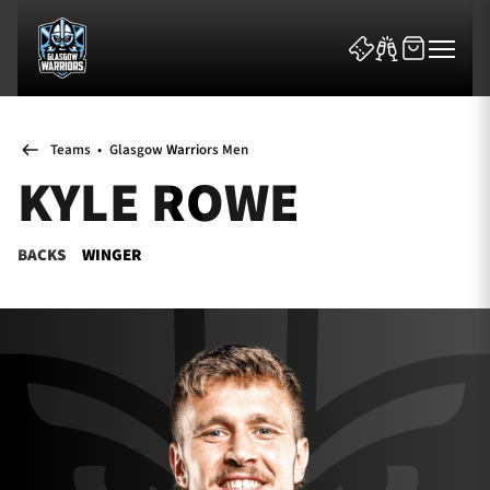
Teams
•
Glasgow Warriors Men
KYLE ROWE
BACKS
WINGER
News & Features
Team
Fixtures
Tickets & Events
Community