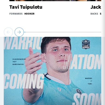
Tavi Tuipulotu
Jack O
FORWARDS
HOOKER
BACKS
SCR