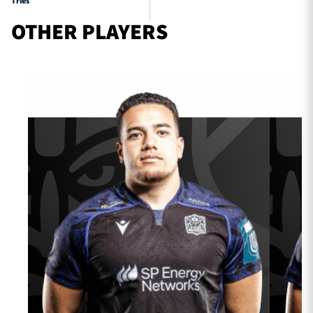
Tries
OTHER PLAYERS