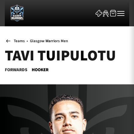
Teams
•
Glasgow Warriors Men
TAVI TUIPULOTU
FORWARDS
HOOKER
News & Features
Team
Fixtures
Tickets & Events
Community