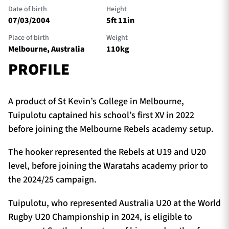
Date of birth
Height
07/03/2004
5ft 11in
Place of birth
Weight
Melbourne, Australia
110kg
PROFILE
A product of St Kevin’s College in Melbourne,
Tuipulotu captained his school’s first XV in 2022
before joining the Melbourne Rebels academy setup.
The hooker represented the Rebels at U19 and U20
level, before joining the Waratahs academy prior to
the 2024/25 campaign.
Tuipulotu, who represented Australia U20 at the World
Rugby U20 Championship in 2024, is eligible to