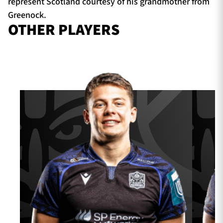
represent Scotland courtesy of his grandmother from
Greenock.
OTHER PLAYERS