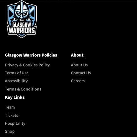
Glasgow Warriors Policies
About
Privacy & Cookies Policy
About Us
Terms of Use
Contact Us
Accessibility
Careers
Terms & Conditions
Key Links
Team
Tickets
Hospitality
Shop