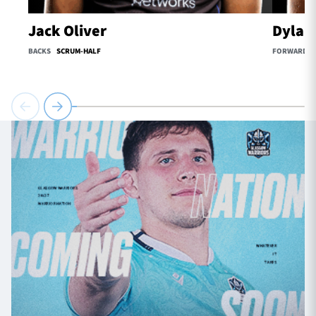
Jack Oliver
Dylan
BACKS
SCRUM-HALF
FORWARDS