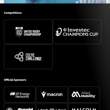
Competitions
Official Sponsors