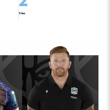
2
Tries