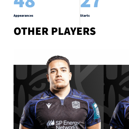
48
27
Appearances
Starts
OTHER PLAYERS