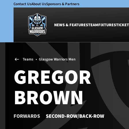
Contact Us
About Us
Sponsors & Partners
NEWS & FEATURES
TEAM
FIXTURES
TICKET
News & Features
Team
Teams
•
Glasgow Warriors Men
Glasgow Warriors
Men
GREGOR
Club
Women
International
Academy
BROWN
Ticketing
FORWARDS
SECOND-ROW/BACK-ROW