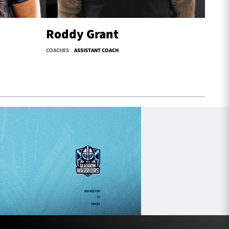
Roddy Grant
Scot
COACHES
ASSISTANT COACH
COACHES