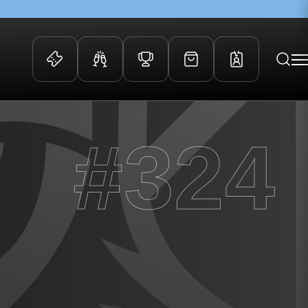
 Events
Community
#324
kets
FOSROC Rugby Camps
ers
ation Membership
y
arriors Awards