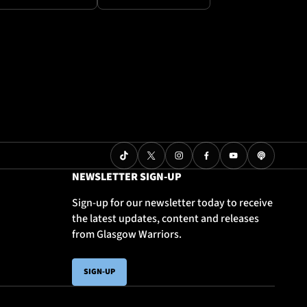
NEWSLETTER SIGN-UP
Sign-up for our newsletter today to receive
the latest updates, content and releases
from Glasgow Warriors.
SIGN-UP