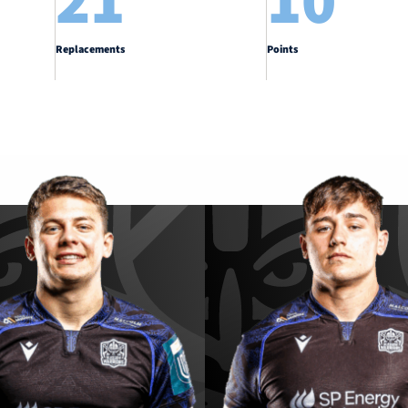
21
10
Replacements
Points