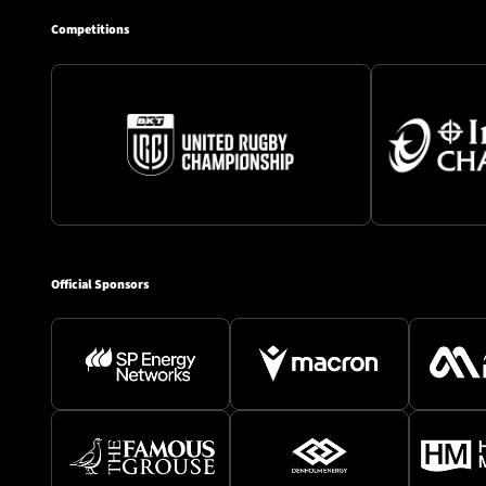
Competitions
Official Sponsors