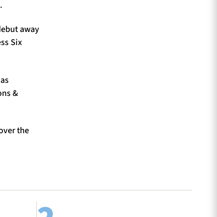
.
 debut away
ss Six
 as
ons &
 over the