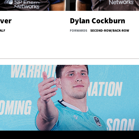
iver
Dylan Cockburn
ALF
FORWARDS
SECOND-ROW/BACK-ROW