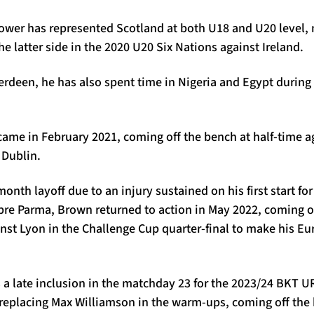
ower has represented Scotland at both U18 and U20 level,
he latter side in the 2020 U20 Six Nations against Ireland.
erdeen, he has also spent time in Nigeria and Egypt during 
.
came in February 2021, coming off the bench at half-time a
 Dublin.
month layoff due to an injury sustained on his first start for
bre Parma, Brown returned to action in May 2022, coming o
nst Lyon in the Challenge Cup quarter-final to make his E
a late inclusion in the matchday 23 for the 2023/24 BKT 
r replacing Max Williamson in the warm-ups, coming off the