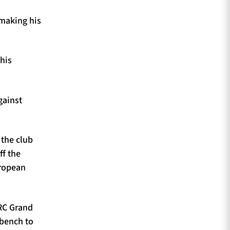
 making his
his
gainst
 the club
ff the
uropean
URC Grand
 bench to