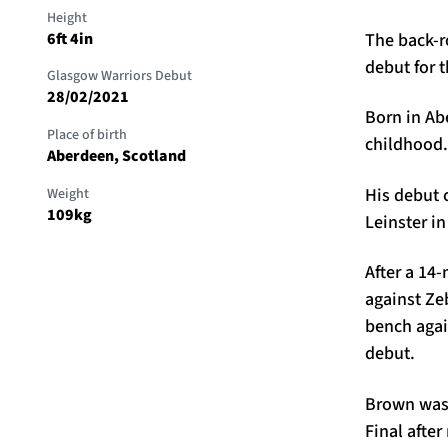
Height
The back-r
6ft 4in
debut for t
Glasgow Warriors Debut
28/02/2021
Born in Ab
Place of birth
childhood
Aberdeen, Scotland
His debut 
Weight
109kg
Leinster in
After a 14-
against Ze
bench agai
debut.
Brown was 
Final afte