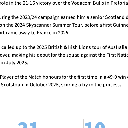
role in the 21-16 victory over the Vodacom Bulls in Pretoria
uring the 2023/24 campaign earned him a senior Scotland
on the 2024 Skyscanner Summer Tour, before a first Guinne
art came away to France in 2025.
alled up to the 2025 British & Irish Lions tour of Australia
ver, making his debut for the squad against the First Nati
 in July 2025.
layer of the Match honours for the first time in a 49-0 win
 Scotstoun in October 2025, scoring a try in the process.