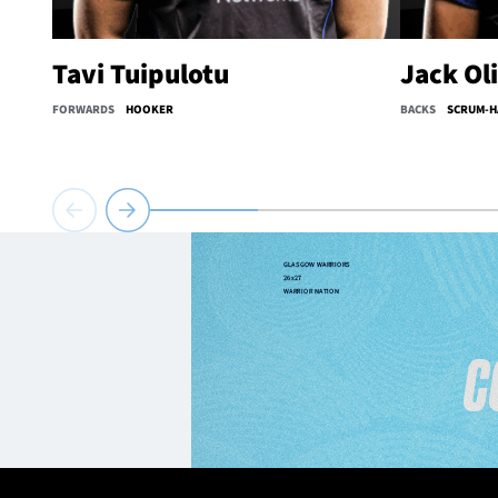
Tavi Tuipulotu
Jack Ol
FORWARDS
HOOKER
BACKS
SCRUM-H