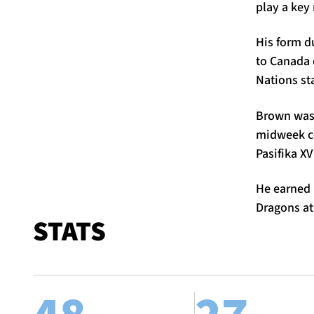
play a key 
His form d
to Canada 
Nations st
Brown was c
midweek co
Pasifika XV
He earned P
Dragons at
STATS