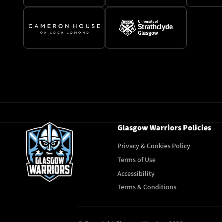
Glasgow Warriors Policies
Privacy & Cookies Policy
Terms of Use
Accessibility
Terms & Conditions