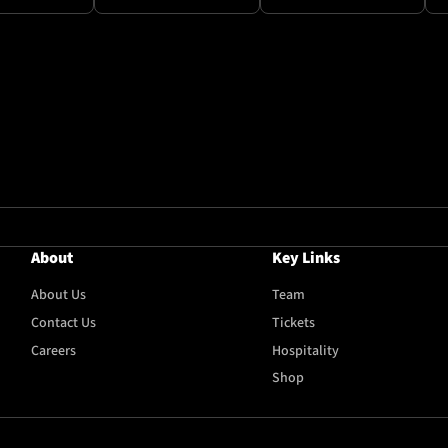
About
Key Links
About Us
Team
Contact Us
Tickets
Careers
Hospitality
Shop