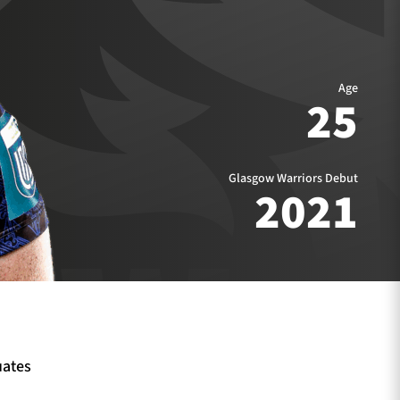
Age
25
Glasgow Warriors Debut
2021
uates