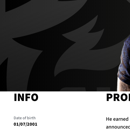
INFO
PRO
Date of birth
He earned 
01/07/2001
announced 