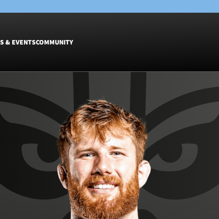
S & EVENTS
COMMUNITY
Fixtures
Tickets &
Men
Match Tic
Women
Group Off
Warrior N
Hospitalit
Glasgow W
Dinner