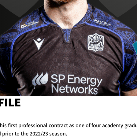
FILE
his first professional contract as one of four academy grad
prior to the 2022/23 season.