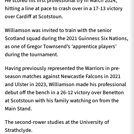
He scored his first professional try in March 2024,
hitting a line at pace to crash over in a 17-13 victory
over Cardiff at Scotstoun.
Williamson was invited to train with the senior
Scotland squad during the 2021 Guinness Six Nations,
as one of Gregor Townsend’s ‘apprentice players’
during the tournament.
Having previously represented the Warriors in pre-
season matches against Newcastle Falcons in 2021
and Ulster in 2023, Williamson made his professional
debut off the bench in a 26-12 victory over Benetton
at Scotstoun with his family watching on from the
Main Stand.
The second-rower studies at the University of
Strathclyde.