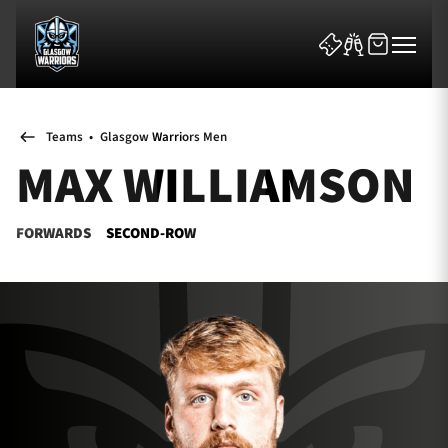
Teams
•
Glasgow Warriors Men
MAX WILLIAMSON
FORWARDS
SECOND-ROW
News & Features
Team
Fixtures
Tickets & Events
Community