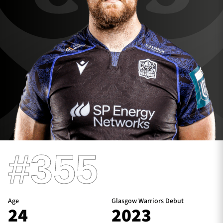
TICKETS
HOSPITALITY
1872 CUP
SHOP
SEASON TICKETS
Contact Us
#355
About Us
Sponsors & Partners
Age
Glasgow Warriors Debut
24
2023