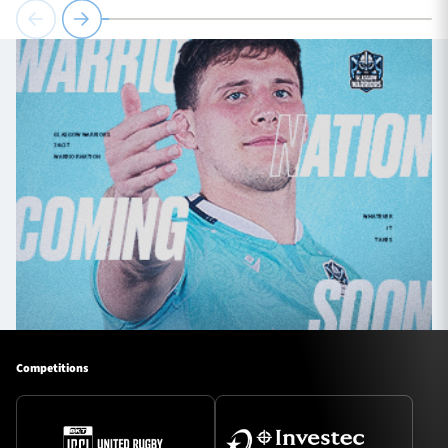
Competitions