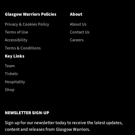
Glasgow Warriors Policies
About
Privacy & Cookies Policy
About Us
Terms of Use
Contact Us
Accessibility
Careers
Terms & Conditions
Key Links
Team
Tickets
Hospitality
Shop
NEWSLETTER SIGN-UP
Sign-up for our newsletter today to receive the latest updates,
content and releases from Glasgow Warriors.