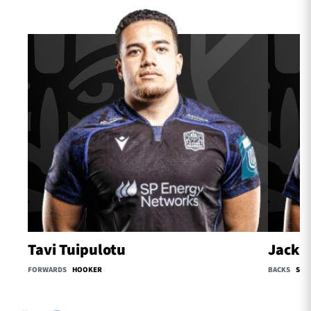
Tavi Tuipulotu
Jack O
FORWARDS
HOOKER
BACKS
SCR