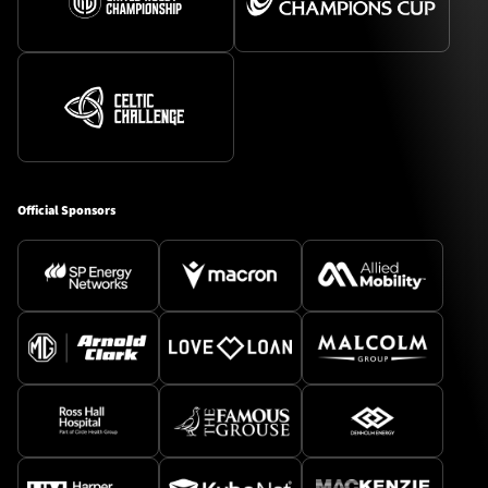
Official Sponsors