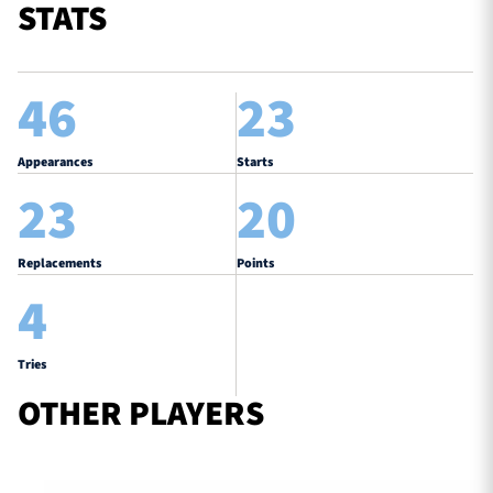
STATS
46
23
Appearances
Starts
23
20
Replacements
Points
4
Tries
OTHER PLAYERS