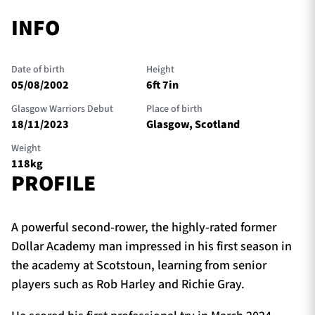
INFO
Date of birth
Height
05/08/2002
6ft 7in
Glasgow Warriors Debut
Place of birth
18/11/2023
Glasgow, Scotland
Weight
118kg
PROFILE
A powerful second-rower, the highly-rated former
Dollar Academy man impressed in his first season in
the academy at Scotstoun, learning from senior
players such as Rob Harley and Richie Gray.