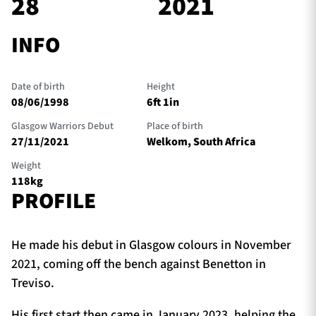
28
2021
INFO
TICKETS
HOSPITALITY
Date of birth
Height
1872 CUP
SHOP
08/06/1998
6ft 1in
Glasgow Warriors Debut
Place of birth
SEASON TICKETS
27/11/2021
Welkom, South Africa
Weight
118kg
PROFILE
Contact Us
About Us
He made his debut in Glasgow colours in November
Sponsors & Partners
2021, coming off the bench against Benetton in
Treviso.
His first start then came in January 2023, helping the