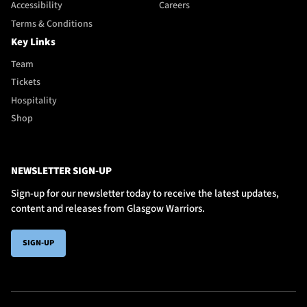
Accessibility
Careers
Terms & Conditions
Key Links
Team
Tickets
Hospitality
Shop
NEWSLETTER SIGN-UP
Sign-up for our newsletter today to receive the latest updates,
content and releases from Glasgow Warriors.
SIGN-UP