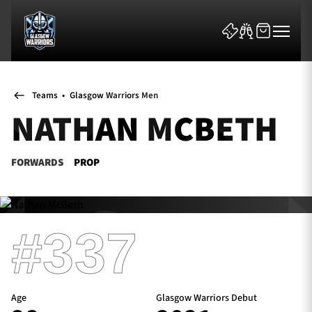
Teams
•
Glasgow Warriors Men
NATHAN MCBETH
FORWARDS
PROP
News & Features
Team
#337
Fixtures
Tickets & Events
Age
Glasgow Warriors Debut
Community