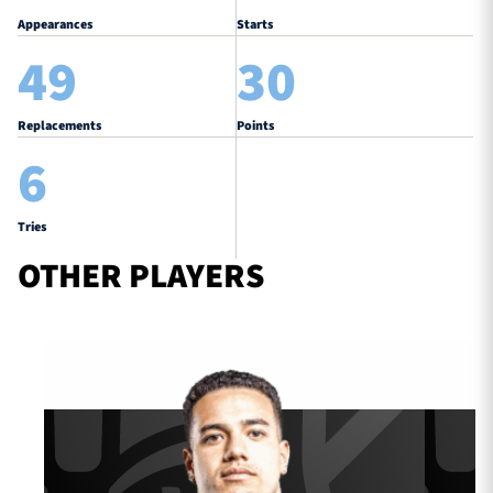
Appearances
Starts
49
30
Replacements
Points
6
Tries
OTHER PLAYERS