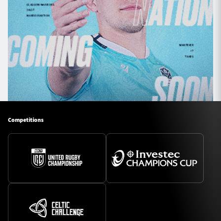
Competitions