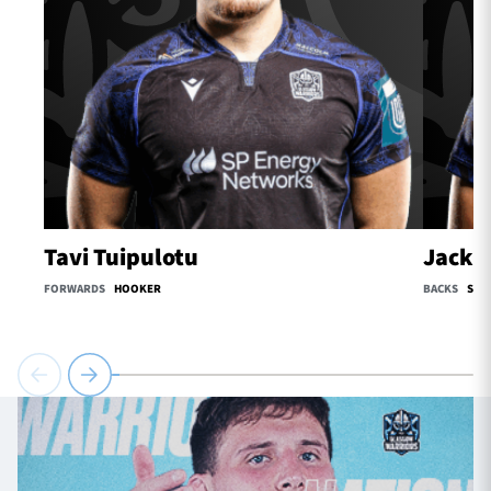
Tavi Tuipulotu
Jack O
FORWARDS
HOOKER
BACKS
SCR