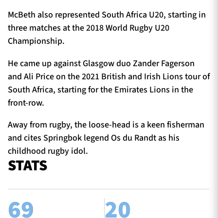
McBeth also represented South Africa U20, starting in
three matches at the 2018 World Rugby U20
Championship.
He came up against Glasgow duo Zander Fagerson
and Ali Price on the 2021 British and Irish Lions tour of
South Africa, starting for the Emirates Lions in the
front-row.
Away from rugby, the loose-head is a keen fisherman
and cites Springbok legend Os du Randt as his
childhood rugby idol.
STATS
69
20