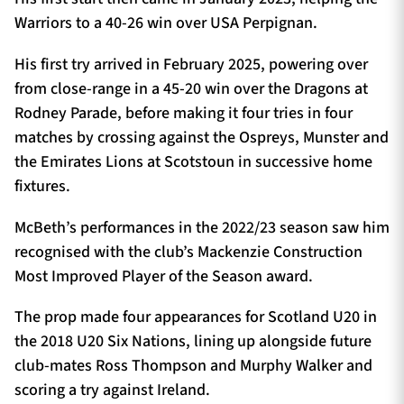
Warriors to a 40-26 win over USA Perpignan.
His first try arrived in February 2025, powering over
from close-range in a 45-20 win over the Dragons at
Rodney Parade, before making it four tries in four
matches by crossing against the Ospreys, Munster and
the Emirates Lions at Scotstoun in successive home
fixtures.
McBeth’s performances in the 2022/23 season saw him
recognised with the club’s Mackenzie Construction
Most Improved Player of the Season award.
The prop made four appearances for Scotland U20 in
the 2018 U20 Six Nations, lining up alongside future
club-mates Ross Thompson and Murphy Walker and
scoring a try against Ireland.