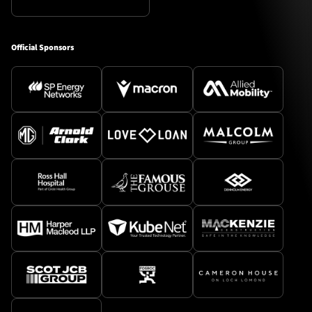
Official Sponsors