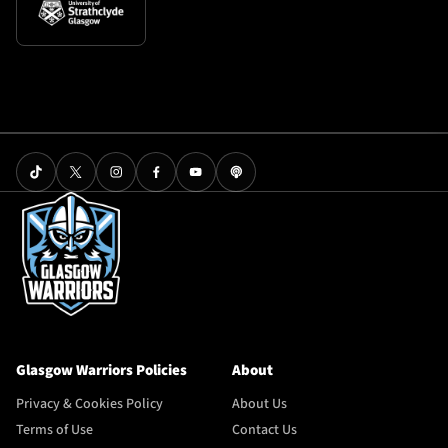
Glasgow Warriors Policies
About
Privacy & Cookies Policy
About Us
Terms of Use
Contact Us