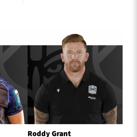
Roddy Grant
Scot