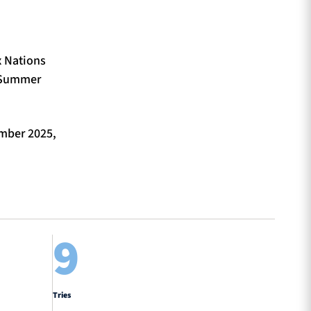
x Nations
4 Summer
mber 2025,
9
Tries