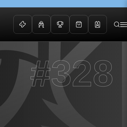
 Events
Community
#328
kets
FOSROC Rugby Camps
ers
ation Membership
y
arriors Awards