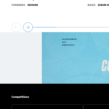
FORWARDS
HOOKER
BACKS
SCRUM-H
Competitions