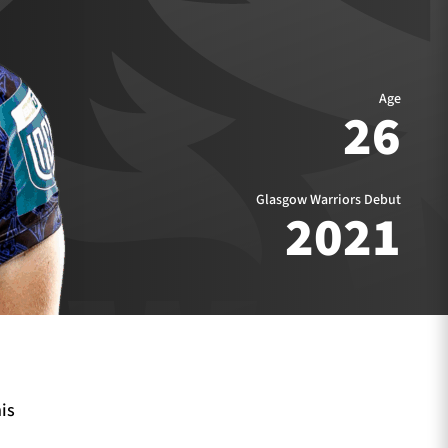
Age
26
Glasgow Warriors Debut
2021
is