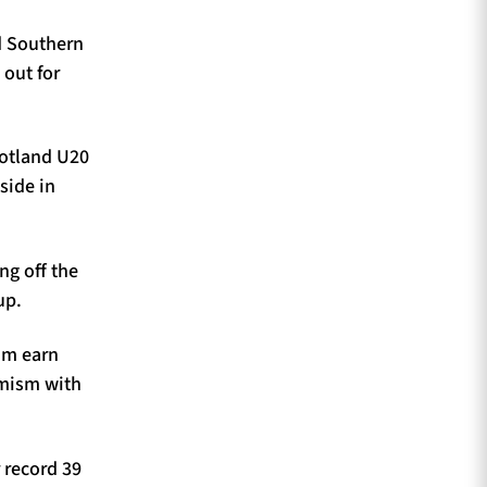
ed Southern
 out for
cotland U20
side in
ng off the
up.
im earn
amism with
 record 39