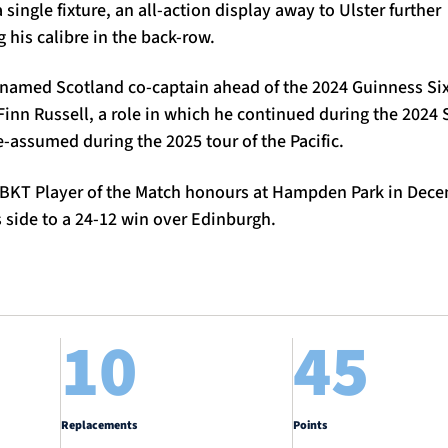
a single fixture, an all-action display away to Ulster further
 his calibre in the back-row.
named Scotland co-captain ahead of the 2024 Guinness Si
Finn Russell, a role in which he continued during the 202
e-assumed during the 2025 tour of the Pacific.
BKT Player of the Match honours at Hampden Park in Dece
s side to a 24-12 win over Edinburgh.
10
45
Replacements
Points