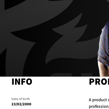
INFO
PRO
Date of birth
A product 
23/02/2000
profession