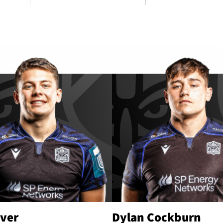
iver
Dylan Cockburn