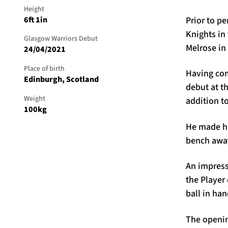
Height
Prior to p
6ft 1in
Knights in
Glasgow Warriors Debut
Melrose in
24/04/2021
Place of birth
Having com
Edinburgh, Scotland
debut at th
Weight
addition t
100kg
He made hi
bench away
An impress
the Player
ball in ha
The openin