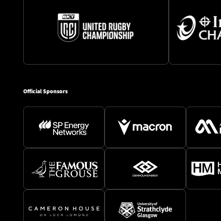
Official Sponsors