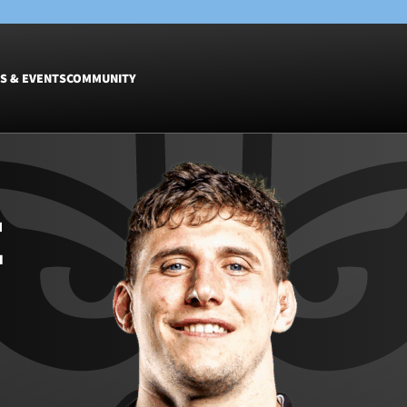
S & EVENTS
COMMUNITY
Fixtures
Tickets &
Men
Match Tic
E
Women
Group Off
Warrior N
Hospitalit
Glasgow W
Dinner