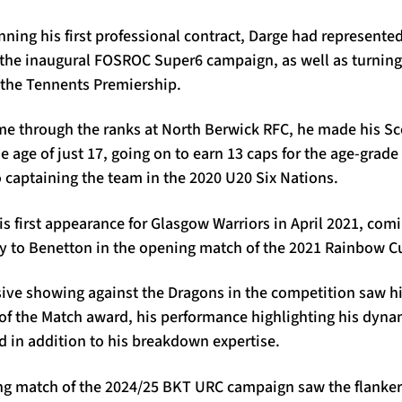
enning his first professional contract, Darge had represent
 the inaugural FOSROC Super6 campaign, as well as turning
 the Tennents Premiership.
e through the ranks at North Berwick RFC, he made his S
e age of just 17, going on to earn 13 caps for the age-grade 
o captaining the team in the 2020 U20 Six Nations.
s first appearance for Glasgow Warriors in April 2021, comi
 to Benetton in the opening match of the 2021 Rainbow C
ive showing against the Dragons in the competition saw h
 of the Match award, his performance highlighting his dyn
nd in addition to his breakdown expertise.
g match of the 2024/25 BKT URC campaign saw the flanker