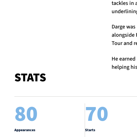
tackles in 
underlining
Darge was 
alongside 
Tour and r
He earned 
helping hi
STATS
80
70
Appearances
Starts