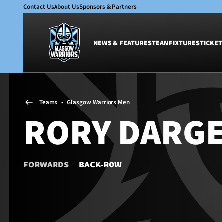
Contact Us
About Us
Sponsors & Partners
NEWS & FEATURES
TEAM
FIXTURES
TICKET
News & Features
Team
Teams
•
Glasgow Warriors Men
Glasgow Warriors
Men
RORY DARG
Club
Women
International
Academy
Ticketing
FORWARDS
BACK-ROW