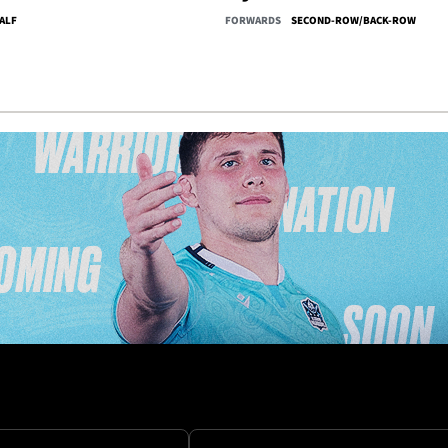
ALF
FORWARDS
SECOND-ROW/BACK-ROW