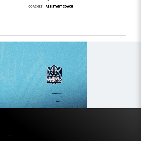
COACHES
ASSISTANT COACH
COACHES