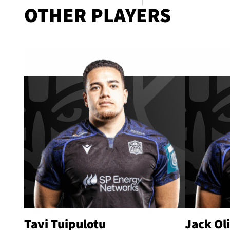
OTHER PLAYERS
Tavi Tuipulotu
Jack Ol