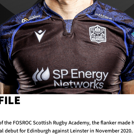
FILE
of the FOSROC Scottish Rugby Academy, the flanker made h
al debut for Edinburgh against Leinster in November 2020.