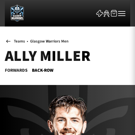
Teams
•
Glasgow Warriors Men
ALLY MILLER
FORWARDS
BACK-ROW
News & Features
Team
Fixtures
Tickets & Events
Community