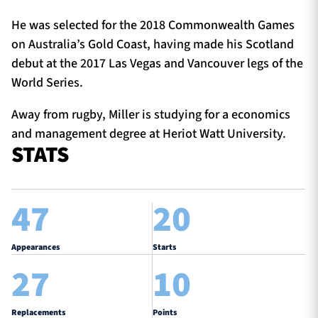
He was selected for the 2018 Commonwealth Games
on Australia’s Gold Coast, having made his Scotland
debut at the 2017 Las Vegas and Vancouver legs of the
World Series.
Away from rugby, Miller is studying for a economics
and management degree at Heriot Watt University.
STATS
47
20
Appearances
Starts
27
10
Replacements
Points