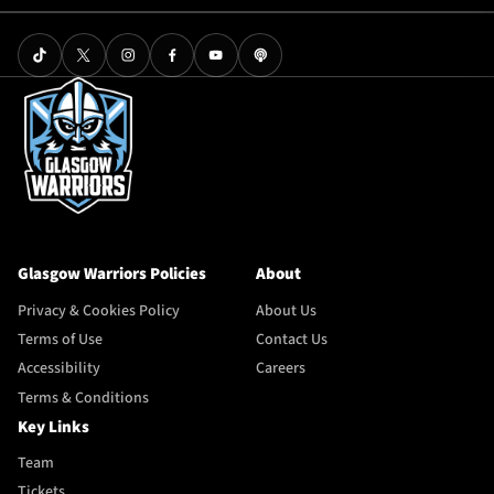
Glasgow Warriors Policies
About
Privacy & Cookies Policy
About Us
Terms of Use
Contact Us
Accessibility
Careers
Terms & Conditions
Key Links
Team
Tickets