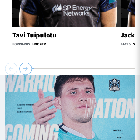
Tavi Tuipulotu
Jack O
FORWARDS
HOOKER
BACKS
SCR