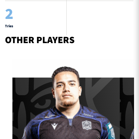
2
Tries
OTHER PLAYERS