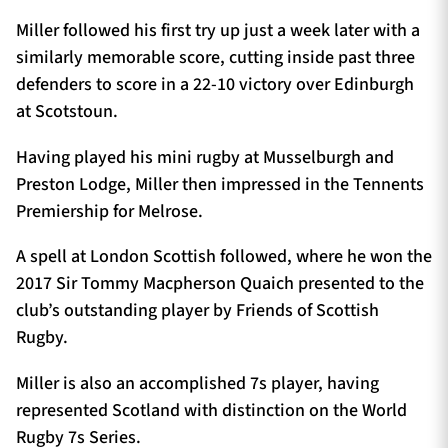
Miller followed his first try up just a week later with a
similarly memorable score, cutting inside past three
defenders to score in a 22-10 victory over Edinburgh
at Scotstoun.
Having played his mini rugby at Musselburgh and
Preston Lodge, Miller then impressed in the Tennents
Premiership for Melrose.
A spell at London Scottish followed, where he won the
2017 Sir Tommy Macpherson Quaich presented to the
club’s outstanding player by Friends of Scottish
Rugby.
Miller is also an accomplished 7s player, having
represented Scotland with distinction on the World
Rugby 7s Series.