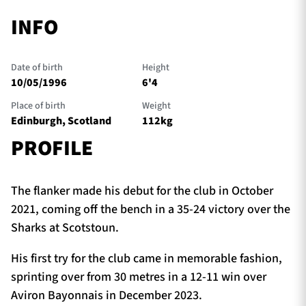
INFO
Date of birth
Height
10/05/1996
6'4
Place of birth
Weight
Edinburgh, Scotland
112kg
PROFILE
The flanker made his debut for the club in October
2021, coming off the bench in a 35-24 victory over the
Sharks at Scotstoun.
His first try for the club came in memorable fashion,
sprinting over from 30 metres in a 12-11 win over
Aviron Bayonnais in December 2023.