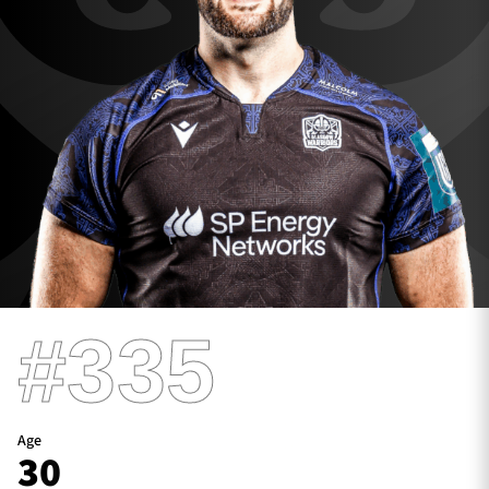
TICKETS
HOSPITALITY
1872 CUP
SHOP
SEASON TICKETS
Contact Us
#335
About Us
Sponsors & Partners
Age
30