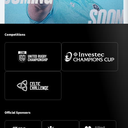
Competitions
Official Sponsors