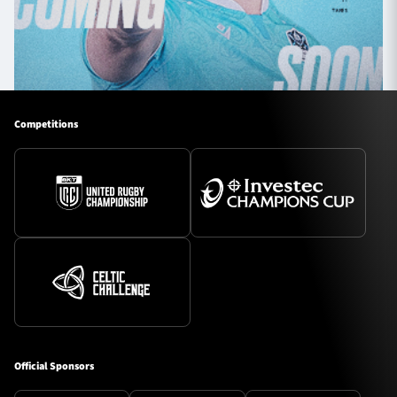
Competitions
Official Sponsors