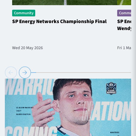
Community
Commerci
SP Energy Networks Championship Final
SP Ener
Wendy 
Wed 20 May 2026
Fri 1 May 