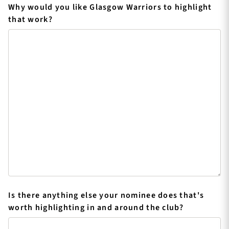
Why would you like Glasgow Warriors to highlight
that work?
Is there anything else your nominee does that's
worth highlighting in and around the club?