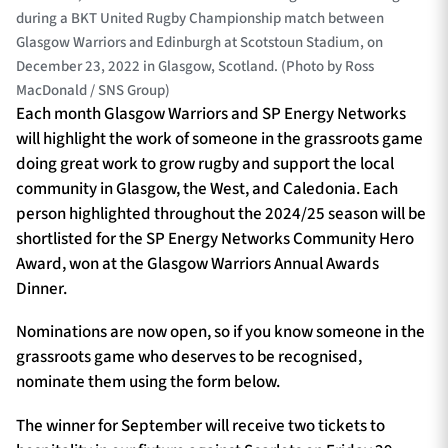
during a BKT United Rugby Championship match between
Glasgow Warriors and Edinburgh at Scotstoun Stadium, on
December 23, 2022 in Glasgow, Scotland. (Photo by Ross
MacDonald / SNS Group)
Each month Glasgow Warriors and SP Energy Networks
will highlight the work of someone in the grassroots game
doing great work to grow rugby and support the local
community in Glasgow, the West, and Caledonia. Each
person highlighted throughout the 2024/25 season will be
shortlisted for the SP Energy Networks Community Hero
Award, won at the Glasgow Warriors Annual Awards
Dinner.
Nominations are now open, so if you know someone in the
grassroots game who deserves to be recognised,
nominate them using the form below.
The winner for September will receive two tickets to