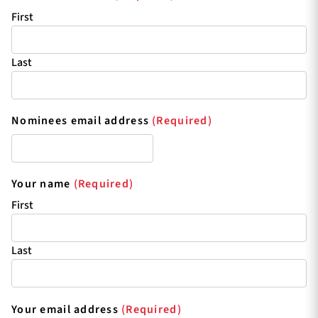
First
Last
Nominees email address
(Required)
Your name
(Required)
First
Last
Your email address
(Required)