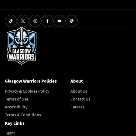
Glasgow Warriors Policies
About
Privacy & Cookies Policy
About Us
Terms of Use
Contact Us
Accessibility
Careers
Terms & Conditions
Key Links
Team