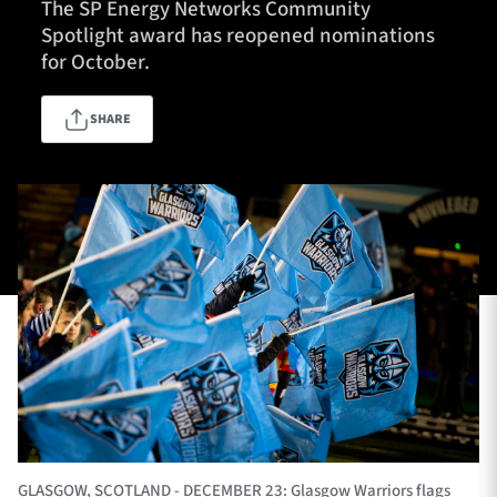
The SP Energy Networks Community
Spotlight award has reopened nominations
for October.
TICKETS
HOSPITALITY
SHARE
1872 CUP
SHOP
SEASON TICKETS
Contact Us
About Us
Sponsors & Partners
GLASGOW, SCOTLAND - DECEMBER 23: Glasgow Warriors flags