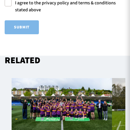
I agree to the privacy policy and terms & conditions
stated above
SUBMIT
RELATED