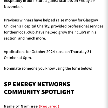
hospitality in our fixture against Scarlets on Friday 29
November.
Previous winners have helped raise money for Glasgow
Children’s Hospital Charity, provided professional services
for their local club, have helped grow their club’s minis
section, and much more.
Applications for October 2024 close on Thursday 31
October at 6pm.
Nominate someone you know using the form below!
SP ENERGY NETWORKS
COMMUNITY SPOTLIGHT
Name of Nominee
(Required)