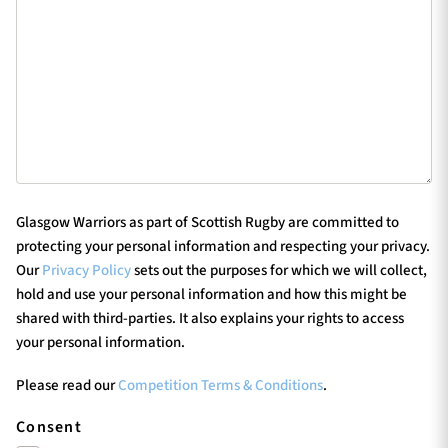
Glasgow Warriors as part of Scottish Rugby are committed to
protecting your personal information and respecting your privacy.
Our
Privacy Policy
sets out the purposes for which we will collect,
hold and use your personal information and how this might be
shared with third-parties. It also explains your rights to access
your personal information.
Please read our
Competition Terms & Conditions
.
Consent