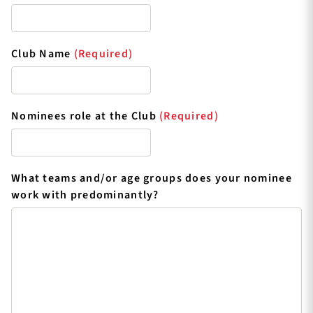
Club Name
(Required)
Nominees role at the Club
(Required)
What teams and/or age groups does your nominee
work with predominantly?