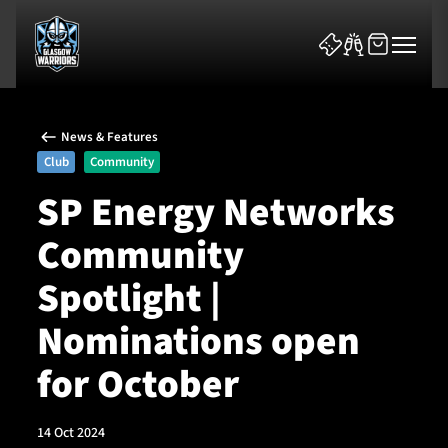
News & Features
Club
Community
SP Energy Networks
Community
News & Features
Spotlight |
Team
Nominations open
Fixtures
for October
Tickets & Events
14 Oct 2024
Community