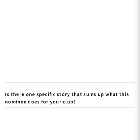
Is there one specific story that sums up what this
nominee does for your club?