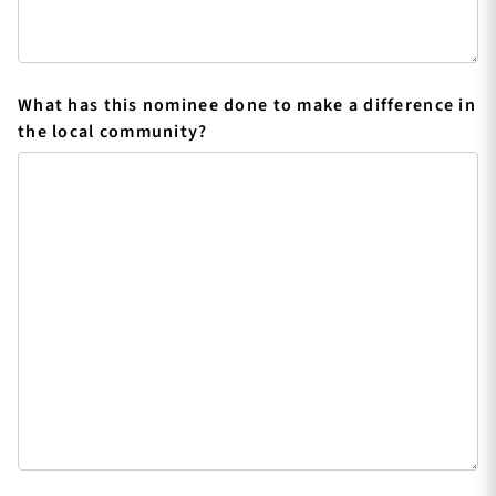
What has this nominee done to make a difference in
the local community?