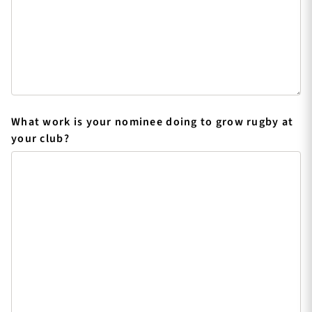
What work is your nominee doing to grow rugby at
your club?