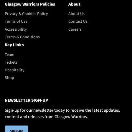
Glasgow Warriors Policies
About
Privacy & Cookies Policy
About Us
Terms of Use
Contact Us
Accessibility
Careers
Terms & Conditions
Key Links
Team
Tickets
Hospitality
Shop
NEWSLETTER SIGN-UP
Sign-up for our newsletter today to receive the latest updates,
content and releases from Glasgow Warriors.
SIGN-UP