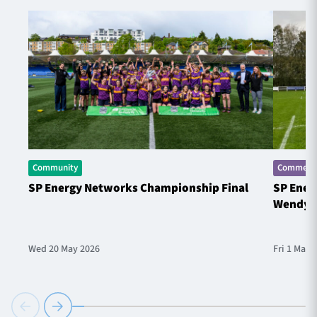
Community
Commerci
SP Energy Networks Championship Final
SP Ener
Wendy 
Wed 20 May 2026
Fri 1 May 