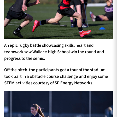
An epic rugby battle showcasing skills, heart and
teamwork saw Wallace High School win the round and
progress to the semis.
Off the pitch, the participants got a tour of the stadium
took part in a obstacle course challenge and enjoy some
STEM activities courtesy of SP Energy Networks.