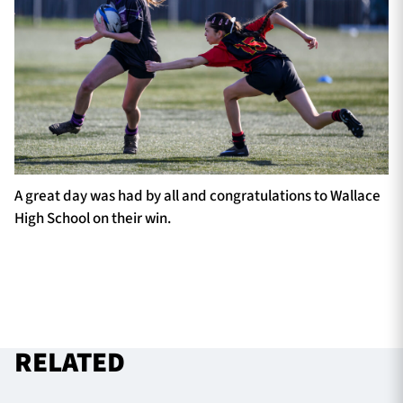
A great day was had by all and congratulations to Wallace
High School on their win.
RELATED