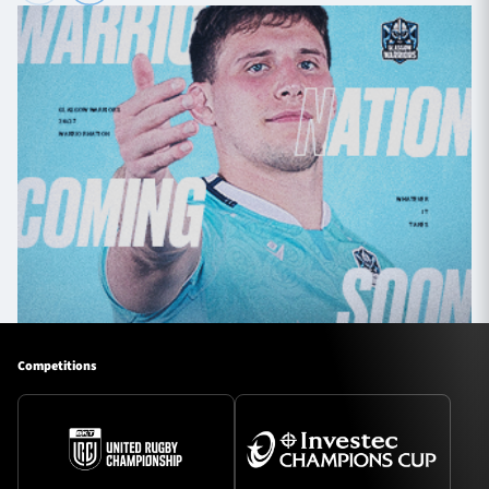
Competitions