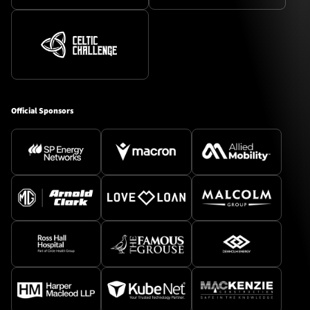
Official Sponsors