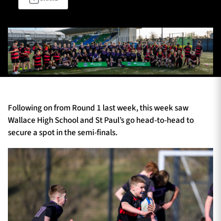
TICKETS
HOSPITALITY
1872 CUP
SHOP
SEASON TICKETS
Following on from Round 1 last week, this week saw
Wallace High School and St Paul’s go head-to-head to
secure a spot in the semi-finals.
Contact Us
About Us
Sponsors & Partners