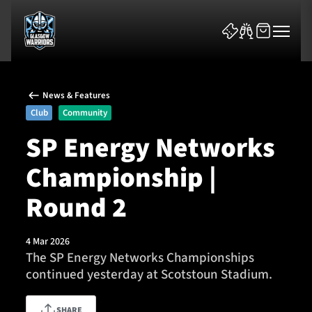
News & Features
Club
Community
SP Energy Networks
Championship |
News & Features
Round 2
Team
Fixtures
4 Mar 2026
The SP Energy Networks Championships
continued yesterday at Scotstoun Stadium.
Tickets & Events
Community
SHARE