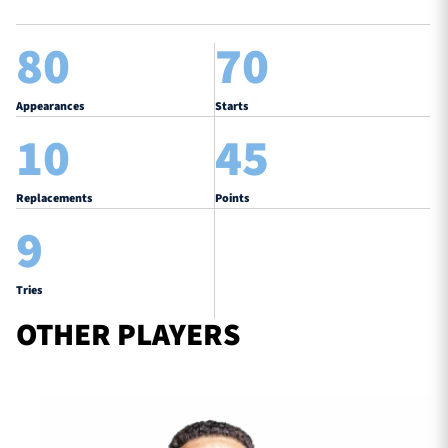
80
70
Appearances
Starts
10
45
Replacements
Points
9
Tries
OTHER PLAYERS