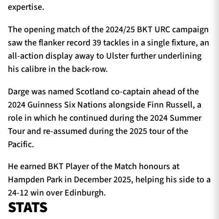
expertise.
The opening match of the 2024/25 BKT URC campaign
saw the flanker record 39 tackles in a single fixture, an
all-action display away to Ulster further underlining
his calibre in the back-row.
Darge was named Scotland co-captain ahead of the
2024 Guinness Six Nations alongside Finn Russell, a
role in which he continued during the 2024 Summer
Tour and re-assumed during the 2025 tour of the
Pacific.
He earned BKT Player of the Match honours at
Hampden Park in December 2025, helping his side to a
24-12 win over Edinburgh.
STATS