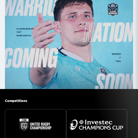
Competitions