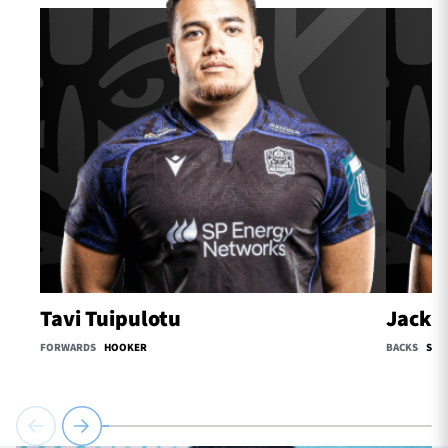
Tavi Tuipulotu
Jack O
FORWARDS
HOOKER
BACKS
SCR