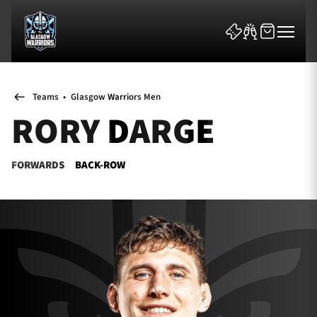
Teams
•
Glasgow Warriors Men
RORY DARGE
FORWARDS
BACK-ROW
News & Features
Team
Fixtures
Tickets & Events
Community