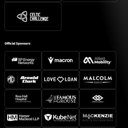
Official Sponsors