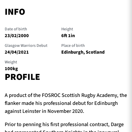
INFO
Date of birth
Height
23/02/2000
6ft 1in
Glasgow Warriors Debut
Place of birth
24/04/2021
Edinburgh, Scotland
Weight
100kg
PROFILE
A product of the FOSROC Scottish Rugby Academy, the
flanker made his professional debut for Edinburgh
against Leinster in November 2020.
Prior to penning his first professional contract, Darge