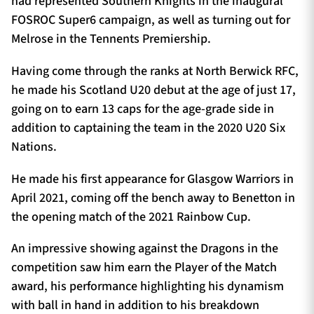
had represented Southern Knights in the inaugural
FOSROC Super6 campaign, as well as turning out for
Melrose in the Tennents Premiership.
Having come through the ranks at North Berwick RFC,
he made his Scotland U20 debut at the age of just 17,
going on to earn 13 caps for the age-grade side in
addition to captaining the team in the 2020 U20 Six
Nations.
He made his first appearance for Glasgow Warriors in
April 2021, coming off the bench away to Benetton in
the opening match of the 2021 Rainbow Cup.
An impressive showing against the Dragons in the
competition saw him earn the Player of the Match
award, his performance highlighting his dynamism
with ball in hand in addition to his breakdown