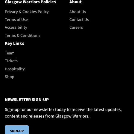
Glasgow Warriors Policies
About
Privacy & Cookies Policy
About Us
Terms of Use
Contact Us
Accessibility
Careers
Terms & Conditions
Key Links
Team
Tickets
Hospitality
Shop
NEWSLETTER SIGN-UP
Sign-up for our newsletter today to receive the latest updates,
content and releases from Glasgow Warriors.
SIGN-UP