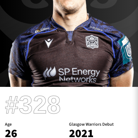
TICKETS
HOSPITALITY
1872 CUP
SHOP
SEASON TICKETS
Contact Us
#328
About Us
Sponsors & Partners
Age
Glasgow Warriors Debut
26
2021