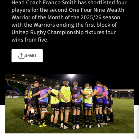
Head Coach Franco Smith has shortlisted four
players for the second One Four Nine Wealth
Warrior of the Month of the 2025/26 season
TICKETS
HOSPITALITY
with the Warriors ending the first block of
United Rugby Championship fixtures four
wins from five.
1872 CUP
SHOP
SHARE
SEASON TICKETS
Contact Us
About Us
Sponsors & Partners