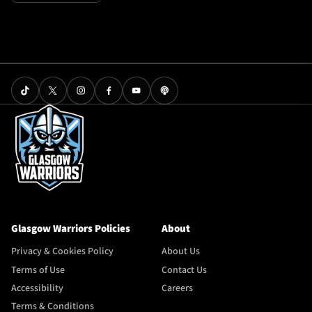
Glasgow Warriors Policies
About
Privacy & Cookies Policy
About Us
Terms of Use
Contact Us
Accessibility
Careers
Terms & Conditions