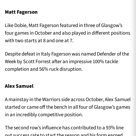
Matt Fagerson
Like Dobie, Matt Fagerson featured in three of Glasgow’s
four games in October and also played in different positions
with two starts at 8 and one at 7.
Despite defeat in Italy Fagerson was named Defender of the
Week by Scott Forrest after an impressive 100% tackle
completion and 56% ruck disruption.
Alex Samuel
A mainstay in the Warriors side across October, Alex Samuel
started or came off the bench in all four of Glasgow’s games
in an incredibly competitive position.
The second row’s influence has contributed to a 93% line
out success rate to start the season and his form earned