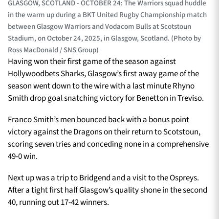
GLASGOW, SCOTLAND - OCTOBER 24: The Warriors squad huddle
in the warm up during a BKT United Rugby Championship match
between Glasgow Warriors and Vodacom Bulls at Scotstoun
Stadium, on October 24, 2025, in Glasgow, Scotland. (Photo by
Ross MacDonald / SNS Group)
Having won their first game of the season against
Hollywoodbets Sharks, Glasgow’s first away game of the
season went down to the wire with a last minute Rhyno
Smith drop goal snatching victory for Benetton in Treviso.
Franco Smith’s men bounced back with a bonus point
victory against the Dragons on their return to Scotstoun,
scoring seven tries and conceding none in a comprehensive
49-0 win.
Next up was a trip to Bridgend and a visit to the Ospreys.
After a tight first half Glasgow’s quality shone in the second
40, running out 17-42 winners.