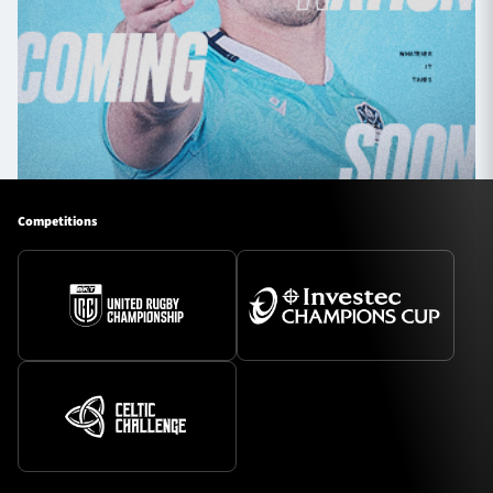
Competitions