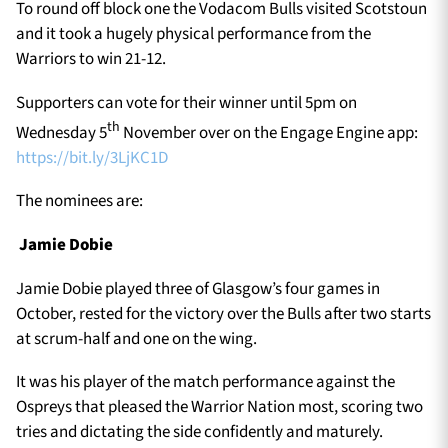
To round off block one the Vodacom Bulls visited Scotstoun
and it took a hugely physical performance from the
Warriors to win 21-12.
Supporters can vote for their winner until 5pm on
th
Wednesday 5
November over on the Engage Engine app:
https://bit.ly/3LjKC1D
The nominees are:
Jamie Dobie
Jamie Dobie played three of Glasgow’s four games in
October, rested for the victory over the Bulls after two starts
at scrum-half and one on the wing.
It was his player of the match performance against the
Ospreys that pleased the Warrior Nation most, scoring two
tries and dictating the side confidently and maturely.