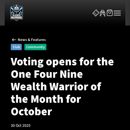
News & Features
Club
Community
Voting opens for the
One Four Nine
News & Features
Wealth Warrior of
Team
the Month for
Fixtures
October
Tickets & Events
30 Oct 2025
Community