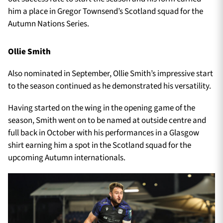
him a place in Gregor Townsend’s Scotland squad for the
Autumn Nations Series.
Ollie Smith
Also nominated in September, Ollie Smith’s impressive start
to the season continued as he demonstrated his versatility.
Having started on the wing in the opening game of the
season, Smith went on to be named at outside centre and
full back in October with his performances in a Glasgow
shirt earning him a spot in the Scotland squad for the
upcoming Autumn internationals.