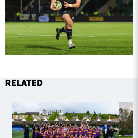
RELATED