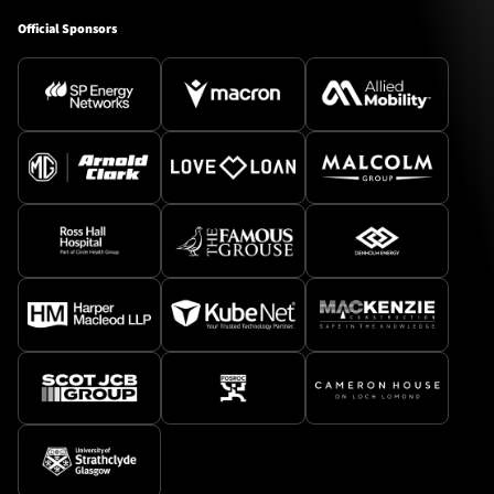
Official Sponsors