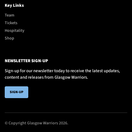
Key Links
Team
Tickets
Hospitality
Shop
NEWSLETTER SIGN-UP
Sign-up for our newsletter today to receive the latest updates,
content and releases from Glasgow Warriors.
SIGN-UP
© Copyright Glasgow Warriors 2026.