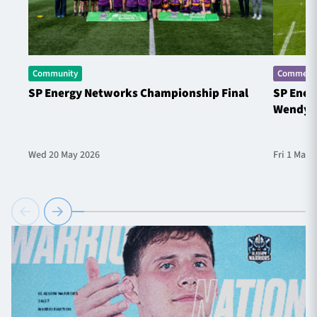
Community
Commerci
SP Energy Networks Championship Final
SP Ener
Wendy 
Wed 20 May 2026
Fri 1 May 