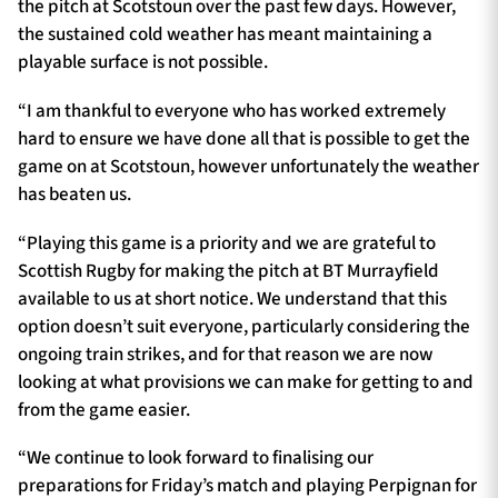
the pitch at Scotstoun over the past few days. However,
the sustained cold weather has meant maintaining a
playable surface is not possible.
“I am thankful to everyone who has worked extremely
hard to ensure we have done all that is possible to get the
game on at Scotstoun, however unfortunately the weather
has beaten us.
“Playing this game is a priority and we are grateful to
Scottish Rugby for making the pitch at BT Murrayfield
available to us at short notice. We understand that this
option doesn’t suit everyone, particularly considering the
ongoing train strikes, and for that reason we are now
looking at what provisions we can make for getting to and
from the game easier.
“We continue to look forward to finalising our
preparations for Friday’s match and playing Perpignan for