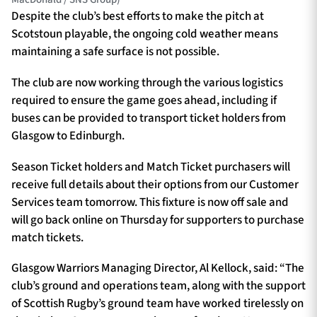
Despite the club’s best efforts to make the pitch at
Scotstoun playable, the ongoing cold weather means
maintaining a safe surface is not possible.
The club are now working through the various logistics
required to ensure the game goes ahead, including if
buses can be provided to transport ticket holders from
Glasgow to Edinburgh.
Season Ticket holders and Match Ticket purchasers will
receive full details about their options from our Customer
Services team tomorrow. This fixture is now off sale and
will go back online on Thursday for supporters to purchase
match tickets.
Glasgow Warriors Managing Director, Al Kellock, said: “The
club’s ground and operations team, along with the support
of Scottish Rugby’s ground team have worked tirelessly on