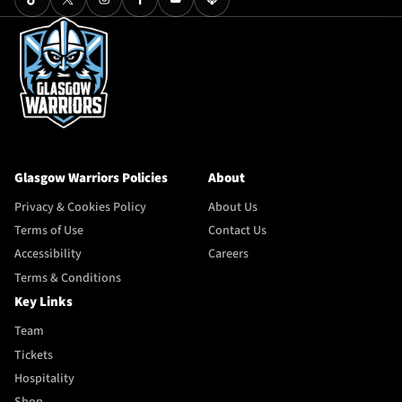
Glasgow Warriors Policies
About
Privacy & Cookies Policy
About Us
Terms of Use
Contact Us
Accessibility
Careers
Terms & Conditions
Key Links
Team
Tickets
Hospitality