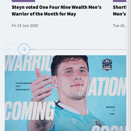
Steyn voted One Four Nine Wealth Men’s
Shortlis
Warrior of the Month for May
Men’s W
Fri 19 Jun 2026
Tue 16 Ju