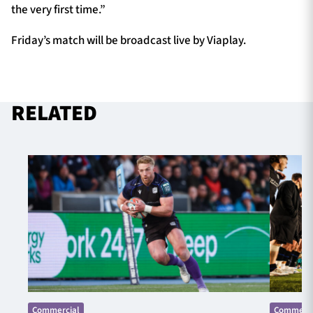
the very first time.”
Friday’s match will be broadcast live by Viaplay.
RELATED
Commercial
Commerci