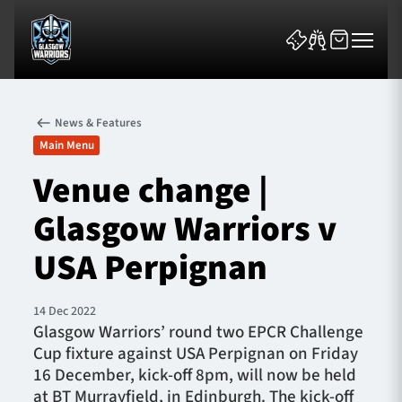
News & Features
Main Menu
Venue change |
Glasgow Warriors v
News & Features
USA Perpignan
Team
Fixtures
14 Dec 2022
Glasgow Warriors’ round two EPCR Challenge
Cup fixture against USA Perpignan on Friday
Tickets & Events
16 December, kick-off 8pm, will now be held
at BT Murrayfield, in Edinburgh. The kick-off
Community