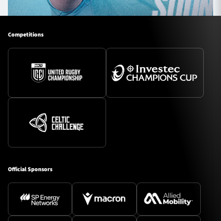
Competitions
Official Sponsors