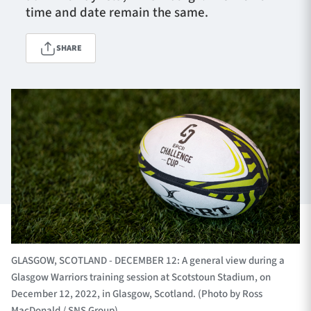
time and date remain the same.
SHARE
TICKETS
HOSPITALITY
1872 CUP
SHOP
SEASON TICKETS
Contact Us
About Us
Sponsors & Partners
GLASGOW, SCOTLAND - DECEMBER 12: A general view during a
Glasgow Warriors training session at Scotstoun Stadium, on
December 12, 2022, in Glasgow, Scotland. (Photo by Ross
MacDonald / SNS Group)