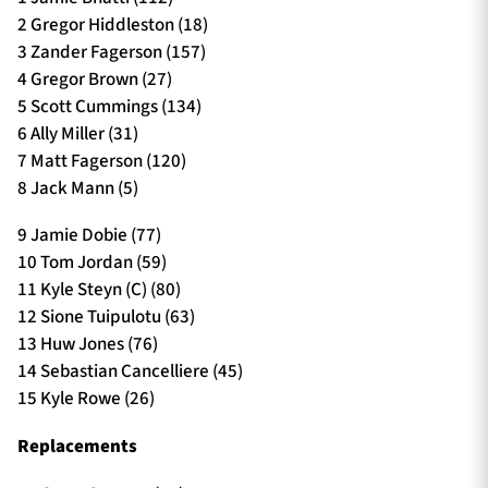
2 Gregor Hiddleston (18)
3 Zander Fagerson (157)
4 Gregor Brown (27)
5 Scott Cummings (134)
6 Ally Miller (31)
7 Matt Fagerson (120)
8 Jack Mann (5)
9 Jamie Dobie (77)
10 Tom Jordan (59)
11 Kyle Steyn (C) (80)
12 Sione Tuipulotu (63)
13 Huw Jones (76)
14 Sebastian Cancelliere (45)
15 Kyle Rowe (26)
Replacements