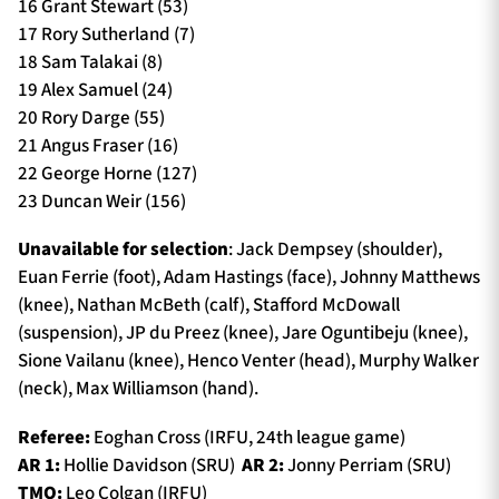
16 Grant Stewart (53)
17 Rory Sutherland (7)
18 Sam Talakai (8)
19 Alex Samuel (24)
20 Rory Darge (55)
21 Angus Fraser (16)
22 George Horne (127)
23 Duncan Weir (156)
Unavailable for selection
: Jack Dempsey (shoulder),
Euan Ferrie (foot), Adam Hastings (face), Johnny Matthews
(knee), Nathan McBeth (calf), Stafford McDowall
(suspension), JP du Preez (knee), Jare Oguntibeju (knee),
Sione Vailanu (knee), Henco Venter (head), Murphy Walker
(neck), Max Williamson (hand).
Referee:
Eoghan Cross (IRFU, 24th league game)
AR 1:
Hollie Davidson (SRU)
AR 2:
Jonny Perriam (SRU)
TMO:
Leo Colgan (IRFU)