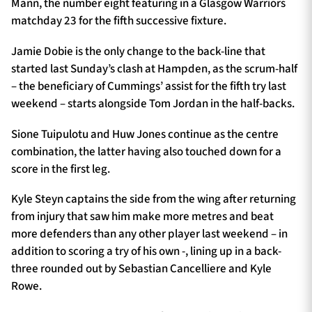
Mann, the number eight featuring in a Glasgow Warriors
matchday 23 for the fifth successive fixture.
Jamie Dobie is the only change to the back-line that
started last Sunday’s clash at Hampden, as the scrum-half
– the beneficiary of Cummings’ assist for the fifth try last
weekend – starts alongside Tom Jordan in the half-backs.
Sione Tuipulotu and Huw Jones continue as the centre
combination, the latter having also touched down for a
score in the first leg.
Kyle Steyn captains the side from the wing after returning
from injury that saw him make more metres and beat
more defenders than any other player last weekend – in
addition to scoring a try of his own -, lining up in a back-
three rounded out by Sebastian Cancelliere and Kyle
Rowe.