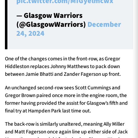
pic.twitter.com/MIGyelmcwx
— Glasgow Warriors
(@GlasgowWarriors)
December
24, 2024
One of the changes comes in the front-row, as Gregor
Hiddleston replaces Johnny Matthews to pack down
between Jamie Bhatti and Zander Fagerson up front.
An unchanged second-row sees Scott Cummings and
Gregor Brown paired once more in the engine room, the
former having provided the assist for Glasgow’s fifth and
final try at Hampden Park last time out.
The back-row is similarly unaltered, meaning Ally Miller
and Matt Fagerson once again line up either side of Jack