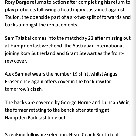
Rory Darge returns to action after completing his return to
play protocols following a head injury sustained against
Toulon, the openside part of a six-two split of forwards and
backs amongst the replacements.
Sam Talakai comes into the matchday 23 after missing out
at Hampden last weekend, the Australian international
joining Rory Sutherland and Grant Stewart as the front-
row cover.
Alex Samuel wears the number 19 shirt, whilst Angus
Fraser once again offers cover in the back-row for
tomorrow’s clash.
The backs are covered by George Horne and Duncan Weir,
the former rotating to the bench after starting at
Hampden Park last time out.
Speaking following selection, Head Coach Smith told