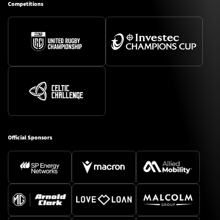
Competitions
Official Sponsors