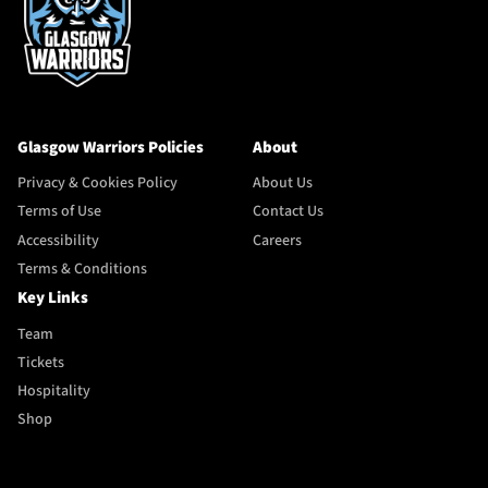
Glasgow Warriors Policies
About
Privacy & Cookies Policy
About Us
Terms of Use
Contact Us
Accessibility
Careers
Terms & Conditions
Key Links
Team
Tickets
Hospitality
Shop