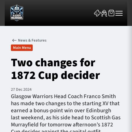
News & Features
Main Menu
Two changes for
1872 Cup decider
News & Features
Team
27 Dec 2024
Glasgow Warriors Head Coach Franco Smith
Fixtures
has made two changes to the starting XV that
earned a bonus-point win over Edinburgh
Tickets & Events
last weekend, as his side head to Scottish Gas
Murrayfield for tomorrow afternoon’s 1872
Community
Cup decider against the capital outfit.