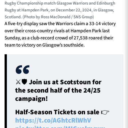
Rugby Championship match Glasgow Warriors and Edinburgh
Rugby at Hampden Park, on December 22, 2024, in Glasgow,
Scotland. (Photo by Ross MacDonald / SNS Group)
A five-try display saw the Warriors claim a 33-14 victory
over their cross-country rivals at Hampden Park last
Sunday, as a club-record crowd of 27,538 roared their
team to victory on Glasgow’s southside.
⚔️🛡️ Join us at Scotstoun for
the second half of the 24/25
campaign!
Half-Season Tickets on sale 👉
https://t.co/AGhtcRlWhV