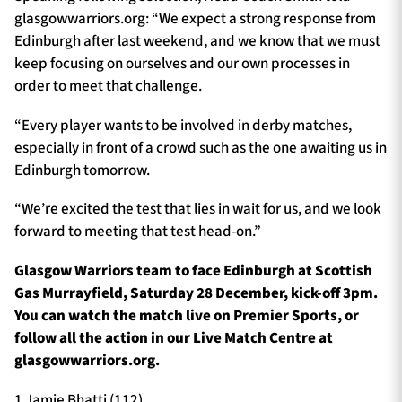
glasgowwarriors.org: “We expect a strong response from
Edinburgh after last weekend, and we know that we must
keep focusing on ourselves and our own processes in
order to meet that challenge.
“Every player wants to be involved in derby matches,
especially in front of a crowd such as the one awaiting us in
Edinburgh tomorrow.
“We’re excited the test that lies in wait for us, and we look
forward to meeting that test head-on.”
Glasgow Warriors team to face Edinburgh at Scottish
Gas Murrayfield, Saturday 28 December, kick-off 3pm.
You can watch the match live on Premier Sports, or
follow all the action in our Live Match Centre at
glasgowwarriors.org.
1 Jamie Bhatti (112)