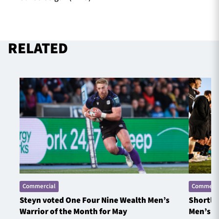
RELATED
Commercial
Commerci
Steyn voted One Four Nine Wealth Men’s
Shortlis
Warrior of the Month for May
Men’s W