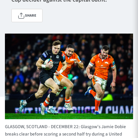
SHARE
TICKETS
HOSPITALITY
1872 CUP
SHOP
SEASON TICKETS
Contact Us
About Us
Sponsors & Partners
GLASGOW, SCOTLAND - DECEMBER 22: Glasgow's Jamie Dobie
breaks clear before scoring a second half try during a United