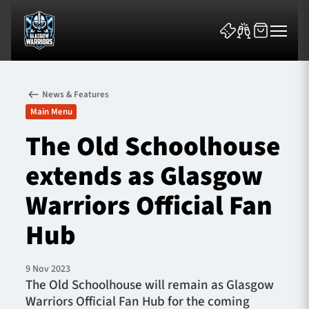
News & Features
Main Menu
The Old Schoolhouse
extends as Glasgow
News & Features
Warriors Official Fan
Team
Hub
Fixtures
9 Nov 2023
Tickets & Events
The Old Schoolhouse will remain as Glasgow
Warriors Official Fan Hub for the coming
Community