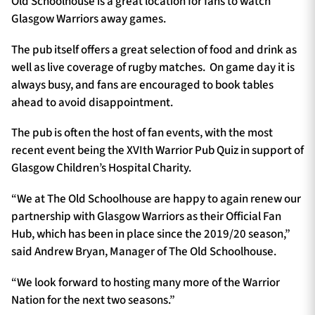
Old Schoolhouse is a great location for fans to watch
Glasgow Warriors away games.
The pub itself offers a great selection of food and drink as
well as live coverage of rugby matches. On game day it is
always busy, and fans are encouraged to book tables
ahead to avoid disappointment.
The pub is often the host of fan events, with the most
recent event being the XVIth Warrior Pub Quiz in support of
Glasgow Children’s Hospital Charity.
“We at The Old Schoolhouse are happy to again renew our
partnership with Glasgow Warriors as their Official Fan
Hub, which has been in place since the 2019/20 season,”
said Andrew Bryan, Manager of The Old Schoolhouse.
“We look forward to hosting many more of the Warrior
Nation for the next two seasons.”