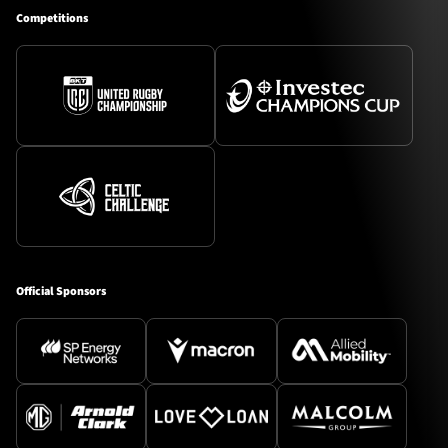
Competitions
Official Sponsors