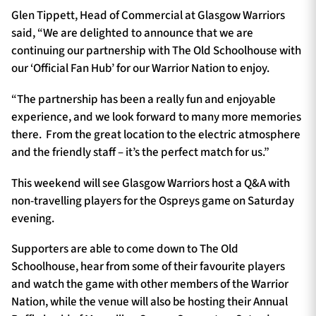
Glen Tippett, Head of Commercial at Glasgow Warriors
said, “We are delighted to announce that we are
continuing our partnership with The Old Schoolhouse with
our ‘Official Fan Hub’ for our Warrior Nation to enjoy.
“The partnership has been a really fun and enjoyable
experience, and we look forward to many more memories
there. From the great location to the electric atmosphere
and the friendly staff – it’s the perfect match for us.”
This weekend will see Glasgow Warriors host a Q&A with
non-travelling players for the Ospreys game on Saturday
evening.
Supporters are able to come down to The Old
Schoolhouse, hear from some of their favourite players
and watch the game with other members of the Warrior
Nation, while the venue will also be hosting their Annual