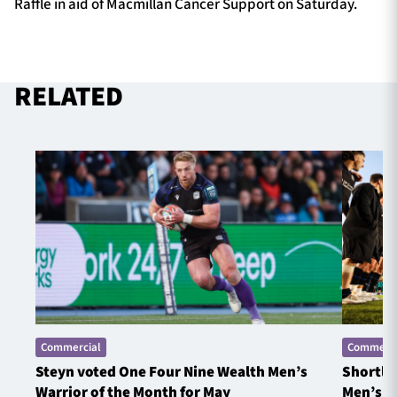
Raffle in aid of Macmillan Cancer Support on Saturday.
RELATED
Commercial
Commerci
Steyn voted One Four Nine Wealth Men’s
Shortlis
Warrior of the Month for May
Men’s W