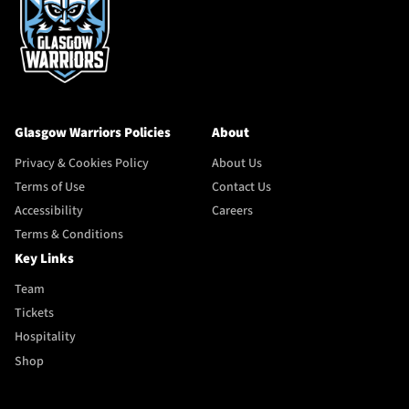
Glasgow Warriors Policies
About
Privacy & Cookies Policy
About Us
Terms of Use
Contact Us
Accessibility
Careers
Terms & Conditions
Key Links
Team
Tickets
Hospitality
Shop