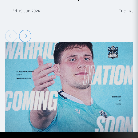
Fri 19 Jun 2026
Tue 16 Ju