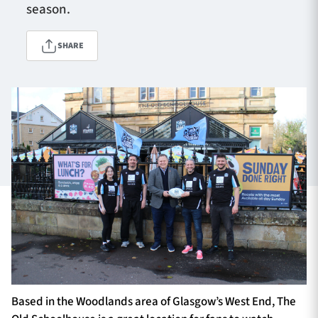
season.
SHARE
TICKETS
HOSPITALITY
1872 CUP
SHOP
SEASON TICKETS
Contact Us
About Us
Sponsors & Partners
Based in the Woodlands area of Glasgow’s West End, The