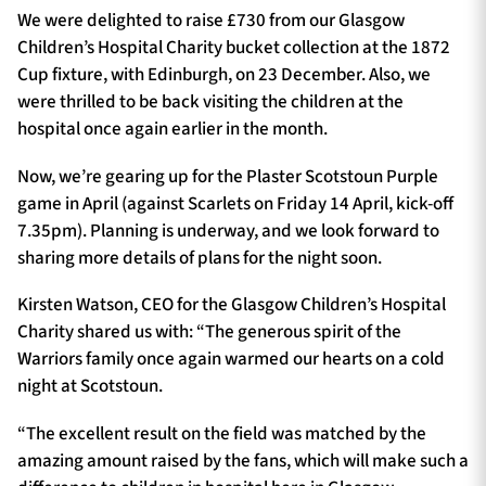
We were delighted to raise £730 from our Glasgow
Children’s Hospital Charity bucket collection at the 1872
Cup fixture, with Edinburgh, on 23 December. Also, we
were thrilled to be back visiting the children at the
hospital once again earlier in the month.
Now, we’re gearing up for the Plaster Scotstoun Purple
game in April (against Scarlets on Friday 14 April, kick-off
7.35pm). Planning is underway, and we look forward to
sharing more details of plans for the night soon.
Kirsten Watson, CEO for the Glasgow Children’s Hospital
Charity shared us with: “The generous spirit of the
Warriors family once again warmed our hearts on a cold
night at Scotstoun.
“The excellent result on the field was matched by the
amazing amount raised by the fans, which will make such a