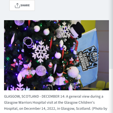
SHARE
TICKETS
HOSPITALITY
1872 CUP
SHOP
SEASON TICKETS
Contact Us
About Us
Sponsors & Partners
GLASGOW, SCOTLAND - DECEMBER 14: A general view during a
Glasgow Warriors Hospital visit at the Glasgow Children's
Hospital, on December 14, 2022, in Glasgow, Scotland. (Photo by