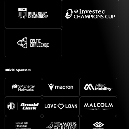
Official Sponsors