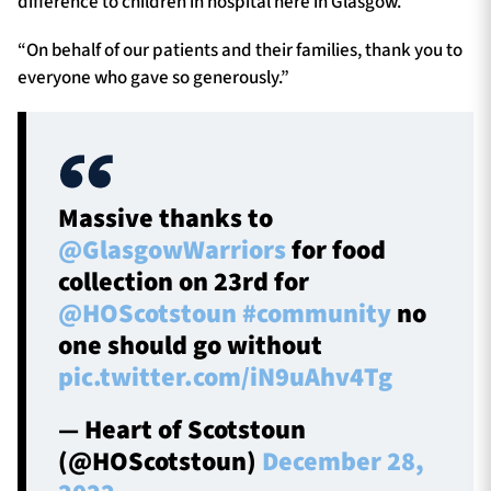
difference to children in hospital here in Glasgow.
“On behalf of our patients and their families, thank you to
everyone who gave so generously.”
Massive thanks to
@GlasgowWarriors
for food
collection on 23rd for
@HOScotstoun
#community
no
one should go without
pic.twitter.com/iN9uAhv4Tg
— Heart of Scotstoun
(@HOScotstoun)
December 28,