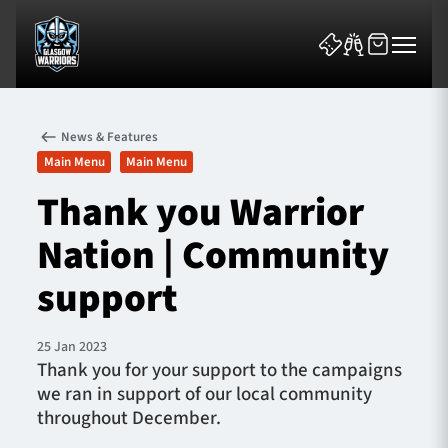
News & Features
Main Menu
Main Menu
Thank you Warrior
Nation | Community
News & Features
support
Team
Fixtures
25 Jan 2023
Thank you for your support to the campaigns
we ran in support of our local community
Tickets & Events
throughout December.
Community