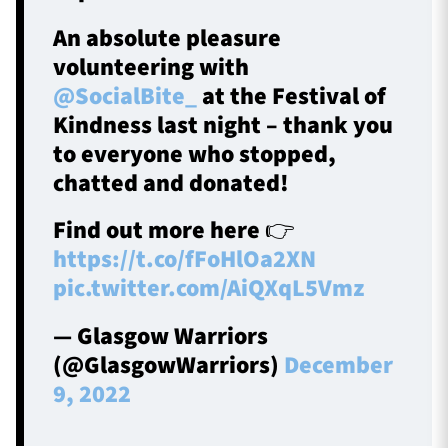
An absolute pleasure
volunteering with
@SocialBite_
at the Festival of
Kindness last night – thank you
to everyone who stopped,
chatted and donated!
Find out more here 👉
https://t.co/fFoHlOa2XN
pic.twitter.com/AiQXqL5Vmz
— Glasgow Warriors
(@GlasgowWarriors)
December
9, 2022