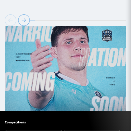
Competitions