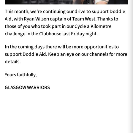
This month, we’re continuing our drive to support Doddie
Aid, with Ryan Wilson captain of Team West. Thanks to
those of you who took part in our Cycle a Kilometre
challenge in the Clubhouse last Friday night.
In the coming days there will be more opportunities to
support Doddie Aid. Keep an eye on our channels for more
details.
Yours faithfully,
GLASGOW WARRIORS