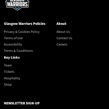
Glasgow Warriors Policies
About
Privacy & Cookies Policy
About Us
Terms of Use
Contact Us
Accessibility
Careers
Terms & Conditions
Key Links
Team
Tickets
Hospitality
Shop
NEWSLETTER SIGN-UP