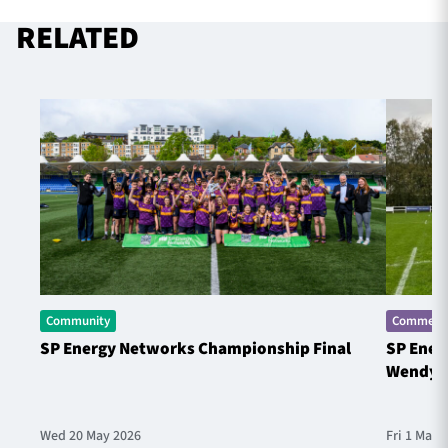
RELATED
Community
Commerci
SP Energy Networks Championship Final
SP Ener
Wendy 
Wed 20 May 2026
Fri 1 May 