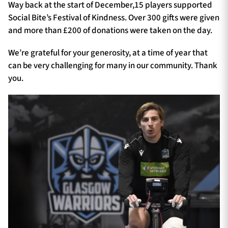
Way back at the start of December,15 players supported
Social Bite’s Festival of Kindness. Over 300 gifts were given
and more than £200 of donations were taken on the day.
We’re grateful for your generosity, at a time of year that
can be very challenging for many in our community. Thank
you.