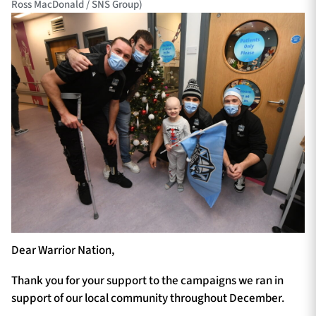
Ross MacDonald / SNS Group)
Dear Warrior Nation,
Thank you for your support to the campaigns we ran in
support of our local community throughout December.