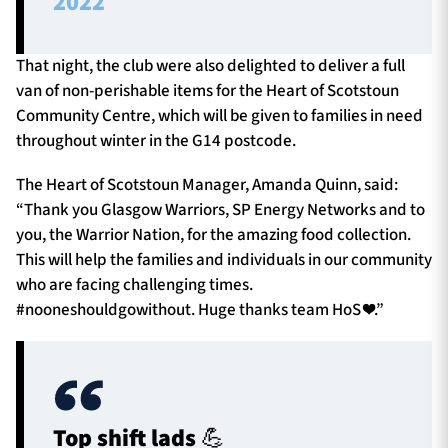
2022
That night, the club were also delighted to deliver a full
van of non-perishable items for the Heart of Scotstoun
Community Centre, which will be given to families in need
throughout winter in the G14 postcode.
The Heart of Scotstoun Manager, Amanda Quinn, said:
“Thank you Glasgow Warriors, SP Energy Networks and to
you, the Warrior Nation, for the amazing food collection.
This will help the families and individuals in our community
who are facing challenging times.
#nooneshouldgowithout. Huge thanks team HoS ❤️.”
Top shift lads 💪