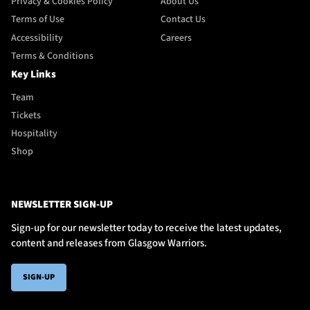
Privacy & Cookies Policy
About Us
Terms of Use
Contact Us
Accessibility
Careers
Terms & Conditions
Key Links
Team
Tickets
Hospitality
Shop
NEWSLETTER SIGN-UP
Sign-up for our newsletter today to receive the latest updates,
content and releases from Glasgow Warriors.
SIGN-UP