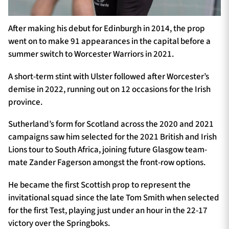
After making his debut for Edinburgh in 2014, the prop
went on to make 91 appearances in the capital before a
summer switch to Worcester Warriors in 2021.
A short-term stint with Ulster followed after Worcester’s
demise in 2022, running out on 12 occasions for the Irish
province.
Sutherland’s form for Scotland across the 2020 and 2021
campaigns saw him selected for the 2021 British and Irish
Lions tour to South Africa, joining future Glasgow team-
mate Zander Fagerson amongst the front-row options.
He became the first Scottish prop to represent the
invitational squad since the late Tom Smith when selected
for the first Test, playing just under an hour in the 22-17
victory over the Springboks.