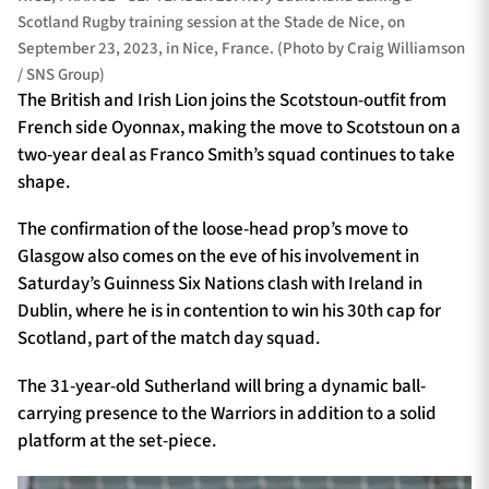
Scotland Rugby training session at the Stade de Nice, on
September 23, 2023, in Nice, France. (Photo by Craig Williamson
/ SNS Group)
The British and Irish Lion joins the Scotstoun-outfit from
French side Oyonnax, making the move to Scotstoun on a
two-year deal as Franco Smith’s squad continues to take
shape.
The confirmation of the loose-head prop’s move to
Glasgow also comes on the eve of his involvement in
Saturday’s Guinness Six Nations clash with Ireland in
Dublin, where he is in contention to win his 30th cap for
Scotland, part of the match day squad.
The 31-year-old Sutherland will bring a dynamic ball-
carrying presence to the Warriors in addition to a solid
platform at the set-piece.