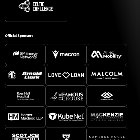
Official Sponsors