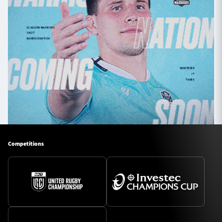
Competitions