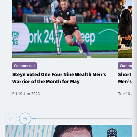
Commercial
Commerci
Steyn voted One Four Nine Wealth Men’s
Shortlis
Warrior of the Month for May
Men’s W
Fri 19 Jun 2026
Tue 16 Ju