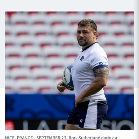
TICKETS
HOSPITALITY
1872 CUP
SHOP
SEASON TICKETS
Contact Us
About Us
Sponsors & Partners
NICE, FRANCE - SEPTEMBER 23: Rory Sutherland during a