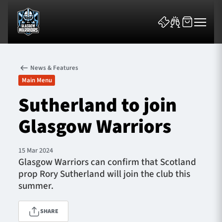
News & Features
Main Menu
Sutherland to join
Glasgow Warriors
News & Features
Team
15 Mar 2024
Glasgow Warriors can confirm that Scotland
Fixtures
prop Rory Sutherland will join the club this
summer.
Tickets & Events
SHARE
Community