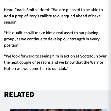
Head Coach Smith added: “We are pleased to be able to
add a prop of Rory’s calibre to our squad ahead of next
season.
“His qualities will make him a real asset to our playing
group, as we continue to develop our strength in every
position.
“We look forward to seeing him in action at Scotstoun over
the next couple of seasons and we know that the Warrior
Nation will welcome him to our club.”
RELATED