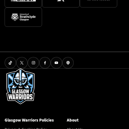
Glasgow Warriors Policies
About