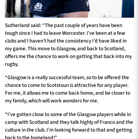
Sutherland said: “The past couple of years have been
tough since I had to leave Worcester. I’ve been at a few
clubs and I haven’t had the consistency I’d have liked in
my game. This move to Glasgow, and back to Scotland,
offers me the chance to work on getting that back into my
rugby.
“Glasgow is a really successful team, so to be offered the
chance to come to Scotstoun is attractive for any player.
For me, it allows me to come back home, and be closer to
my family, which will work wonders for me.
“I’ve gotten close to some of the Glasgow players while in
camp with Scotland and they talk highly of Franco and the
culture in the club. I’m looking forward to that and getting
back to the homeland!”