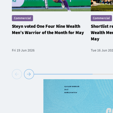
Commercial
Commercial
Steyn voted One Four Nine Wealth
Shortlist 
Men’s Warrior of the Month for May
Wealth Men
May
Fri 19 Jun 2026
Tue 16 Jun 20