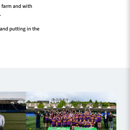
 farm and with
.
and putting in the