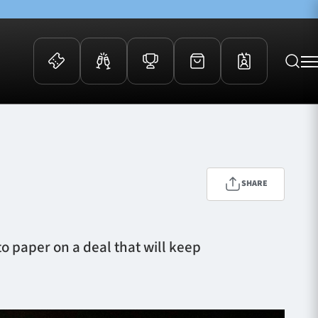
 Events
Community
kets
FOSROC Rugby Camps
ers
SHARE
ation Membership
y
arriors Awards
o paper on a deal that will keep