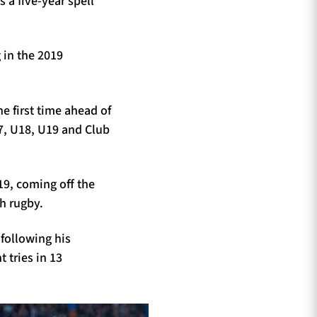
a five-year spell
 in the 2019
e first time ahead of
7, U18, U19 and Club
19, coming off the
h rugby.
 following his
 tries in 13