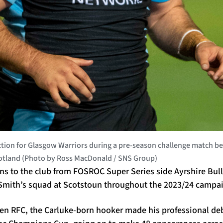
on for Glasgow Warriors during a pre-season challenge match be
cotland (Photo by Ross MacDonald / SNS Group)
rns to the club from FOSROC Super Series side Ayrshire Bul
 Smith’s squad at Scotstoun throughout the 2023/24 campai
ven RFC, the Carluke-born hooker made his professional de