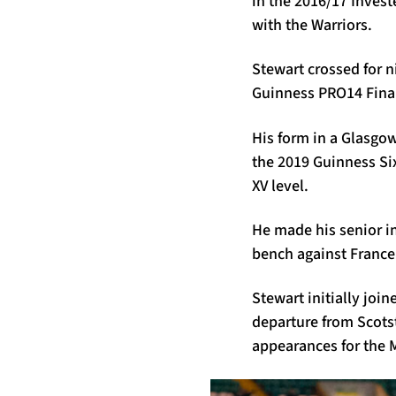
in the 2016/17 Inves
with the Warriors.
Stewart crossed for 
Guinness PRO14 Final 
His form in a Glasgow
the 2019 Guinness Si
XV level.
He made his senior in
bench against France
Stewart initially joi
departure from Scotst
appearances for the M