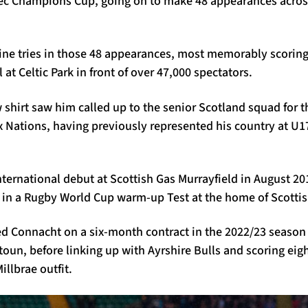
tec Champions Cup, going on to make 48 appearances across 
nine tries in those 48 appearances, most memorably scoring
at Celtic Park in front of over 47,000 spectators.
 shirt saw him called up to the senior Scotland squad for th
x Nations, having previously represented his country at U1
ternational debut at Scottish Gas Murrayfield in August 20
 in a Rugby World Cup warm-up Test at the home of Scottis
ned Connacht on a six-month contract in the 2022/23 season
oun, before linking up with Ayrshire Bulls and scoring eight
illbrae outfit.