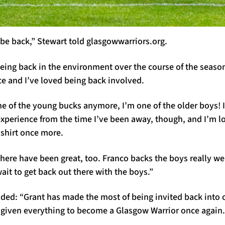
o be back,” Stewart told glasgowwarriors.org.
being back in the environment over the course of the season
ce and I’ve loved being back involved.
e of the young bucks anymore, I’m one of the older boys! I d
experience from the time I’ve been away, though, and I’m l
 shirt once more.
ere have been great, too. Franco backs the boys really wel
wait to get back out there with the boys.”
ed: “Grant has made the most of being invited back into
given everything to become a Glasgow Warrior once again.