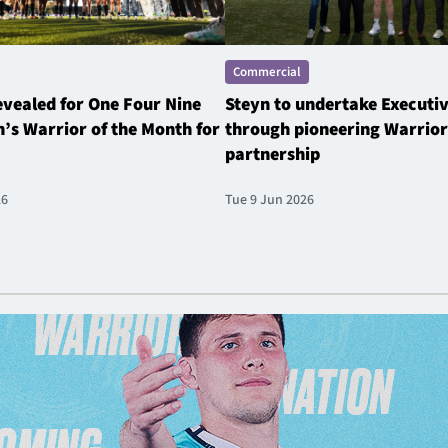
Commercial
revealed for One Four Nine
Steyn to undertake Executi
’s Warrior of the Month for
through pioneering Warrior
partnership
26
Tue 9 Jun 2026