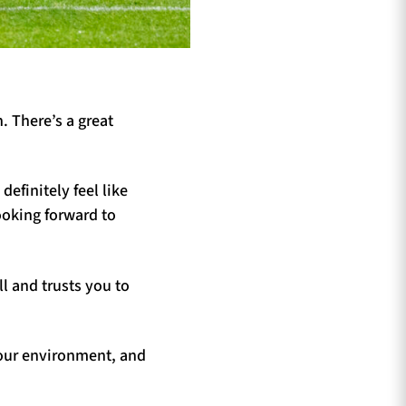
. There’s a great
efinitely feel like
ooking forward to
l and trusts you to
 our environment, and