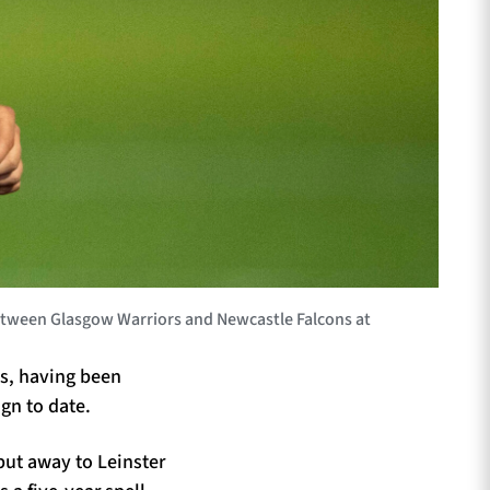
tween Glasgow Warriors and Newcastle Falcons at
ls, having been
gn to date.
but away to Leinster