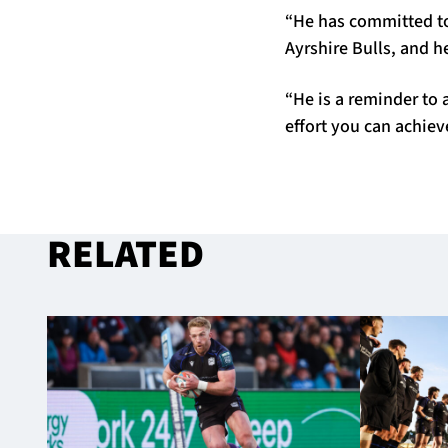
“He has committed to
Ayrshire Bulls, and h
“He is a reminder to 
effort you can achiev
RELATED