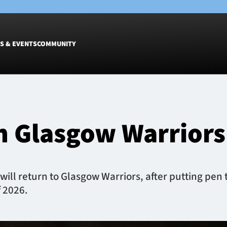
S & EVENTS
COMMUNITY
Fixtures
Tickets &
Men
Match Tic
in Glasgow Warriors
Women
Group Off
Warrior N
Hospitalit
Glasgow W
ill return to Glasgow Warriors, after putting pen t
Dinner
f 2026.