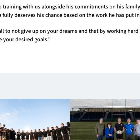
 training with us alongside his commitments on his family
e fully deserves his chance based on the work he has put in
all to not give up on your dreams and that by working hard 
e your desired goals.”