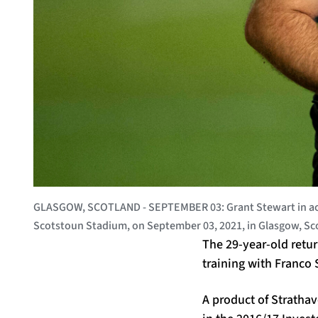
GLASGOW, SCOTLAND - SEPTEMBER 03: Grant Stewart in acti
Scotstoun Stadium, on September 03, 2021, in Glasgow, S
The 29-year-old retu
training with Franco
A product of Stratha