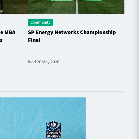
Community
Comme
ve MBA
SP Energy Networks Championship
Horne
s
Final
the S
Wed 20 May 2026
Sat 9 M