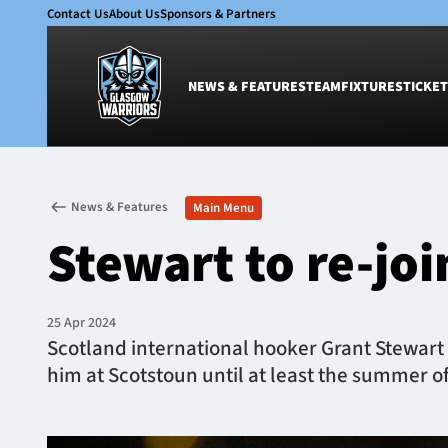
Contact Us
About Us
Sponsors & Partners
NEWS & FEATURES
TEAM
FIXTURES
TICKET
News & Features
Team
News & Features
Main Menu
Glasgow Warriors
Men
Stewart to re-jo
Club
Women
International
Academy
Ticketing
25 Apr 2024
Scotland international hooker Grant Stewart w
him at Scotstoun until at least the summer o