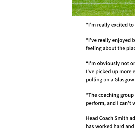
“I’m really excited t
“I’ve really enjoyed 
feeling about the pla
“I’m obviously not on
I’ve picked up more 
pulling on a Glasgow
“The coaching group h
perform, and I can’t 
Head Coach Smith add
has worked hard and 