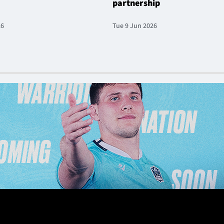
partnership
26
Tue 9 Jun 2026