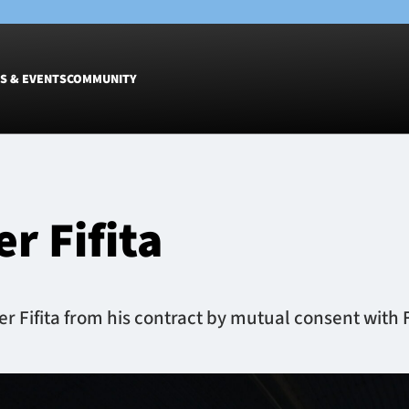
S & EVENTS
COMMUNITY
Fixtures
Tickets &
Men
Match Tic
r Fifita
Women
Group Off
Warrior N
Hospitalit
Glasgow W
Fifita from his contract by mutual consent with Fi
Dinner