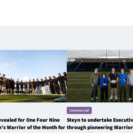
Commercial
revealed for One Four Nine
Steyn to undertake Executi
’s Warrior of the Month for
through pioneering Warrior