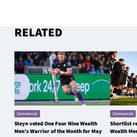
RELATED
Commercial
Commercial
Steyn voted One Four Nine Wealth
Shortlist 
Men’s Warrior of the Month for May
Wealth Men