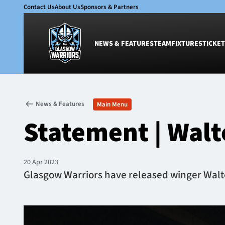
Contact Us
About Us
Sponsors & Partners
NEWS & FEATURES
TEAM
FIXTURES
TICKET
News & Features
Team
News & Features
Main Menu
Glasgow Warriors
Men
Statement | Walte
Club
Women
International
Academy
Ticketing
20 Apr 2023
Glasgow Warriors have released winger Walter 