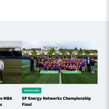
Community
Comme
ve MBA
SP Energy Networks Championship
Horne
s
Final
the S