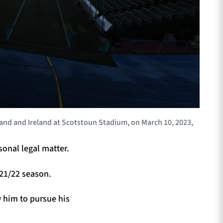
d and Ireland at Scotstoun Stadium, on March 10, 2023,
onal legal matter.
021/22 season.
w him to pursue his