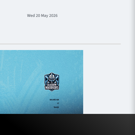
Wed 20 May 2026
Sat 9 M