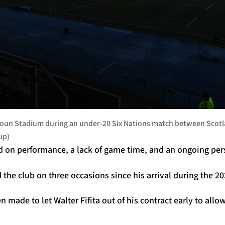
un Stadium during an under-20 Six Nations match between Scotlan
up)
d on performance, a lack of game time, and an ongoing pers
d the club on three occasions since his arrival during the 2
n made to let Walter Fifita out of his contract early to allo