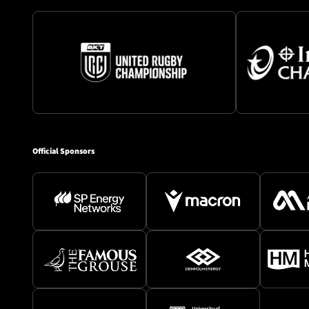
Official Sponsors