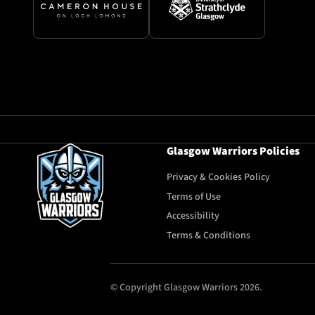
Glasgow Warriors Policies
Privacy & Cookies Policy
Terms of Use
Accessibility
Terms & Conditions
© Copyright Glasgow Warriors 2026.