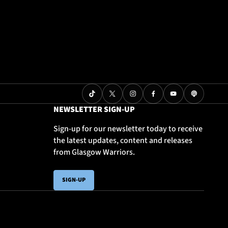
NEWSLETTER SIGN-UP
Sign-up for our newsletter today to receive
the latest updates, content and releases
from Glasgow Warriors.
SIGN-UP