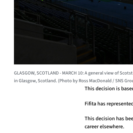
GLASGOW, SCOTLAND - MARCH 10: A general view of Scotsto
in Glasgow, Scotland. (Photo by Ross MacDonald / SNS Gro
This decision is base
Fifita has represente
This decision has bee
career elsewhere.