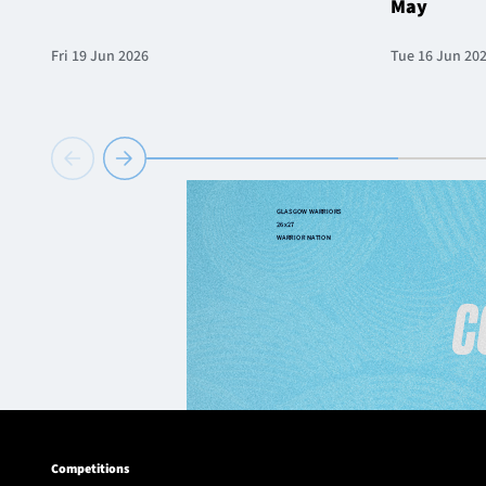
May
Fri 19 Jun 2026
Tue 16 Jun 20
Competitions