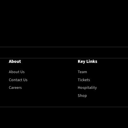
About
Key Links
About Us
Team
Contact Us
Tickets
Careers
Hospitality
Shop