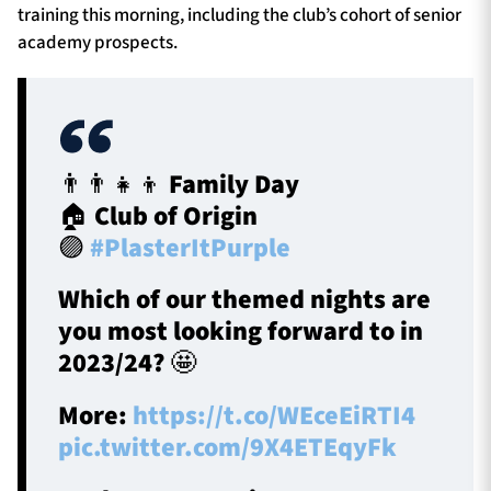
training this morning, including the club’s cohort of senior
academy prospects.
👨‍👨‍👧‍👦 Family Day
🏠 Club of Origin
🟣
#PlasterItPurple
Which of our themed nights are
you most looking forward to in
2023/24? 🤩
More:
https://t.co/WEceEiRTI4
pic.twitter.com/9X4ETEqyFk