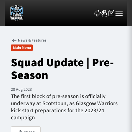
News & Features
Main Menu
Squad Update | Pre-
Season
News & Features
Team
28 Aug 2023
The first block of pre-season is officially
Fixtures
underway at Scotstoun, as Glasgow Warriors
kick start preparations for the 2023/24
Tickets & Events
campaign.
Community