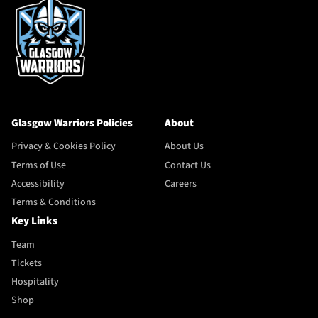
Glasgow Warriors Policies
About
Privacy & Cookies Policy
About Us
Terms of Use
Contact Us
Accessibility
Careers
Terms & Conditions
Key Links
Team
Tickets
Hospitality
Shop