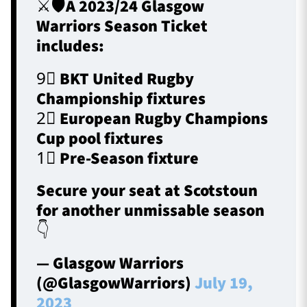
⚔️🛡️A 2023/24 Glasgow
Warriors Season Ticket
includes:
9⃣ BKT United Rugby
Championship fixtures
2⃣ European Rugby Champions
Cup pool fixtures
1⃣ Pre-Season fixture
Secure your seat at Scotstoun
for another unmissable season
👇
— Glasgow Warriors
(@GlasgowWarriors)
July 19,
2023