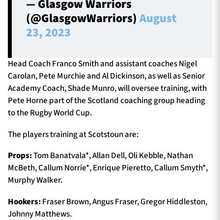
— Glasgow Warriors
(@GlasgowWarriors)
August
23, 2023
Head Coach Franco Smith and assistant coaches Nigel
Carolan, Pete Murchie and Al Dickinson, as well as Senior
Academy Coach, Shade Munro, will oversee training, with
Pete Horne part of the Scotland coaching group heading
to the Rugby World Cup.
The players training at Scotstoun are:
Props:
Tom Banatvala*, Allan Dell, Oli Kebble, Nathan
McBeth, Callum Norrie*, Enrique Pieretto, Callum Smyth*,
Murphy Walker.
Hookers:
Fraser Brown, Angus Fraser, Gregor Hiddleston,
Johnny Matthews.