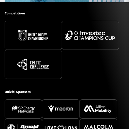
Competitions
Official Sponsors