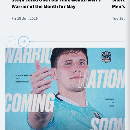
Warrior of the Month for May
Men’s W
Fri 19 Jun 2026
Tue 16 Ju