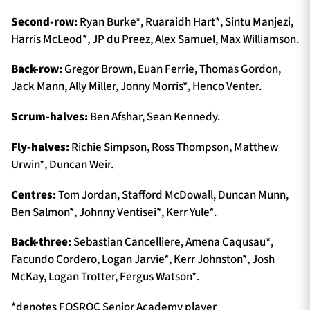
Second-row:
Ryan Burke*, Ruaraidh Hart*, Sintu Manjezi,
Harris McLeod*, JP du Preez, Alex Samuel, Max Williamson.
Back-row:
Gregor Brown, Euan Ferrie, Thomas Gordon,
Jack Mann, Ally Miller, Jonny Morris*, Henco Venter.
Scrum-halves:
Ben Afshar, Sean Kennedy.
Fly-halves:
Richie Simpson, Ross Thompson, Matthew
Urwin*, Duncan Weir.
Centres:
Tom Jordan, Stafford McDowall, Duncan Munn,
Ben Salmon*, Johnny Ventisei*, Kerr Yule*.
Back-three:
Sebastian Cancelliere, Amena Caqusau*,
Facundo Cordero, Logan Jarvie*, Kerr Johnston*, Josh
McKay, Logan Trotter, Fergus Watson*.
*denotes FOSROC Senior Academy player