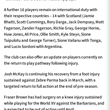
A further 16 players remain on international duty with
their respective countries – 14 with Scotland (Jamie
Bhatti, Scott Cummings, Rory Darge, Jack Dempsey, Matt
Fagerson, Zander Fagerson, Richie Gray, George Horne,
Huw Jones, Ali Price, Ollie Smith, Kyle Steyn, Sione
Tuipulotu and George Turner), Sione Vailanu with Tonga,
and Lucio Sordoni with Argentina.
The club can also offer an update on players currently on
the return to play pathway following injury.
Josh McKay is continuing his recovery from a foot injury
sustained against Zebre Parma back in March, with a
targeted return to full action at the end of pre-season.
Fraser Brown has had surgery on a knee injury sustained
while playing for the World XV against the Barbarians, and
is expected to be out of action until April.