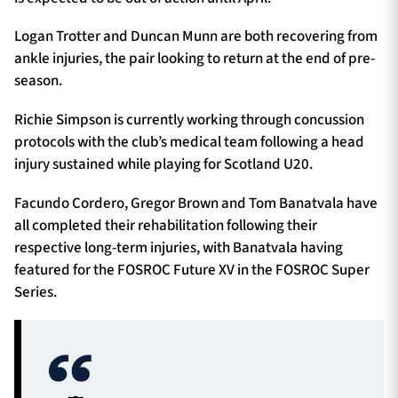
Logan Trotter and Duncan Munn are both recovering from
ankle injuries, the pair looking to return at the end of pre-
season.
Richie Simpson is currently working through concussion
protocols with the club’s medical team following a head
injury sustained while playing for Scotland U20.
Facundo Cordero, Gregor Brown and Tom Banatvala have
all completed their rehabilitation following their
respective long-term injuries, with Banatvala having
featured for the FOSROC Future XV in the FOSROC Super
Series.