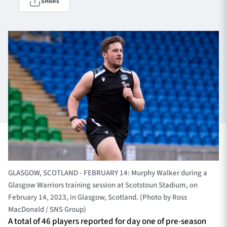
SHARE
TICKETS
HOSPITALITY
1872 CUP
SHOP
SEASON TICKETS
Contact Us
About Us
GLASGOW, SCOTLAND - FEBRUARY 14: Murphy Walker during a
Sponsors & Partners
Glasgow Warriors training session at Scotstoun Stadium, on
February 14, 2023, in Glasgow, Scotland. (Photo by Ross
MacDonald / SNS Group)
A total of 46 players reported for day one of pre-season