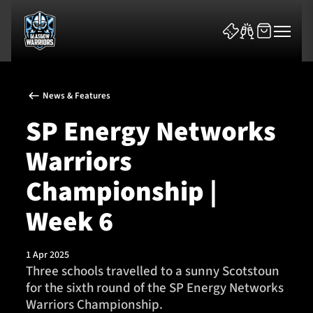
News & Features
SP Energy Networks
Warriors
News & Features
Championship |
Team
Week 6
Fixtures
1 Apr 2025
Three schools travelled to a sunny Scotstoun
Tickets & Events
for the sixth round of the SP Energy Networks
Warriors Championship.
Community