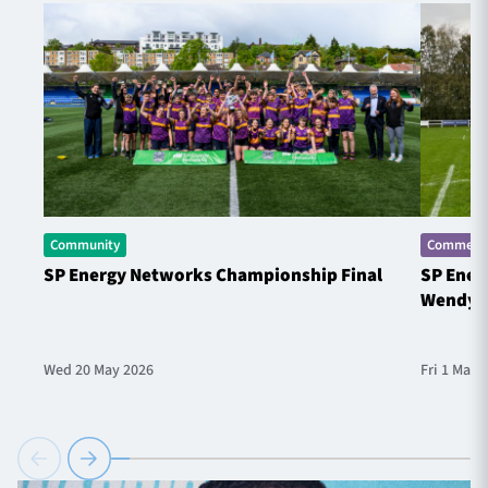
Community
Commerci
SP Energy Networks Championship Final
SP Ener
Wendy 
Wed 20 May 2026
Fri 1 May 