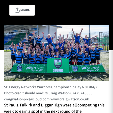
SHARE
TICKETS
HOSPITALITY
1872 CUP
SHOP
SEASON TICKETS
Contact Us
About Us
SP Energy Networks Warriors Championship Day 6 01/04/25
Sponsors & Partners
Photo credit should read: © Craig Watson 07479748060
craigwatsonpix@icloud.com
www.craigwatson.co.uk
St Pauls, Falkirk and Biggar High were all competing this
week to earn a spot in the next round of the