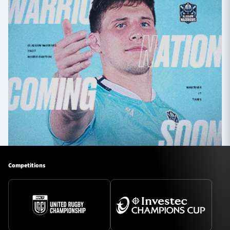
Competitions