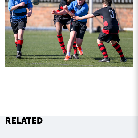
RELATED