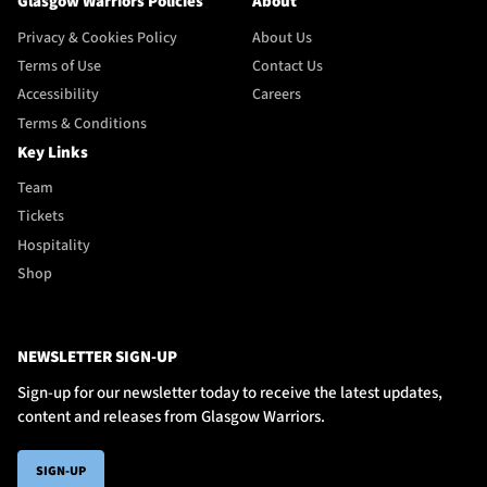
Glasgow Warriors Policies
About
Privacy & Cookies Policy
About Us
Terms of Use
Contact Us
Accessibility
Careers
Terms & Conditions
Key Links
Team
Tickets
Hospitality
Shop
NEWSLETTER SIGN-UP
Sign-up for our newsletter today to receive the latest updates,
content and releases from Glasgow Warriors.
SIGN-UP