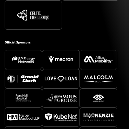
Official Sponsors