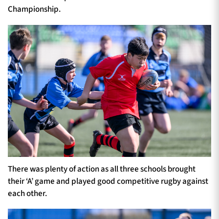
Championship.
There was plenty of action as all three schools brought
their ‘A’ game and played good competitive rugby against
each other.