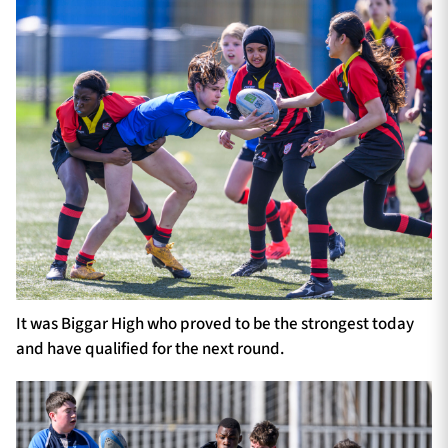
It was Biggar High who proved to be the strongest today
and have qualified for the next round.