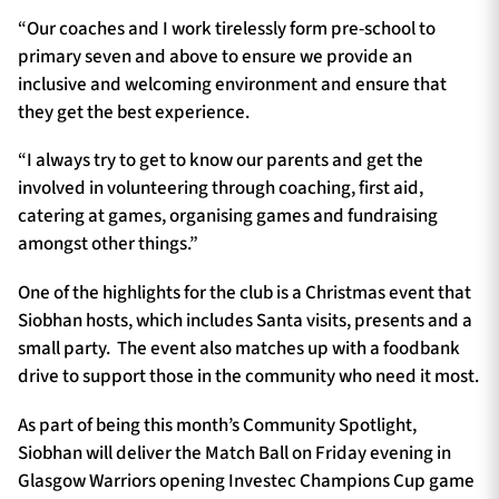
“Our coaches and I work tirelessly form pre-school to
primary seven and above to ensure we provide an
inclusive and welcoming environment and ensure that
they get the best experience.
“I always try to get to know our parents and get the
involved in volunteering through coaching, first aid,
catering at games, organising games and fundraising
amongst other things.”
One of the highlights for the club is a Christmas event that
Siobhan hosts, which includes Santa visits, presents and a
small party. The event also matches up with a foodbank
drive to support those in the community who need it most.
As part of being this month’s Community Spotlight,
Siobhan will deliver the Match Ball on Friday evening in
Glasgow Warriors opening Investec Champions Cup game