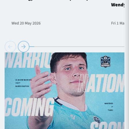
Wendy 
Wed 20 May 2026
Fri 1 May 