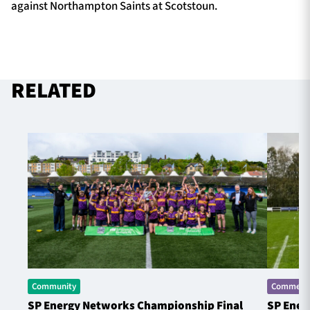
against Northampton Saints at Scotstoun.
RELATED
Community
Commerci
SP Energy Networks Championship Final
SP Ener