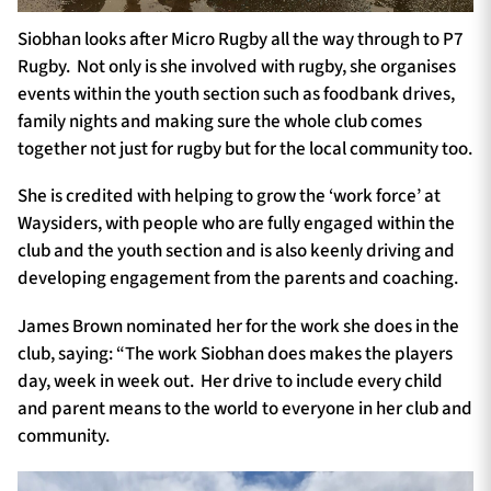
Siobhan looks after Micro Rugby all the way through to P7
Rugby. Not only is she involved with rugby, she organises
events within the youth section such as foodbank drives,
family nights and making sure the whole club comes
together not just for rugby but for the local community too.
She is credited with helping to grow the ‘work force’ at
Waysiders, with people who are fully engaged within the
club and the youth section and is also keenly driving and
developing engagement from the parents and coaching.
James Brown nominated her for the work she does in the
club, saying: “The work Siobhan does makes the players
day, week in week out. Her drive to include every child
and parent means to the world to everyone in her club and
community.