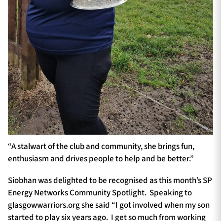
“A stalwart of the club and community, she brings fun,
enthusiasm and drives people to help and be better.”
Siobhan was delighted to be recognised as this month’s SP
Energy Networks Community Spotlight. Speaking to
glasgowwarriors.org she said “I got involved when my son
started to play six years ago. I get so much from working