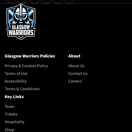
Glasgow Warriors Policies
About
Privacy & Cookies Policy
About Us
Terms of Use
Contact Us
Accessibility
Careers
Terms & Conditions
Key Links
Team
Tickets
Hospitality
Shop