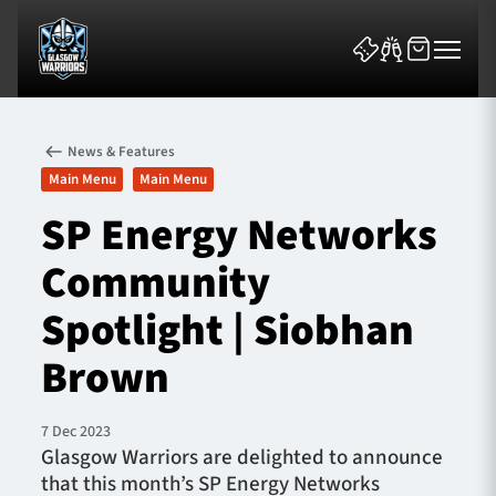
News & Features
Main Menu
Main Menu
SP Energy Networks
Community
News & Features
Spotlight | Siobhan
Team
Brown
Fixtures
7 Dec 2023
Tickets & Events
Glasgow Warriors are delighted to announce
that this month’s SP Energy Networks
Community