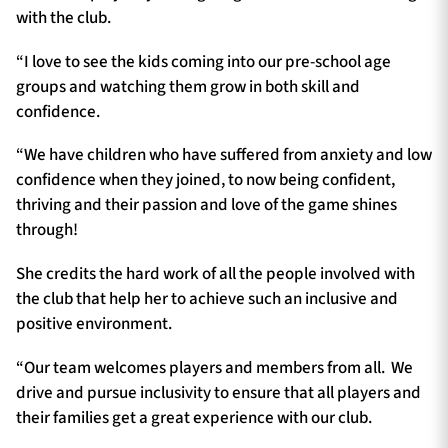
with the club.
“I love to see the kids coming into our pre-school age
groups and watching them grow in both skill and
confidence.
“We have children who have suffered from anxiety and low
confidence when they joined, to now being confident,
thriving and their passion and love of the game shines
through!
She credits the hard work of all the people involved with
the club that help her to achieve such an inclusive and
positive environment.
“Our team welcomes players and members from all. We
drive and pursue inclusivity to ensure that all players and
their families get a great experience with our club.