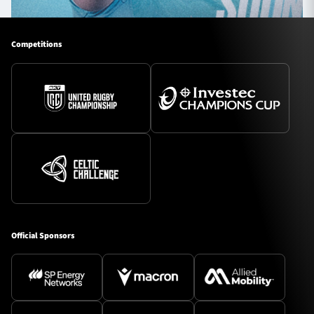
Competitions
Official Sponsors