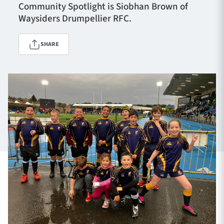
Community Spotlight is Siobhan Brown of
Waysiders Drumpellier RFC.
TICKETS
HOSPITALITY
SHARE
1872 CUP
SHOP
SEASON TICKETS
Contact Us
About Us
Sponsors & Partners