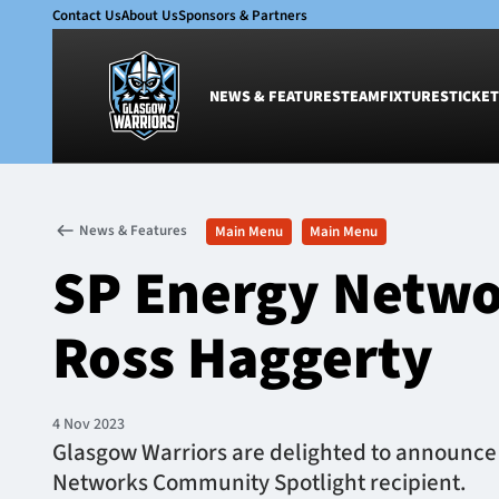
Contact Us
About Us
Sponsors & Partners
NEWS & FEATURES
TEAM
FIXTURES
TICKET
News & Features
Team
News & Features
Main Menu
Main Menu
Glasgow Warriors
Men
SP Energy Netwo
Club
Women
International
Academy
Ross Haggerty
Ticketing
4 Nov 2023
Glasgow Warriors are delighted to announce 
Networks Community Spotlight recipient.