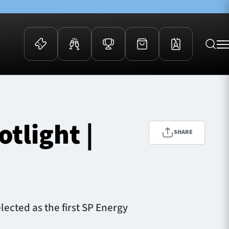
 Events
Community
kets
FOSROC Rugby Camps
tlight |
ers
SHARE
ation Membership
y
arriors Awards
ected as the first SP Energy