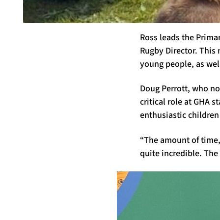
Ross leads the Prima
Rugby Director. This 
young people
,
as wel
Doug Perrott, who no
critical role at GHA 
enthusiastic children
“The amount of time
quite incredible. The