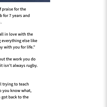
 praise for the
b for 7 years and
).
all in love with the
 everything else like
y with you for life.”
out the work you do
t isn’t always rugby.
l trying to teach
do you know what,
n got back to the