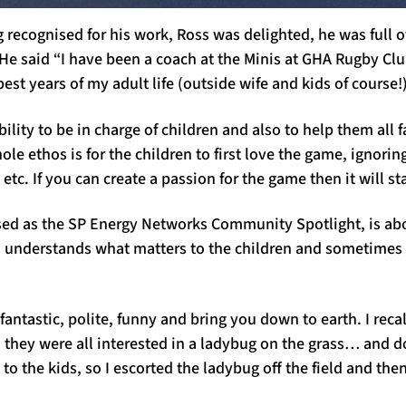
recognised for his work, Ross was delighted, he was full of
He said “I have been a coach at the Minis at GHA Rugby Clu
est years of my adult life (outside wife and kids of course!
bility to be in charge of children and also to help them all f
le ethos is for the children to first love the game, ignoring
etc. If you can create a passion for the game then it will sta
ised as the SP Energy Networks Community Spotlight, is ab
s understand
s
what matters to the children and sometimes i
fantastic, polite, funny and bring you down to earth. I recal
d they were all interested in a ladybug on the grass… and 
 to the
kids,
so I escorted the ladybug off the field and the