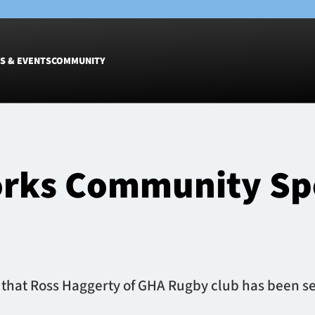
S & EVENTS
COMMUNITY
Fixtures
Tickets &
Men
Match Tic
rks Community Spo
Women
Group Off
Warrior N
Hospitalit
Glasgow W
Dinner
that Ross Haggerty of GHA Rugby club has been sel