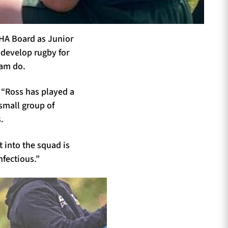
GHA Board as Junior
 develop rugby for
eam do.
 “Ross has played a
 small group of
.
 into the squad is
nfectious.”