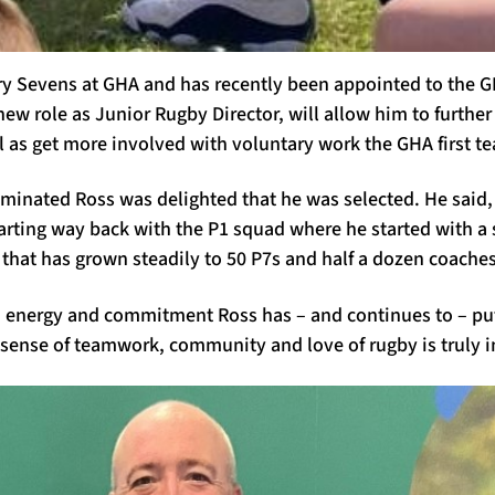
ry Sevens at GHA and has recently been appointed to the 
new role as Junior Rugby Director
,
will allow him to further
l as get more involved with voluntary work the GHA first t
minated Ross was delighted that he was selected. He said,
starting way back with the P1 squad where he started with a
 that has grown steadily to 50 P7s and half a dozen coaches
, energy and commitment Ross has
–
and continues to
–
put
 sense of teamwork, community and love of rugby is truly i