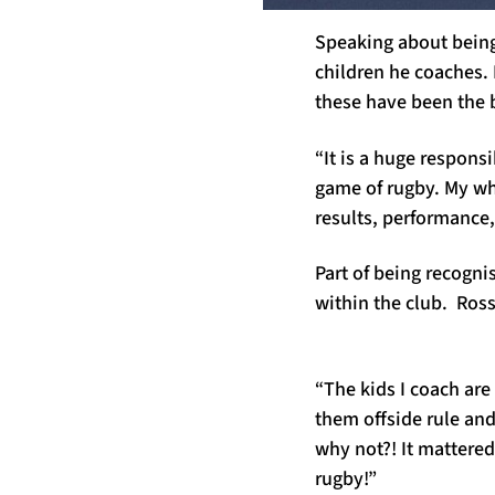
Speaking about being 
children he coaches. 
these have been the b
“It is a huge responsi
game of rugby. My who
results, performance, 
Part of being recogn
within the club. Ros
“The kids I coach are 
them offside rule an
why not?! It mattered
rugby!”