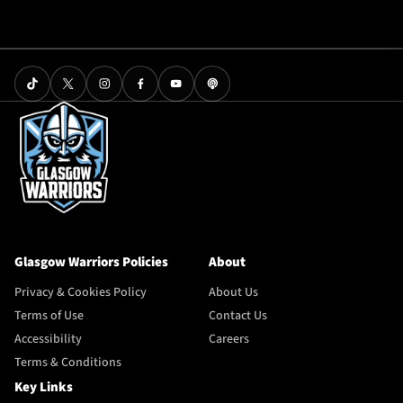
Glasgow Warriors Policies
About
Privacy & Cookies Policy
About Us
Terms of Use
Contact Us
Accessibility
Careers
Terms & Conditions
Key Links