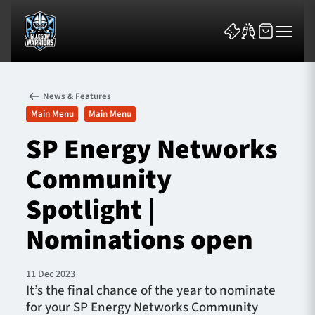
News & Features
Main Menu
Main Menu
SP Energy Networks
Community
News & Features
Spotlight |
Team
Nominations open
Fixtures
11 Dec 2023
Tickets & Events
It’s the final chance of the year to nominate
for your SP Energy Networks Community
Community