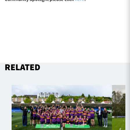
RELATED