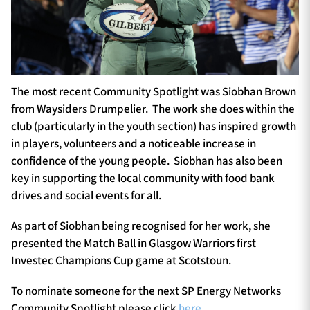
The most recent Community Spotlight was Siobhan Brown
from Waysiders Drumpelier. The work she does within the
club (particularly in the youth section) has inspired growth
in players, volunteers and a noticeable increase in
confidence of the young people. Siobhan has also been
key in supporting the local community with food bank
drives and social events for all.
As part of Siobhan being recognised for her work, she
presented the Match Ball in Glasgow Warriors first
Investec Champions Cup game at Scotstoun.
To nominate someone for the next SP Energy Networks
Community Spotlight please click
here
.