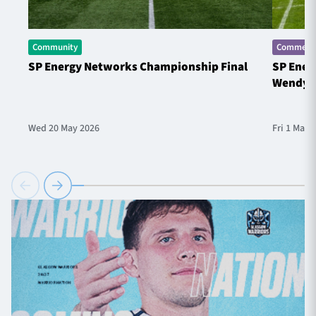
Community
Commerci
SP Energy Networks Championship Final
SP Ener
Wendy 
Wed 20 May 2026
Fri 1 May 