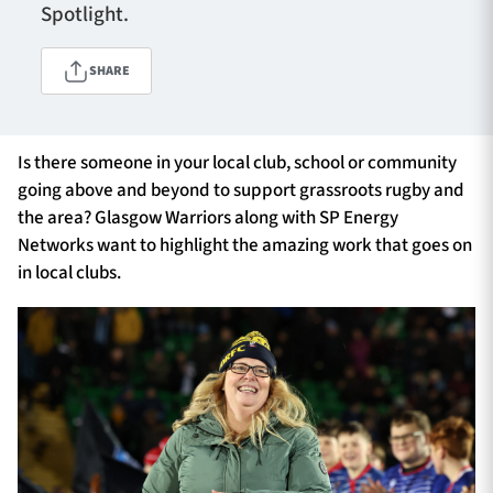
Spotlight.
SHARE
TICKETS
HOSPITALITY
1872 CUP
SHOP
Is there someone in your local club, school or community
going above and beyond to support grassroots rugby and
SEASON TICKETS
the area? Glasgow Warriors along with SP Energy
Networks want to highlight the amazing work that goes on
in local clubs.
Contact Us
About Us
Sponsors & Partners