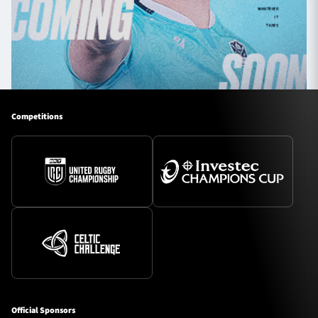
Competitions
Official Sponsors