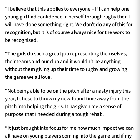
“I believe that this applies to everyone – if I can help one
young girl find confidence in herself through rugby then I
will have done something right. We don’t do any of this for
recognition, but it is of course always nice for the work to
be recognised.
“The girls do such a great job representing themselves,
their teams and our club and it wouldn’t be anything
without them giving up their time to rugby and growing
the game we all love.
“Not being able to be on the pitch after a nasty injury this
year, I chose to throw my new-found time away from the
pitch into helping the girls. It has given me a sense of
purpose that I needed during a tough rehab.
“It just brought into focus for me how much impact we can
all have on young players coming into the game and if my