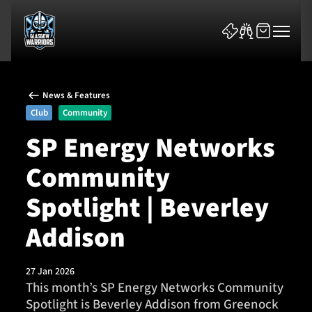
News & Features
Club
Community
SP Energy Networks
Community
News & Features
Spotlight | Beverley
Team
Addison
Fixtures
27 Jan 2026
Tickets & Events
This month’s SP Energy Networks Community
Spotlight is Beverley Addison from Greenock
Community