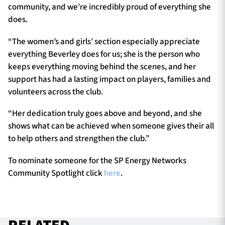
community, and we’re incredibly proud of everything she
does.
“The women’s and girls’ section especially appreciate
everything Beverley does for us; she is the person who
keeps everything moving behind the scenes, and her
support has had a lasting impact on players, families and
volunteers across the club.
“Her dedication truly goes above and beyond, and she
shows what can be achieved when someone gives their all
to help others and strengthen the club.”
To nominate someone for the SP Energy Networks
Community Spotlight click
here
.