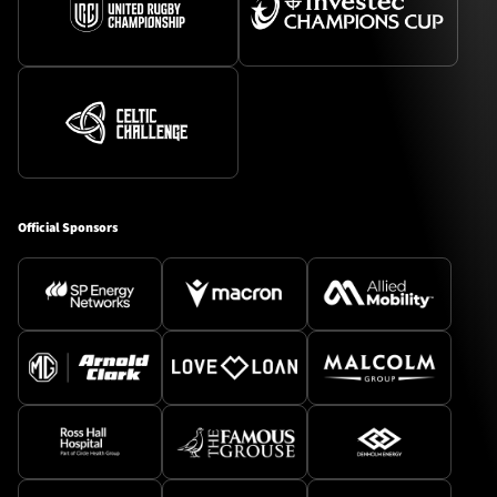
Official Sponsors