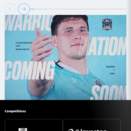
Competitions