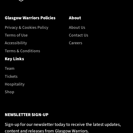
Glasgow Warriors Policies
About
Privacy & Cookies Policy
About Us
Terms of Use
Contact Us
Accessibility
Careers
Terms & Conditions
Key Links
Team
Tickets
Hospitality
Shop
NEWSLETTER SIGN-UP
Sign-up for our newsletter today to receive the latest updates,
content and releases from Glasgow Warriors.