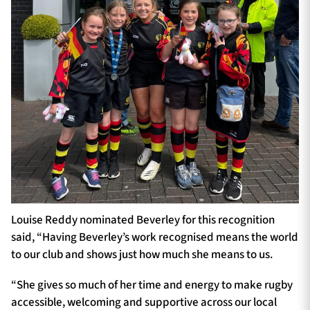
Louise Reddy nominated Beverley for this recognition
said, “Having Beverley’s work recognised means the world
to our club and shows just how much she means to us.
“She gives so much of her time and energy to make rugby
accessible, welcoming and supportive across our local