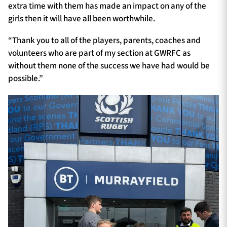
extra time with them has made an impact on any of the
girls then it will have all been worthwhile.
“Thank you to all of the players, parents, coaches and
volunteers who are part of my section at GWRFC as
without them none of the success we have had would be
possible.”