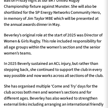
Ball on Friday night at our BKT United Rugby
Championship fixture against Munster. She will also be
shortlisted for the SP Energy Networks Community Hero,
in memory of Jim Taylor MBE which will be presented at
the annual awards dinner in May.
Beverley’s original role at the start of 2025 was Director of
Women & Girls Rugby. This role included responsibility for
all age groups within the women’s section and the senior
women’s teams.
In 2025 Beverly sustained an ACL injury, but rather than
stepping back, she continued to support the club in every
way possible and now works across all sections of the club.
She has organised multiple ‘Come and Try’ days for the
club across both men and women’s sections and for
different ages. Beverley has also worked to strengthen
external links including arranging an international friendly