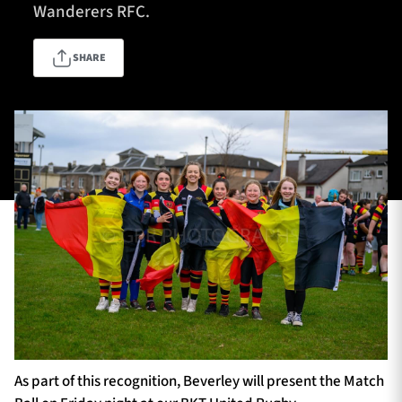
Wanderers RFC.
SHARE
TICKETS
HOSPITALITY
1872 CUP
SHOP
SEASON TICKETS
Contact Us
About Us
Sponsors & Partners
As part of this recognition, Beverley will present the Match