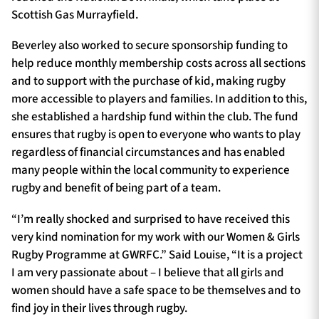
Scottish Gas Murrayfield.
Beverley also worked to secure sponsorship funding to
help reduce monthly membership costs across all sections
and to support with the purchase of kid, making rugby
more accessible to players and families. In addition to this,
she established a hardship fund within the club. The fund
ensures that rugby is open to everyone who wants to play
regardless of financial circumstances and has enabled
many people within the local community to experience
rugby and benefit of being part of a team.
“I’m really shocked and surprised to have received this
very kind nomination for my work with our Women & Girls
Rugby Programme at GWRFC.” Said Louise, “It is a project
I am very passionate about – I believe that all girls and
women should have a safe space to be themselves and to
find joy in their lives through rugby.