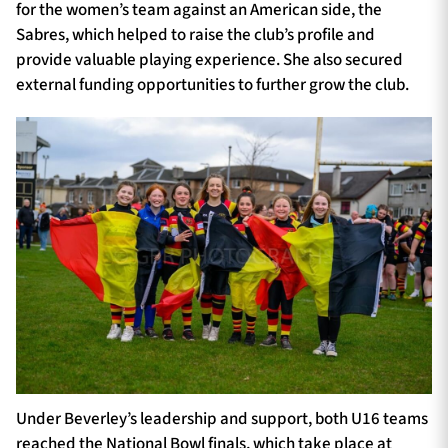
for the women’s team against an American side, the
Sabres, which helped to raise the club’s profile and
provide valuable playing experience. She also secured
external funding opportunities to further grow the club.
Under Beverley’s leadership and support, both U16 teams
reached the National Bowl finals, which take place at