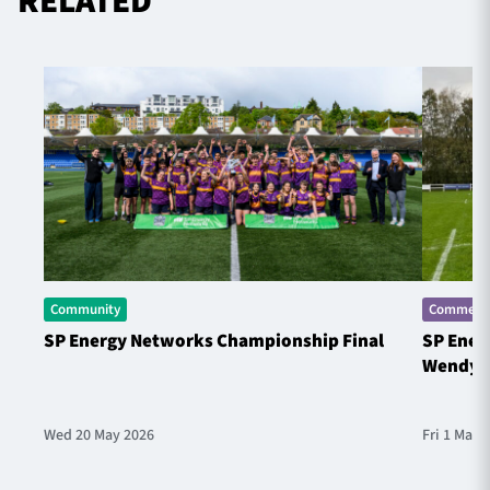
RELATED
Community
Commerci
SP Energy Networks Championship Final
SP Ener
Wendy 
Wed 20 May 2026
Fri 1 May 