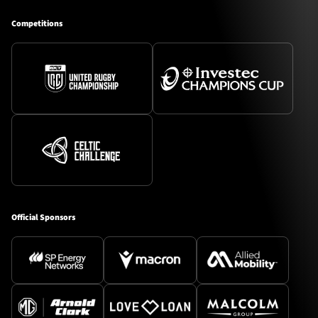
Competitions
Official Sponsors