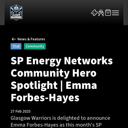
News & Features
Club
Community
SP Energy Networks
Community Hero
News & Features
Spotlight | Emma
Team
Forbes-Hayes
Fixtures
27 Feb 2025
Tickets & Events
Glasgow Warriors is delighted to announce
Emma Forbes-Hayes as this month's SP
Community