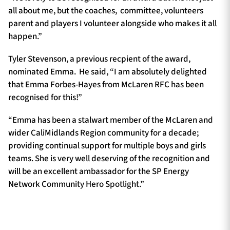
all about me, but the coaches, committee, volunteers
parent and players I volunteer alongside who makes it all
happen.”
Tyler Stevenson, a previous recpient of the award,
nominated Emma. He said, “I am absolutely delighted
that Emma Forbes-Hayes from McLaren RFC has been
recognised for this!”
“Emma has been a stalwart member of the McLaren and
wider CaliMidlands Region community for a decade;
providing continual support for multiple boys and girls
teams. She is very well deserving of the recognition and
will be an excellent ambassador for the SP Energy
Network Community Hero Spotlight.”