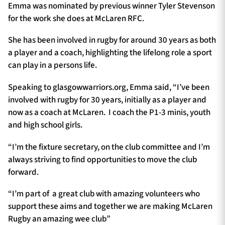
Emma was nominated by previous winner Tyler Stevenson
for the work she does at McLaren RFC.
She has been involved in rugby for around 30 years as both
a player and a coach, highlighting the lifelong role a sport
can play in a persons life.
Speaking to glasgowwarriors.org, Emma said, “I’ve been
involved with rugby for 30 years, initially as a player and
now as a coach at McLaren. I coach the P1-3 minis, youth
and high school girls.
“I’m the fixture secretary, on the club committee and I’m
always striving to find opportunities to move the club
forward.
“I’m part of a great club with amazing volunteers who
support these aims and together we are making McLaren
Rugby an amazing wee club”