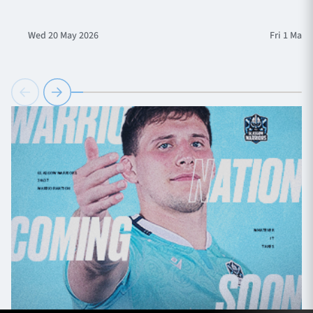
Wed 20 May 2026
Fri 1 May 