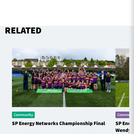
RELATED
Community
Commerci
SP Energy Networks Championship Final
SP Ener
Wendy 