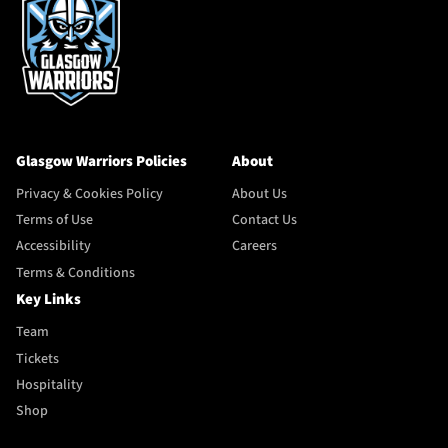
Glasgow Warriors Policies
About
Privacy & Cookies Policy
About Us
Terms of Use
Contact Us
Accessibility
Careers
Terms & Conditions
Key Links
Team
Tickets
Hospitality
Shop