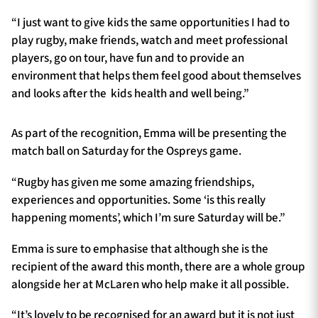
“I just want to give kids the same opportunities I had to
play rugby, make friends, watch and meet professional
players, go on tour, have fun and to provide an
environment that helps them feel good about themselves
and looks after the kids health and well being.”
As part of the recognition, Emma will be presenting the
match ball on Saturday for the Ospreys game.
“Rugby has given me some amazing friendships,
experiences and opportunities. Some ‘is this really
happening moments’, which I’m sure Saturday will be.”
Emma is sure to emphasise that although she is the
recipient of the award this month, there are a whole group
alongside her at McLaren who help make it all possible.
“It’s lovely to be recognised for an award but it is not just