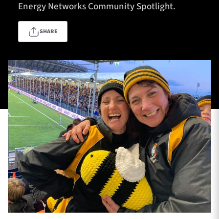
Energy Networks Community Spotlight.
SHARE
TICKETS
HOSPITALITY
1872 CUP
SHOP
SEASON TICKETS
Contact Us
About Us
Sponsors & Partners