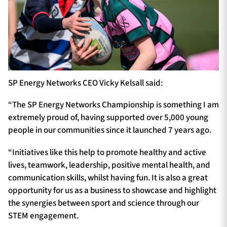
SP Energy Networks CEO Vicky Kelsall said:
“The SP Energy Networks Championship is something I am
extremely proud of, having supported over 5,000 young
people in our communities since it launched 7 years ago.
“Initiatives like this help to promote healthy and active
lives, teamwork, leadership, positive mental health, and
communication skills, whilst having fun. It is also a great
opportunity for us as a business to showcase and highlight
the synergies between sport and science through our
STEM engagement.