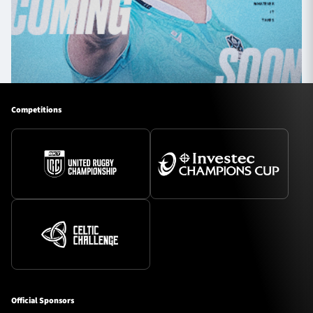
Competitions
Official Sponsors