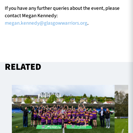
If you have any further queries about the event, please
contact Megan Kennedy:
megan.kennedy@glasgowwarriors.org
.
RELATED