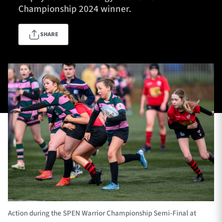
Championship 2024 winner.
SHARE
TICKETS
HOSPITALITY
1872 CUP
SHOP
SEASON TICKETS
Contact Us
About Us
Sponsors & Partners
Action during the SPEN Warrior Championship Semi-Final at