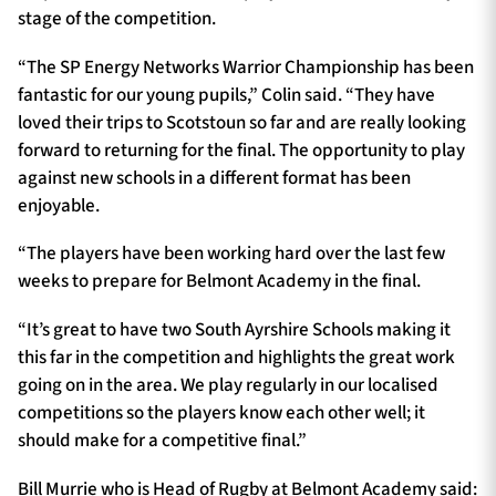
stage of the competition.
“The SP Energy Networks Warrior Championship has been
fantastic for our young pupils,” Colin said. “They have
loved their trips to Scotstoun so far and are really looking
forward to returning for the final. The opportunity to play
against new schools in a different format has been
enjoyable.
“The players have been working hard over the last few
weeks to prepare for Belmont Academy in the final.
“It’s great to have two South Ayrshire Schools making it
this far in the competition and highlights the great work
going on in the area. We play regularly in our localised
competitions so the players know each other well; it
should make for a competitive final.”
Bill Murrie who is Head of Rugby at Belmont Academy said: