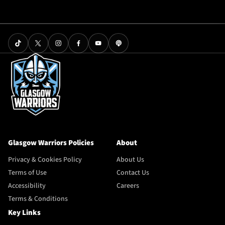
Glasgow Warriors Policies
About
Privacy & Cookies Policy
About Us
Terms of Use
Contact Us
Accessibility
Careers
Terms & Conditions
Key Links