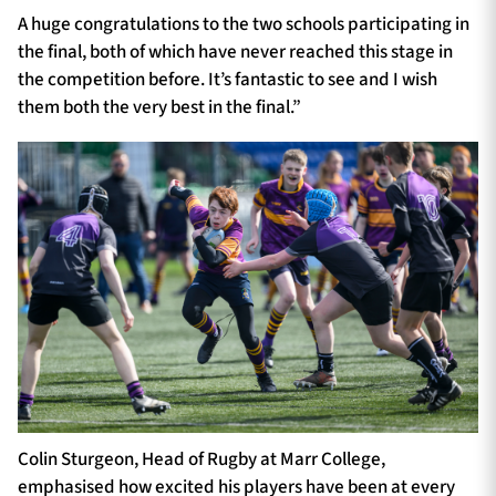
A huge congratulations to the two schools participating in
the final, both of which have never reached this stage in
the competition before. It’s fantastic to see and I wish
them both the very best in the final.”
Colin Sturgeon, Head of Rugby at Marr College,
emphasised how excited his players have been at every