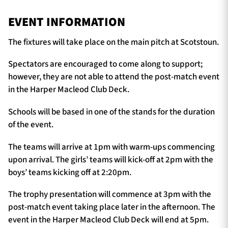
EVENT INFORMATION
The fixtures will take place on the main pitch at Scotstoun.
Spectators are encouraged to come along to support;
however, they are not able to attend the post-match event
in the Harper Macleod Club Deck.
Schools will be based in one of the stands for the duration
of the event.
The teams will arrive at 1pm with warm-ups commencing
upon arrival. The girls’ teams will kick-off at 2pm with the
boys’ teams kicking off at 2:20pm.
The trophy presentation will commence at 3pm with the
post-match event taking place later in the afternoon. The
event in the Harper Macleod Club Deck will end at 5pm.