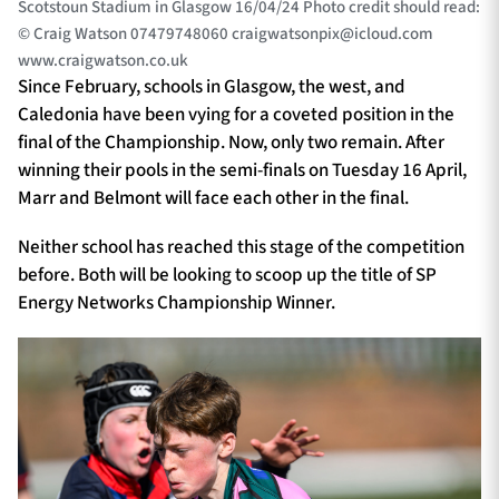
Scotstoun Stadium in Glasgow 16/04/24 Photo credit should read:
© Craig Watson 07479748060
craigwatsonpix@icloud.com
www.craigwatson.co.uk
Since February, schools in Glasgow, the west, and
Caledonia have been vying for a coveted position in the
final of the Championship. Now, only two remain. After
winning their pools in the semi-finals on Tuesday 16 April,
Marr and Belmont will face each other in the final.
Neither school has reached this stage of the competition
before. Both will be looking to scoop up the title of SP
Energy Networks Championship Winner.