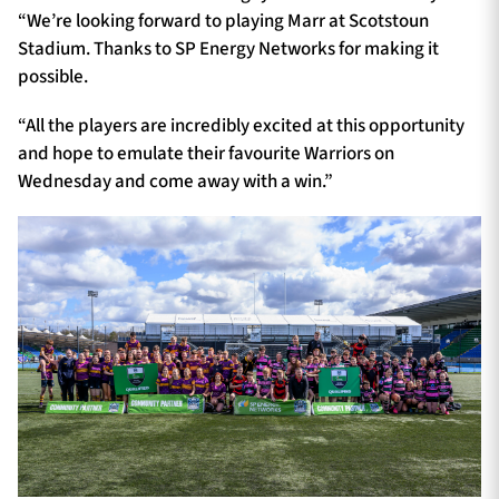
“We’re looking forward to playing Marr at Scotstoun
Stadium. Thanks to SP Energy Networks for making it
possible.
“All the players are incredibly excited at this opportunity
and hope to emulate their favourite Warriors on
Wednesday and come away with a win.”