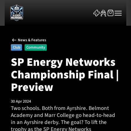
News & Features
Club
Community
SP Energy Networks
Championship Final |
News & Features
Preview
Team
Fixtures
30 Apr 2024
Two schools. Both from Ayrshire. Belmont
Academy and Marr College go head-to-head
Tickets & Events
in an Ayrshire derby. The goal? To lift the
trophy as the SP Energy Networks
Community