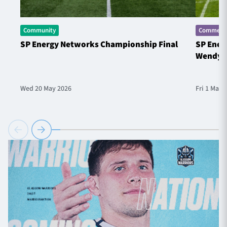
Community
Commerci
SP Energy Networks Championship Final
SP Ener
Wendy 
Wed 20 May 2026
Fri 1 May 