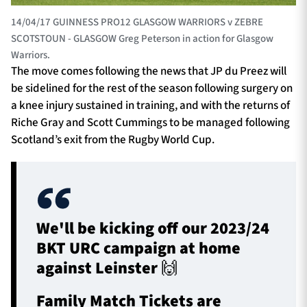
14/04/17 GUINNESS PRO12 GLASGOW WARRIORS v ZEBRE
SCOTSTOUN - GLASGOW Greg Peterson in action for Glasgow
Warriors.
The move comes following the news that JP du Preez will
be sidelined for the rest of the season following surgery on
a knee injury sustained in training, and with the returns of
Riche Gray and Scott Cummings to be managed following
Scotland’s exit from the Rugby World Cup.
We'll be kicking off our 2023/24
BKT URC campaign at home
against Leinster 🙌
Family Match Tickets are