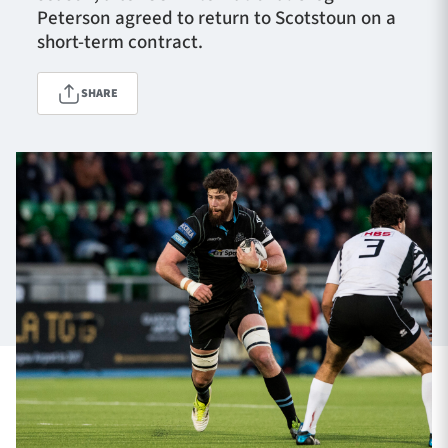
Peterson agreed to return to Scotstoun on a
short-term contract.
TICKETS
HOSPITALITY
SHARE
1872 CUP
SHOP
SEASON TICKETS
Contact Us
About Us
Sponsors & Partners