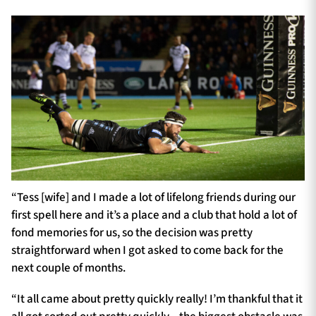
“Tess [wife] and I made a lot of lifelong friends during our
first spell here and it’s a place and a club that hold a lot of
fond memories for us, so the decision was pretty
straightforward when I got asked to come back for the
next couple of months.
“It all came about pretty quickly really! I’m thankful that it