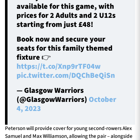
available for this game, with
prices for 2 Adults and 2 U12s
starting from just £48!
Book now and secure your
seats for this family themed
fixture 👉
https://t.co/Xnp9rTF04w
pic.twitter.com/DQChBeQiSn
— Glasgow Warriors
(@GlasgowWarriors)
October
4, 2023
Peterson will provide cover for young second-rowers Alex
Samuel and Max Williamson, allowing the pair – alongside