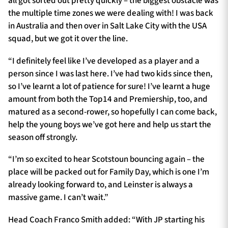
all got sorted out pretty quickly – the biggest obstacle was
the multiple time zones we were dealing with! I was back
in Australia and then over in Salt Lake City with the USA
squad, but we got it over the line.
“I definitely feel like I’ve developed as a player and a
person since I was last here. I’ve had two kids since then,
so I’ve learnt a lot of patience for sure! I’ve learnt a huge
amount from both the Top14 and Premiership, too, and
matured as a second-rower, so hopefully I can come back,
help the young boys we’ve got here and help us start the
season off strongly.
“I’m so excited to hear Scotstoun bouncing again – the
place will be packed out for Family Day, which is one I’m
already looking forward to, and Leinster is always a
massive game. I can’t wait.”
Head Coach Franco Smith added: “With JP starting his