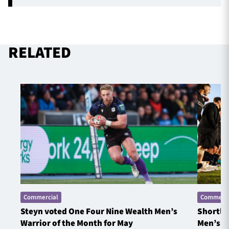
RELATED
Commercial
Commerci
Steyn voted One Four Nine Wealth Men’s
Shortlis
Warrior of the Month for May
Men’s W