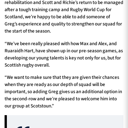
rehabilitation and Scott and Richie’s return to be managed
after a tough training camp and Rugby World Cup for
Scotland, we’re happy to be able to add someone of
Greg’s experience and quality to strengthen our squad for
the start of the season.
“We’ve been really pleased with how Max and Alex, and
Ruaraidh Hart, have shown up in our pre-season games, as
developing our young talents is key not only for us, but for
Scottish rugby overall.
“We want to make sure that they are given their chances
when they are ready as our depth of squad will be
important, so adding Greg gives us an additional option in
the second-row and we’re pleased to welcome him into
our group at Scotstoun.”