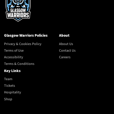
Glasgow Warriors Policies
About
Privacy & Cookies Policy
About Us
Terms of Use
Contact Us
Accessibility
Careers
Terms & Conditions
Key Links
Team
Tickets
Hospitality
Shop