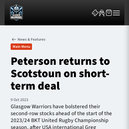
News & Features
Main Menu
Peterson returns to
Scotstoun on short-
News & Features
term deal
Team
Fixtures
9 Oct 2023
Glasgow Warriors have bolstered their
second-row stocks ahead of the start of the
Tickets & Events
2023/24 BKT United Rugby Championship
season, after USA international Greg
Community