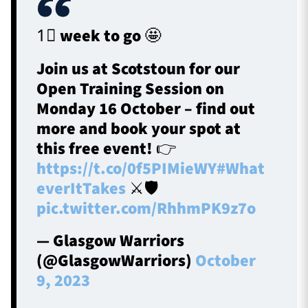
1⃣ week to go 🤩
Join us at Scotstoun for our
Open Training Session on
Monday 16 October – find out
more and book your spot at
this free event! 👉
https://t.co/0f5PIMieWY
#What
everItTakes
⚔️🛡️
pic.twitter.com/RhhmPK9z7o
— Glasgow Warriors
(@GlasgowWarriors)
October
9, 2023