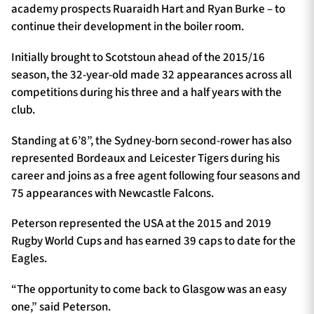
academy prospects Ruaraidh Hart and Ryan Burke – to
continue their development in the boiler room.
Initially brought to Scotstoun ahead of the 2015/16
season, the 32-year-old made 32 appearances across all
competitions during his three and a half years with the
club.
Standing at 6’8”, the Sydney-born second-rower has also
represented Bordeaux and Leicester Tigers during his
career and joins as a free agent following four seasons and
75 appearances with Newcastle Falcons.
Peterson represented the USA at the 2015 and 2019
Rugby World Cups and has earned 39 caps to date for the
Eagles.
“The opportunity to come back to Glasgow was an easy
one,” said Peterson.