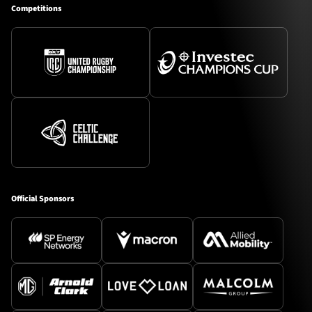
Competitions
Official Sponsors