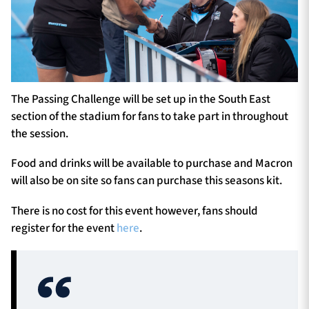
The Passing Challenge will be set up in the South East
section of the stadium for fans to take part in throughout
the session.
Food and drinks will be available to purchase and Macron
will also be on site so fans can purchase this seasons kit.
There is no cost for this event however, fans should
register for the event
here
.