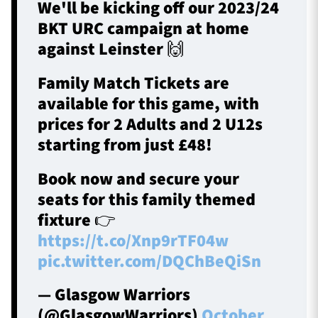
We'll be kicking off our 2023/24
BKT URC campaign at home
against Leinster 🙌
Family Match Tickets are
available for this game, with
prices for 2 Adults and 2 U12s
starting from just £48!
Book now and secure your
seats for this family themed
fixture 👉
https://t.co/Xnp9rTF04w
pic.twitter.com/DQChBeQiSn
— Glasgow Warriors
(@GlasgowWarriors)
October