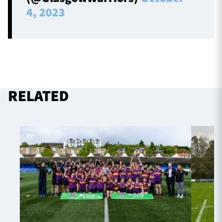
4, 2023
RELATED