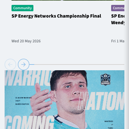
Community
Commerci
SP Energy Networks Championship Final
SP Ener
Wendy 
Wed 20 May 2026
Fri 1 May 