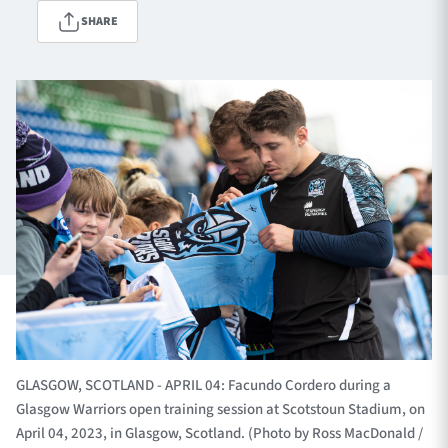
SHARE
TICKETS
HOSPITALITY
1872 CUP
SHOP
SEASON TICKETS
Contact Us
About Us
Sponsors & Partners
GLASGOW, SCOTLAND - APRIL 04: Facundo Cordero during a
Glasgow Warriors open training session at Scotstoun Stadium, on
April 04, 2023, in Glasgow, Scotland. (Photo by Ross MacDonald /