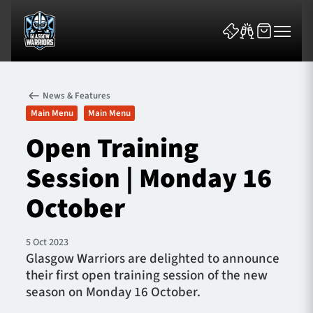
News & Features
Main Menu
Main Menu
Open Training
Session | Monday 16
News & Features
October
Team
Fixtures
5 Oct 2023
Glasgow Warriors are delighted to announce
their first open training session of the new
Tickets & Events
season on Monday 16 October.
Community