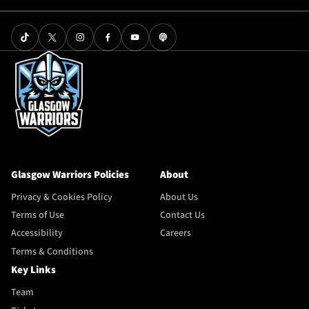
Glasgow Warriors Policies
About
Privacy & Cookies Policy
About Us
Terms of Use
Contact Us
Accessibility
Careers
Terms & Conditions
Key Links
Team