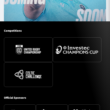
Competitions
Official Sponsors