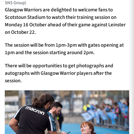
SNS Group)
Glasgow Warriors are delighted to welcome fans to
Scotstoun Stadium to watch their training session on
Monday 16 October ahead of their game against Leinster
on October 22.
The session will be from 1pm-3pm with gates opening at
1pm and the session starting around 2pm.
There will be opportunities to get photographs and
autographs with Glasgow Warrior players after the
session.