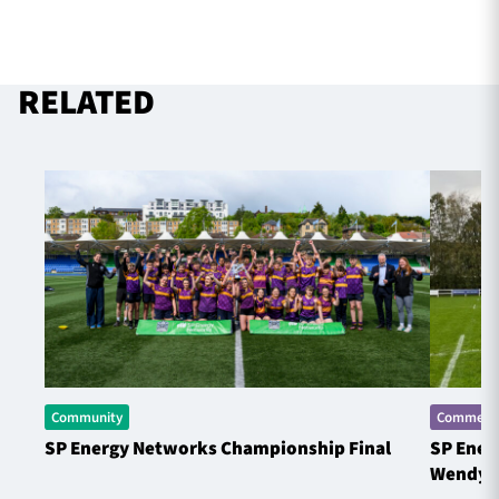
RELATED
Community
Commerci
SP Energy Networks Championship Final
SP Ener
Wendy 