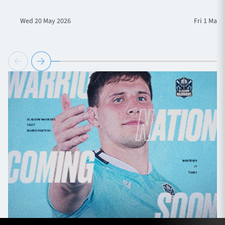
Wed 20 May 2026
Fri 1 May 