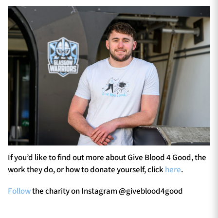
If you’d like to find out more about Give Blood 4 Good, the
work they do, or how to donate yourself, click
here
.
Follow
the charity on Instagram @giveblood4good