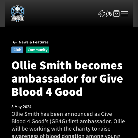
News & Features
Club
Community
Ollie Smith becomes
ambassador for Give
News & Features
Blood 4 Good
Team
Fixtures
5 May 2024
Ollie Smith has been announced as Give
Blood 4 Good’s (GB4G) first ambassador. Ollie
Tickets & Events
will be working with the charity to raise
awareness of blood donation among young
Community