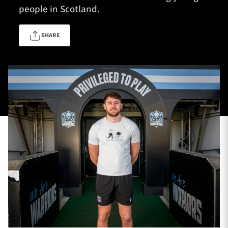
people in Scotland.
SHARE
TICKETS
HOSPITALITY
1872 CUP
SHOP
SEASON TICKETS
Contact Us
About Us
Sponsors & Partners