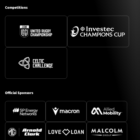
Competitions
Official Sponsors