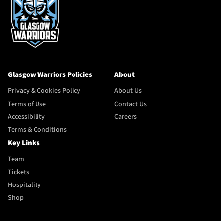
Glasgow Warriors Policies
About
Privacy & Cookies Policy
About Us
Terms of Use
Contact Us
Accessibility
Careers
Terms & Conditions
Key Links
Team
Tickets
Hospitality
Shop