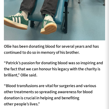
Ollie has been donating blood for several years and has
continued to do so in memory of his brother.
“Patrick’s passion for donating blood was so inspiring and
the fact that we can honour his legacy with the charity is
brilliant,” Ollie said.
“Blood transfusions are vital for surgeries and various
other treatments so spreading awareness for blood
donation is crucial in helping and benefiting
other people’s lives.”