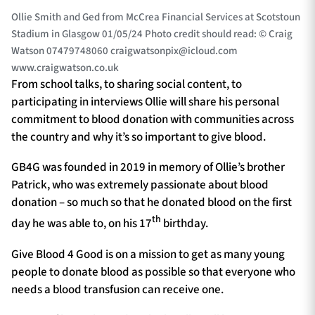
Ollie Smith and Ged from McCrea Financial Services at Scotstoun
Stadium in Glasgow 01/05/24 Photo credit should read: © Craig
Watson 07479748060
craigwatsonpix@icloud.com
www.craigwatson.co.uk
From school talks, to sharing social content, to
participating in interviews Ollie will share his personal
commitment to blood donation with communities across
the country and why it’s so important to give blood.
GB4G was founded in 2019 in memory of Ollie’s brother
Patrick, who was extremely passionate about blood
donation – so much so that he donated blood on the first
th
day he was able to, on his 17
birthday.
Give Blood 4 Good is on a mission to get as many young
people to donate blood as possible so that everyone who
needs a blood transfusion can receive one.