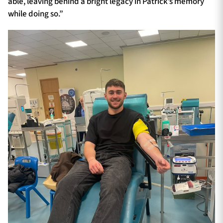
able, leaving behind a bright legacy in Patrick’s memory
while doing so.”