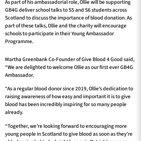
As part of his ambassadorial role, Ollie will be supporting
GB4G deliver school talks to S5 and S6 students across
Scotland to discuss the importance of blood donation. As
part of these talks, Ollie and the charity will encourage
schools to participate in their Young Ambassador
Programme.
Martha Greenbank Co-Founder of Give Blood 4 Good said,
“We are delighted to welcome Ollie as our first ever GB4G
Ambassador.
“As a regular blood donor since 2019, Ollie’s dedication to
raising awareness of how easy and important it is to give
blood has been incredibly inspiring for so many people
already.
“Together, we’re looking forward to encouraging more
young people in Scotland to give blood as soon as they’re