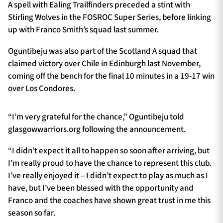
A spell with Ealing Trailfinders preceded a stint with
Stirling Wolves in the FOSROC Super Series, before linking
up with Franco Smith’s squad last summer.
Oguntibeju was also part of the Scotland A squad that
claimed victory over Chile in Edinburgh last November,
coming off the bench for the final 10 minutes in a 19-17 win
over Los Condores.
“I’m very grateful for the chance,” Oguntibeju told
glasgowwarriors.org following the announcement.
“I didn’t expect it all to happen so soon after arriving, but
I’m really proud to have the chance to represent this club.
I’ve really enjoyed it – I didn’t expect to play as much as I
have, but I’ve been blessed with the opportunity and
Franco and the coaches have shown great trust in me this
season so far.