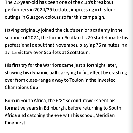
The 22-year-old has been one of the club’s breakout
performers in 2024/25 to date, impressing in his four
outings in Glasgow colours so far this campaign.
Having originally joined the club’s senior academy in the
summer of 2024, the former Scotland U20 starlet made his
professional debut that November, playing 75 minutes in a
17-15 victory over Scarlets at Scotstoun.
His first try for the Warriors came just a fortnight later,
showing his dynamic ball-carrying to full effect by crashing
over from close-range away to Toulon in the Investec
Champions Cup.
Born in South Africa, the 6’8” second-rower spent his
formative years in Edinburgh, before returning to South
Africa and catching the eye with his school, Meridian
Pinehurst.