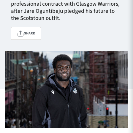
professional contract with Glasgow Warriors,
after Jare Oguntibeju pledged his future to
the Scotstoun outfit.
TICKETS
HOSPITALITY
SHARE
1872 CUP
SHOP
SEASON TICKETS
Contact Us
About Us
Sponsors & Partners