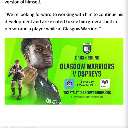
version of himself.
“We’re looking forward to working with him to continue his
development and are excited to see him grow as both a
person and a player while at Glasgow Warriors.”