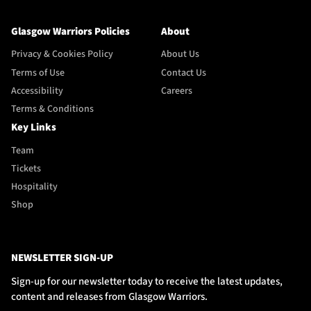
Glasgow Warriors Policies
About
Privacy & Cookies Policy
About Us
Terms of Use
Contact Us
Accessibility
Careers
Terms & Conditions
Key Links
Team
Tickets
Hospitality
Shop
NEWSLETTER SIGN-UP
Sign-up for our newsletter today to receive the latest updates,
content and releases from Glasgow Warriors.