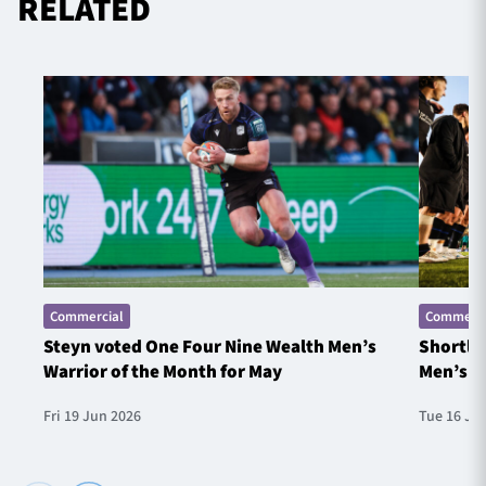
RELATED
Commercial
Commerci
Steyn voted One Four Nine Wealth Men’s
Shortlis
Warrior of the Month for May
Men’s W
Fri 19 Jun 2026
Tue 16 Ju