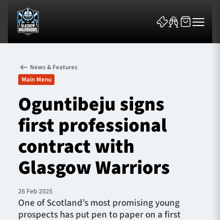
News & Features
Main Menu
Oguntibeju signs
first professional
News & Features
contract with
Team
Glasgow Warriors
Fixtures
26 Feb 2025
Tickets & Events
One of Scotland’s most promising young
prospects has put pen to paper on a first
Community