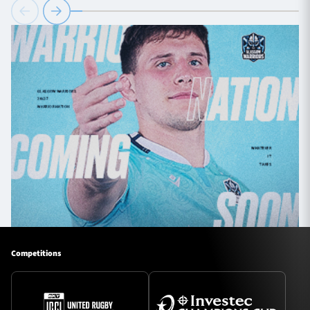
Competitions