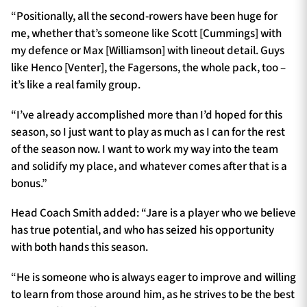
“Positionally, all the second-rowers have been huge for
me, whether that’s someone like Scott [Cummings] with
my defence or Max [Williamson] with lineout detail. Guys
like Henco [Venter], the Fagersons, the whole pack, too –
it’s like a real family group.
“I’ve already accomplished more than I’d hoped for this
season, so I just want to play as much as I can for the rest
of the season now. I want to work my way into the team
and solidify my place, and whatever comes after that is a
bonus.”
Head Coach Smith added: “Jare is a player who we believe
has true potential, and who has seized his opportunity
with both hands this season.
“He is someone who is always eager to improve and willing
to learn from those around him, as he strives to be the best