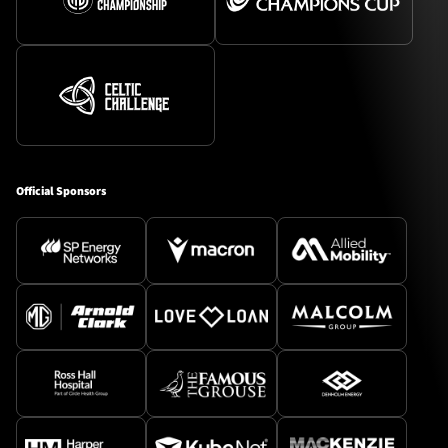
Official Sponsors