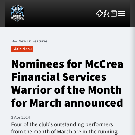
News & Features
Main Menu
Nominees for McCrea
Financial Services
News & Features
Warrior of the Month
Team
for March announced
Fixtures
3 Apr 2024
Tickets & Events
Four of the club’s outstanding performers
from the month of March are in the running
Community