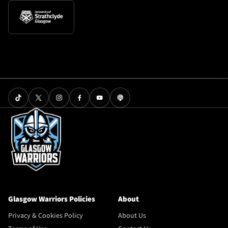
Glasgow Warriors Policies
About
Privacy & Cookies Policy
About Us