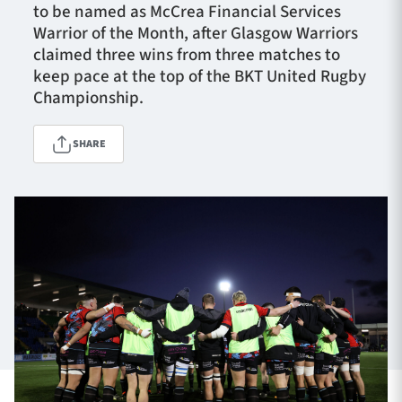
to be named as McCrea Financial Services
Warrior of the Month, after Glasgow Warriors
claimed three wins from three matches to
TICKETS
HOSPITALITY
keep pace at the top of the BKT United Rugby
Championship.
1872 CUP
SHOP
SHARE
SEASON TICKETS
Contact Us
About Us
Sponsors & Partners