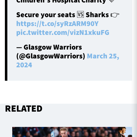
Children's Hospital Charity 💜
Secure your seats 🆚 Sharks 👉
https://t.co/syRzARM90Y
pic.twitter.com/vizN1xkuFG
— Glasgow Warriors
(@GlasgowWarriors)
March 25,
2024
RELATED