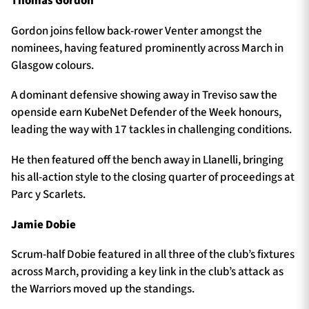
Thomas Gordon
Gordon joins fellow back-rower Venter amongst the
nominees, having featured prominently across March in
Glasgow colours.
A dominant defensive showing away in Treviso saw the
openside earn KubeNet Defender of the Week honours,
leading the way with 17 tackles in challenging conditions.
He then featured off the bench away in Llanelli, bringing
his all-action style to the closing quarter of proceedings at
Parc y Scarlets.
Jamie Dobie
Scrum-half Dobie featured in all three of the club’s fixtures
across March, providing a key link in the club’s attack as
the Warriors moved up the standings.