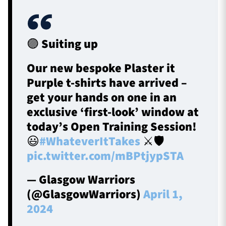
🟣 Suiting up
Our new bespoke Plaster it
Purple t-shirts have arrived –
get your hands on one in an
exclusive ‘first-look’ window at
today’s Open Training Session!
😃
#WhateverItTakes
⚔️🛡️
pic.twitter.com/mBPtjypSTA
— Glasgow Warriors
(@GlasgowWarriors)
April 1,
2024