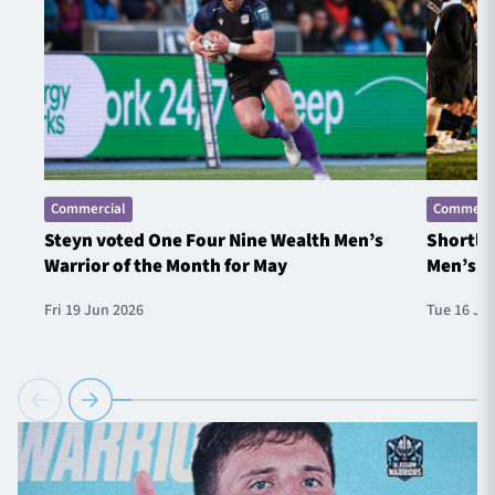
Commercial
Commerci
Steyn voted One Four Nine Wealth Men’s
Shortlis
Warrior of the Month for May
Men’s W
Fri 19 Jun 2026
Tue 16 Ju