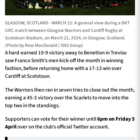
GLASGOW, SCOTLAND - MARCH 22: A general view during a BKT
URC match between Glasgow Warriors and Cardiff Rugby at
Scotstoun Stadium, on March 22, 2024, in Glasgow, Scotland.
(Photo by Ross MacDonald / SNS Group)
A hard-earned 19-9 victory away to Benetton in Treviso
saw Franco Smith’s men kick-off the month in winning
fashion, before returning home with a 17-13 win over
Cardiff at Scotstoun.
The Warriors then ran in seven tries to close out the month,
earning a 45-3 victory over the Scarlets to move into the
top two in the standings.
Supporters can vote for their winner until
6pm on Friday 5
April
over on the club’s official Twitter account.