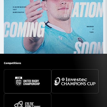
Competitions