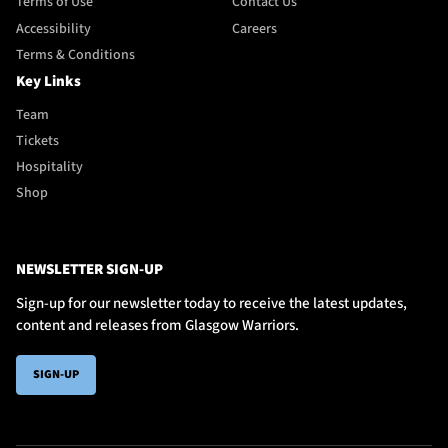
Terms of Use
Contact Us
Accessibility
Careers
Terms & Conditions
Key Links
Team
Tickets
Hospitality
Shop
NEWSLETTER SIGN-UP
Sign-up for our newsletter today to receive the latest updates,
content and releases from Glasgow Warriors.
SIGN-UP