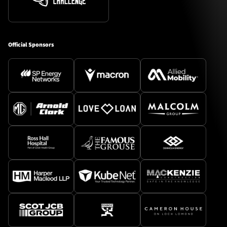
Official Sponsors