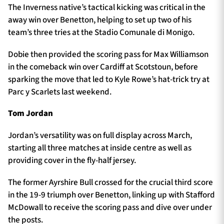
The Inverness native’s tactical kicking was critical in the
away win over Benetton, helping to set up two of his
team’s three tries at the Stadio Comunale di Monigo.
Dobie then provided the scoring pass for Max Williamson
in the comeback win over Cardiff at Scotstoun, before
sparking the move that led to Kyle Rowe’s hat-trick try at
Parc y Scarlets last weekend.
Tom Jordan
Jordan’s versatility was on full display across March,
starting all three matches at inside centre as well as
providing cover in the fly-half jersey.
The former Ayrshire Bull crossed for the crucial third score
in the 19-9 triumph over Benetton, linking up with Stafford
McDowall to receive the scoring pass and dive over under
the posts.