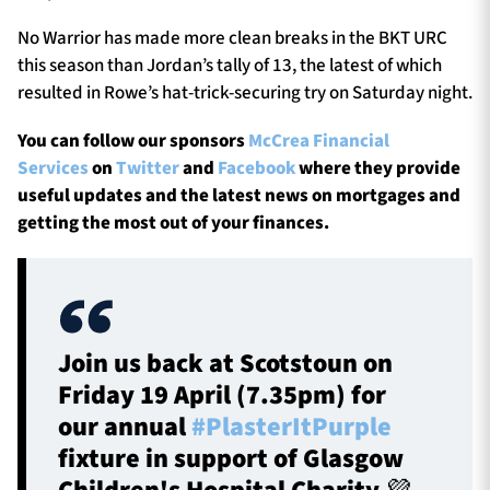
No Warrior has made more clean breaks in the BKT URC
this season than Jordan’s tally of 13, the latest of which
resulted in Rowe’s hat-trick-securing try on Saturday night.
You can follow our sponsors
McCrea Financial
Services
on
Twitter
and
Facebook
where they provide
useful updates and the latest news on mortgages and
getting the most out of your finances.
Join us back at Scotstoun on
Friday 19 April (7.35pm) for
our annual
#PlasterItPurple
fixture in support of Glasgow