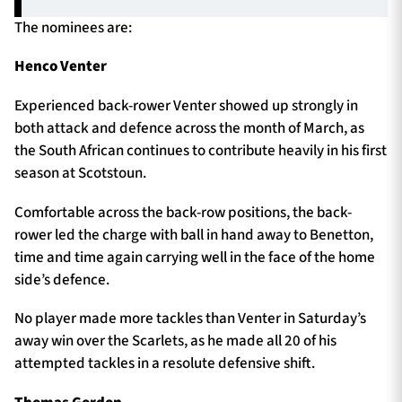
The nominees are:
Henco Venter
Experienced back-rower Venter showed up strongly in
both attack and defence across the month of March, as
the South African continues to contribute heavily in his first
season at Scotstoun.
Comfortable across the back-row positions, the back-
rower led the charge with ball in hand away to Benetton,
time and time again carrying well in the face of the home
side’s defence.
No player made more tackles than Venter in Saturday’s
away win over the Scarlets, as he made all 20 of his
attempted tackles in a resolute defensive shift.