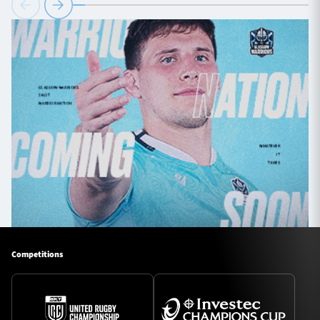
Competitions