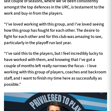
last couple of seasons, where we’ve been consistently
amongst the top defences in the URC, is testament to the
work and buy-in from the players.
“I’ve loved working with this group, and I’ve loved seeing
how this group has fought for each other. The desire to
fight for each other and for this club was amazing to see,
particularly in the playoff run last year.
“I’ve said this to the players, but I feel incredibly lucky to
have worked with them, and knowing that I’ve got a
couple of months left really narrows the focus – I love
working with this group of players, coaches and backroom
staff, and I want to finish my time here as successfully as
possible.”