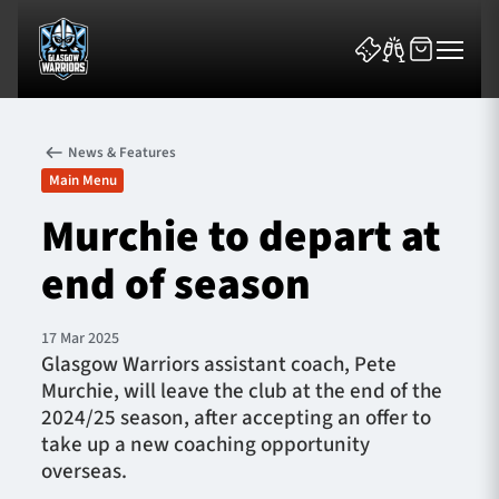
News & Features
Main Menu
Murchie to depart at
end of season
News & Features
Team
17 Mar 2025
Glasgow Warriors assistant coach, Pete
Fixtures
Murchie, will leave the club at the end of the
2024/25 season, after accepting an offer to
Tickets & Events
take up a new coaching opportunity
overseas.
Community