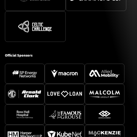
Official Sponsors