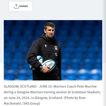
SHARE
TICKETS
HOSPITALITY
1872 CUP
SHOP
SEASON TICKETS
Contact Us
About Us
Sponsors & Partners
GLASGOW, SCOTLAND - JUNE 10: Warriors Coach Pete Murchie
during a Glasgow Warriors training session at Scotstoun Stadium,
on June 10, 2024, in Glasgow, Scotland. (Photo by Ross
MacDonald / SNS Group)