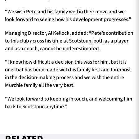
“We wish Pete and his family well in their move and we
look forward to seeing how his development progresses.”
Managing Director, Al Kellock, added: “Pete’s contribution
to this club across his time at Scotstoun, both as a player
and as a coach, cannot be underestimated.
“I know how difficult a decision this was for him, but it is
one that has been made with his family first and foremost
in the decision-making process and we wish the entire
Murchie family all the very best.
“We look forward to keeping in touch, and welcoming him
back to Scotstoun anytime.”
RELATED