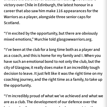
victory over Chile in Edinburgh, the latest honour in a
career that also saw him make 116 appearances for the
Warriors as a player, alongside three senior caps for
Scotland.
“I’m excited by the opportunity, but there are obviously
mixed emotions,” Murchie told glasgowwarriors.org.
“I’ve been at the club for a long time both as a player and
as a coach, and this is home for my family and I. When you
have such an emotional bond to not only the club, but the
city of Glasgow, it really does make it an incredibly tough
decision to leave. It just felt like it was the right time on my
coaching journey, and the right time as a family, to take up
the opportunity.
“I’m incredibly proud of what we’ve achieved and what we
are as a club. The development of our defence over the