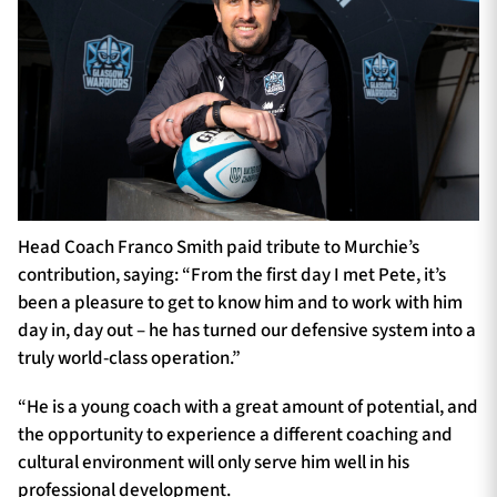
Head Coach Franco Smith paid tribute to Murchie’s
contribution, saying: “From the first day I met Pete, it’s
been a pleasure to get to know him and to work with him
day in, day out – he has turned our defensive system into a
truly world-class operation.”
“He is a young coach with a great amount of potential, and
the opportunity to experience a different coaching and
cultural environment will only serve him well in his
professional development.