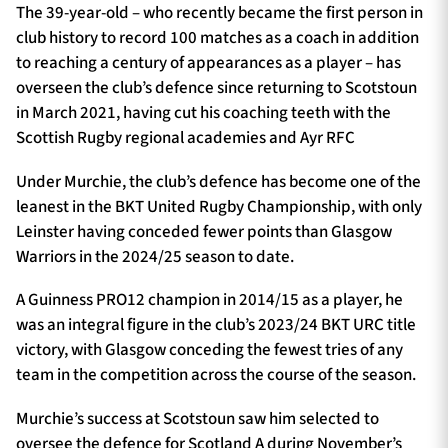
The 39-year-old – who recently became the first person in
club history to record 100 matches as a coach in addition
to reaching a century of appearances as a player – has
overseen the club’s defence since returning to Scotstoun
in March 2021, having cut his coaching teeth with the
Scottish Rugby regional academies and Ayr RFC
Under Murchie, the club’s defence has become one of the
leanest in the BKT United Rugby Championship, with only
Leinster having conceded fewer points than Glasgow
Warriors in the 2024/25 season to date.
A Guinness PRO12 champion in 2014/15 as a player, he
was an integral figure in the club’s 2023/24 BKT URC title
victory, with Glasgow conceding the fewest tries of any
team in the competition across the course of the season.
Murchie’s success at Scotstoun saw him selected to
oversee the defence for Scotland A during November’s