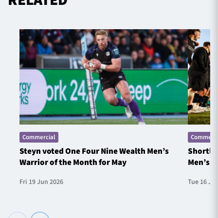
Commercial
Commerci
Steyn voted One Four Nine Wealth Men’s
Shortlis
Warrior of the Month for May
Men’s W
Fri 19 Jun 2026
Tue 16 Ju