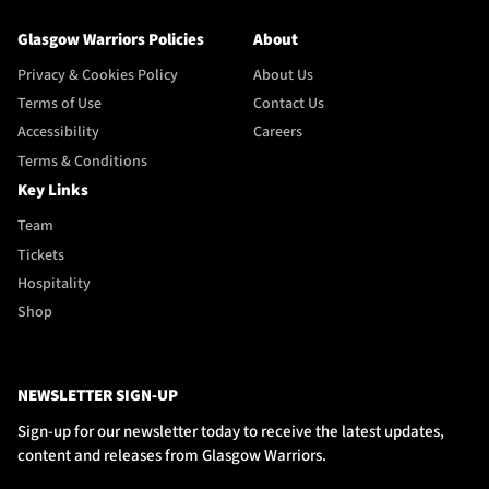
Glasgow Warriors Policies
About
Privacy & Cookies Policy
About Us
Terms of Use
Contact Us
Accessibility
Careers
Terms & Conditions
Key Links
Team
Tickets
Hospitality
Shop
NEWSLETTER SIGN-UP
Sign-up for our newsletter today to receive the latest updates,
content and releases from Glasgow Warriors.