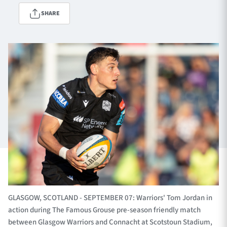
SHARE
TICKETS
HOSPITALITY
1872 CUP
SHOP
SEASON TICKETS
Contact Us
About Us
Sponsors & Partners
GLASGOW, SCOTLAND - SEPTEMBER 07: Warriors' Tom Jordan in
action during The Famous Grouse pre-season friendly match
between Glasgow Warriors and Connacht at Scotstoun Stadium,