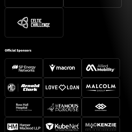
Official Sponsors