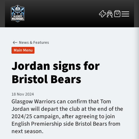
News & Features
Main Menu
Jordan signs for
Bristol Bears
News & Features
Team
18 Nov 2024
Glasgow Warriors can confirm that Tom
Fixtures
Jordan will depart the club at the end of the
2024/25 campaign, after agreeing to join
Tickets & Events
English Premiership side Bristol Bears from
next season.
Community