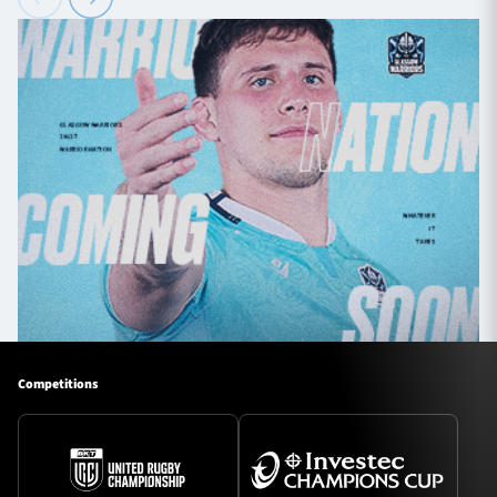
Competitions