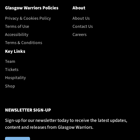
Glasgow Warriors Policies
About
Privacy & Cookies Policy
About Us
Terms of Use
Contact Us
Accessibility
Careers
Terms & Conditions
Key Links
Team
Tickets
Hospitality
Shop
NEWSLETTER SIGN-UP
Sign-up for our newsletter today to receive the latest updates,
content and releases from Glasgow Warriors.