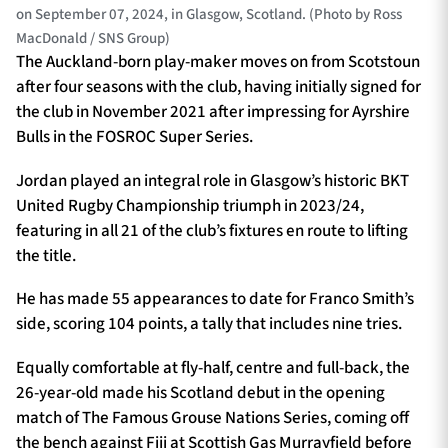
on September 07, 2024, in Glasgow, Scotland. (Photo by Ross
MacDonald / SNS Group)
The Auckland-born play-maker moves on from Scotstoun
after four seasons with the club, having initially signed for
the club in November 2021 after impressing for Ayrshire
Bulls in the FOSROC Super Series.
Jordan played an integral role in Glasgow’s historic BKT
United Rugby Championship triumph in 2023/24,
featuring in all 21 of the club’s fixtures en route to lifting
the title.
He has made 55 appearances to date for Franco Smith’s
side, scoring 104 points, a tally that includes nine tries.
Equally comfortable at fly-half, centre and full-back, the
26-year-old made his Scotland debut in the opening
match of The Famous Grouse Nations Series, coming off
the bench against Fiji at Scottish Gas Murrayfield before