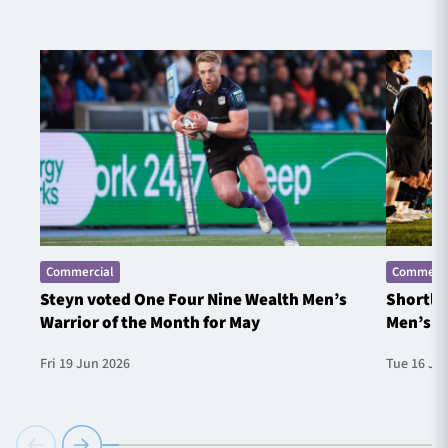
Commercial
Commerci
Steyn voted One Four Nine Wealth Men’s
Shortlis
Warrior of the Month for May
Men’s W
Fri 19 Jun 2026
Tue 16 Ju