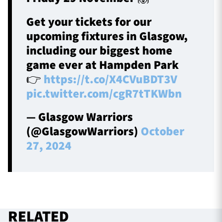
Get your tickets for our
upcoming fixtures in Glasgow,
including our biggest home
game ever at Hampden Park
👉
https://t.co/X4CVuBDT3V
pic.twitter.com/cgR7tTKWbn
— Glasgow Warriors
(@GlasgowWarriors)
October
27, 2024
RELATED