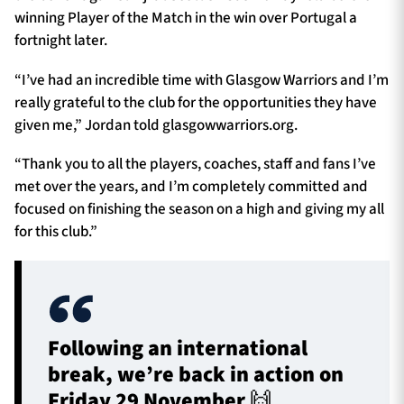
winning Player of the Match in the win over Portugal a
fortnight later.
“I’ve had an incredible time with Glasgow Warriors and I’m
really grateful to the club for the opportunities they have
given me,” Jordan told glasgowwarriors.org.
“Thank you to all the players, coaches, staff and fans I’ve
met over the years, and I’m completely committed and
focused on finishing the season on a high and giving my all
for this club.”
Following an international
break, we’re back in action on
Friday 29 November 🙌