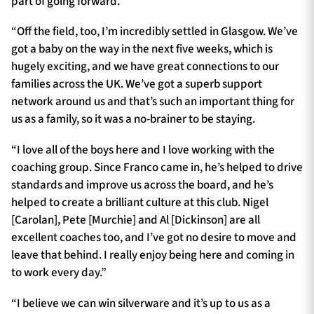
part of going forward.
“Off the field, too, I’m incredibly settled in Glasgow. We’ve
got a baby on the way in the next five weeks, which is
hugely exciting, and we have great connections to our
families across the UK. We’ve got a superb support
network around us and that’s such an important thing for
us as a family, so it was a no-brainer to be staying.
“I love all of the boys here and I love working with the
coaching group. Since Franco came in, he’s helped to drive
standards and improve us across the board, and he’s
helped to create a brilliant culture at this club. Nigel
[Carolan], Pete [Murchie] and Al [Dickinson] are all
excellent coaches too, and I’ve got no desire to move and
leave that behind. I really enjoy being here and coming in
to work every day.”
“I believe we can win silverware and it’s up to us as a