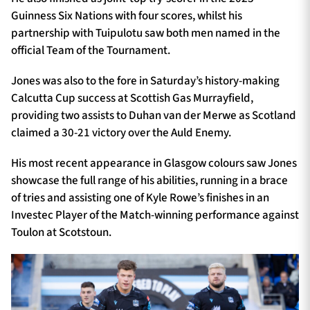
Guinness Six Nations with four scores, whilst his
partnership with Tuipulotu saw both men named in the
official Team of the Tournament.
Jones was also to the fore in Saturday’s history-making
Calcutta Cup success at Scottish Gas Murrayfield,
providing two assists to Duhan van der Merwe as Scotland
claimed a 30-21 victory over the Auld Enemy.
His most recent appearance in Glasgow colours saw Jones
showcase the full range of his abilities, running in a brace
of tries and assisting one of Kyle Rowe’s finishes in an
Investec Player of the Match-winning performance against
Toulon at Scotstoun.