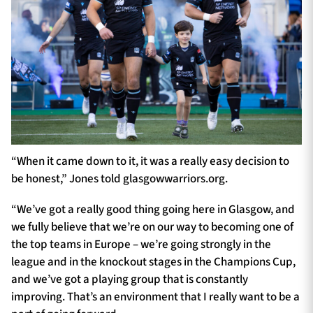
“When it came down to it, it was a really easy decision to
be honest,” Jones told glasgowwarriors.org.
“We’ve got a really good thing going here in Glasgow, and
we fully believe that we’re on our way to becoming one of
the top teams in Europe – we’re going strongly in the
league and in the knockout stages in the Champions Cup,
and we’ve got a playing group that is constantly
improving. That’s an environment that I really want to be a