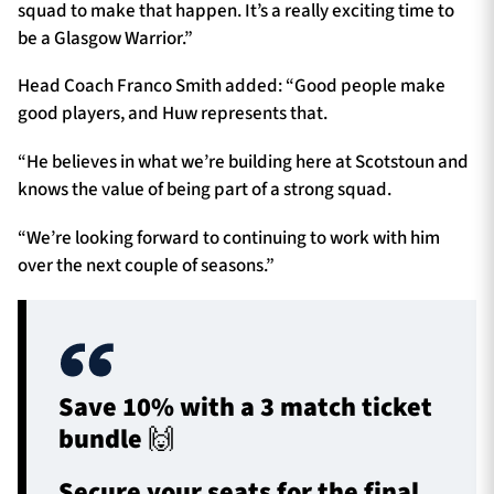
squad to make that happen. It’s a really exciting time to
be a Glasgow Warrior.”
Head Coach Franco Smith added: “Good people make
good players, and Huw represents that.
“He believes in what we’re building here at Scotstoun and
knows the value of being part of a strong squad.
“We’re looking forward to continuing to work with him
over the next couple of seasons.”
Save 10% with a 3 match ticket
bundle 🙌
Secure your seats for the final