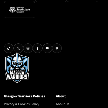
Glasgow Warriors Policies
About
Privacy & Cookies Policy
About Us