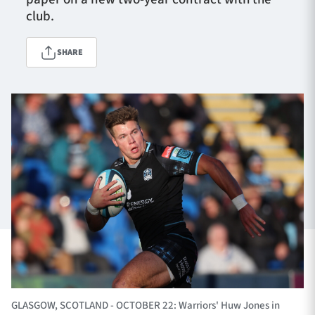
club.
TICKETS
HOSPITALITY
SHARE
1872 CUP
SHOP
SEASON TICKETS
Contact Us
About Us
Sponsors & Partners
GLASGOW, SCOTLAND - OCTOBER 22: Warriors' Huw Jones in