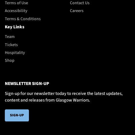
Terms of Use
Contact Us
Accessibility
Careers
Terms & Conditions
Key Links
Team
Tickets
Hospitality
Shop
NEWSLETTER SIGN-UP
Sign-up for our newsletter today to receive the latest updates,
content and releases from Glasgow Warriors.
SIGN-UP