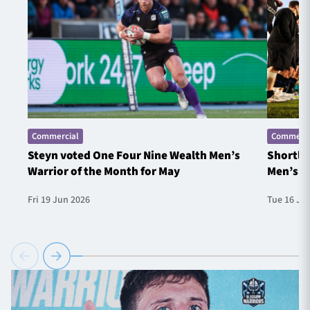
Commercial
Commerci
Steyn voted One Four Nine Wealth Men’s
Shortlis
Warrior of the Month for May
Men’s W
Fri 19 Jun 2026
Tue 16 Ju