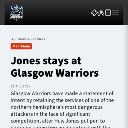
News & Features
Main Menu
Jones stays at
Glasgow Warriors
News & Features
Team
28 Feb 2024
Glasgow Warriors have made a statement of
Fixtures
intent by retaining the services of one of the
northern hemisphere’s most dangerous
Tickets & Events
attackers in the face of significant
competition, after Huw Jones put pen to
Community
paper on a new two-year contract with the