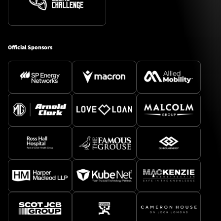
Official Sponsors