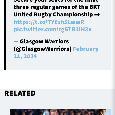
three regular games of the BKT
United Rugby Championship ➡️
https://t.co/TYEsh5LwwR
pic.twitter.com/rgSTB1IH3x
— Glasgow Warriors
(@GlasgowWarriors)
February
21, 2024
RELATED