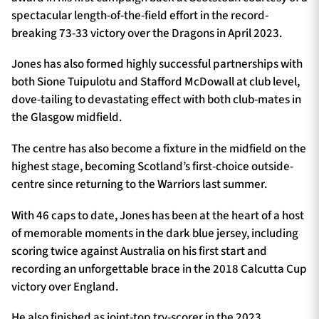
spectacular length-of-the-field effort in the record-
breaking 73-33 victory over the Dragons in April 2023.
Jones has also formed highly successful partnerships with
both Sione Tuipulotu and Stafford McDowall at club level,
dove-tailing to devastating effect with both club-mates in
the Glasgow midfield.
The centre has also become a fixture in the midfield on the
highest stage, becoming Scotland’s first-choice outside-
centre since returning to the Warriors last summer.
With 46 caps to date, Jones has been at the heart of a host
of memorable moments in the dark blue jersey, including
scoring twice against Australia on his first start and
recording an unforgettable brace in the 2018 Calcutta Cup
victory over England.
He also finished as joint-top try-scorer in the 2023