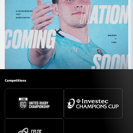
Competitions