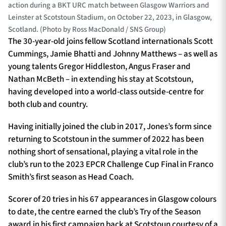
action during a BKT URC match between Glasgow Warriors and
Leinster at Scotstoun Stadium, on October 22, 2023, in Glasgow,
Scotland. (Photo by Ross MacDonald / SNS Group)
The 30-year-old joins fellow Scotland internationals Scott
Cummings, Jamie Bhatti and Johnny Matthews – as well as
young talents Gregor Hiddleston, Angus Fraser and
Nathan McBeth – in extending his stay at Scotstoun,
having developed into a world-class outside-centre for
both club and country.
Having initially joined the club in 2017, Jones’s form since
returning to Scotstoun in the summer of 2022 has been
nothing short of sensational, playing a vital role in the
club’s run to the 2023 EPCR Challenge Cup Final in Franco
Smith’s first season as Head Coach.
Scorer of 20 tries in his 67 appearances in Glasgow colours
to date, the centre earned the club’s Try of the Season
award in his first campaign back at Scotstoun courtesy of a