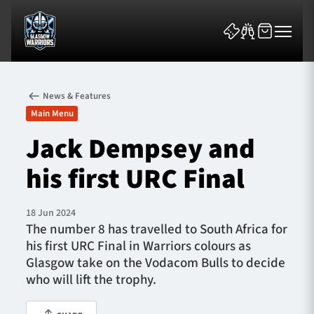
News & Features
Main Menu
Jack Dempsey and
his first URC Final
News & Features
Team
18 Jun 2024
The number 8 has travelled to South Africa for
Fixtures
his first URC Final in Warriors colours as
Glasgow take on the Vodacom Bulls to decide
Tickets & Events
who will lift the trophy.
Community