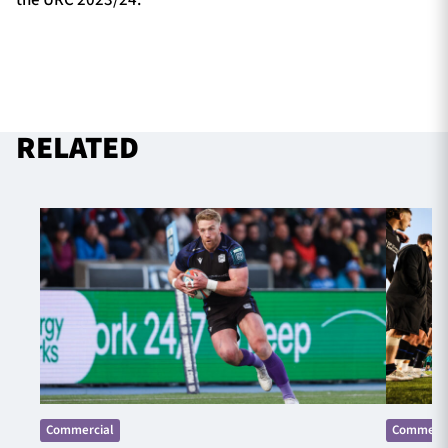
the URC 2023/24.
RELATED
Commercial
Commerci