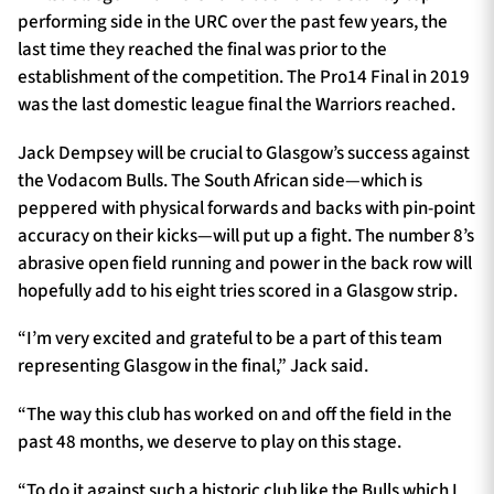
performing side in the URC over the past few years, the
last time they reached the final was prior to the
establishment of the competition. The Pro14 Final in 2019
was the last domestic league final the Warriors reached.
Jack Dempsey will be crucial to Glasgow’s success against
the Vodacom Bulls. The South African side—which is
peppered with physical forwards and backs with pin-point
accuracy on their kicks—will put up a fight. The number 8’s
abrasive open field running and power in the back row will
hopefully add to his eight tries scored in a Glasgow strip.
“I’m very excited and grateful to be a part of this team
representing Glasgow in the final,” Jack said.
“The way this club has worked on and off the field in the
past 48 months, we deserve to play on this stage.
“To do it against such a historic club like the Bulls which I