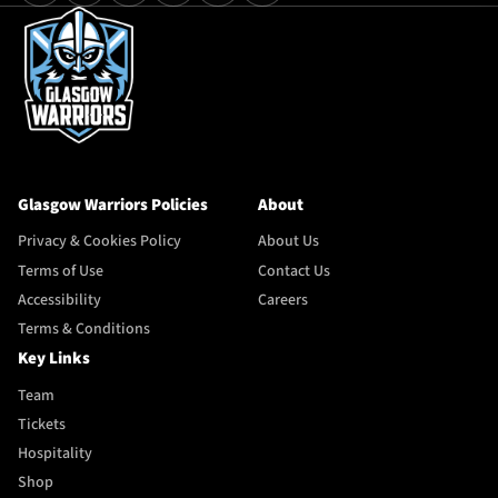
Glasgow Warriors Policies
About
Privacy & Cookies Policy
About Us
Terms of Use
Contact Us
Accessibility
Careers
Terms & Conditions
Key Links
Team
Tickets
Hospitality
Shop