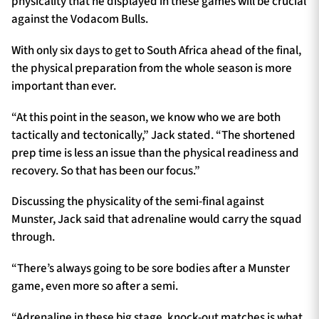
physicality that he displayed in these games will be crucial
against the Vodacom Bulls.
With only six days to get to South Africa ahead of the final,
the physical preparation from the whole season is more
important than ever.
“At this point in the season, we know who we are both
tactically and tectonically,” Jack stated. “The shortened
prep time is less an issue than the physical readiness and
recovery. So that has been our focus.”
Discussing the physicality of the semi-final against
Munster, Jack said that adrenaline would carry the squad
through.
“There’s always going to be sore bodies after a Munster
game, even more so after a semi.
“Adrenaline in these big stage, knock-out matches is what