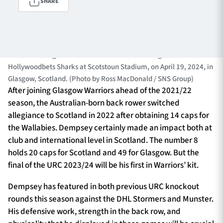
SHARE
TICKETS
HOSPITALITY
GLASGOW, SCOTLAND - APRIL 19: Jack Dempsey in action for
Warriors during a BKT URC match between Glasgow Warriors and
1872 CUP
SHOP
Hollywoodbets Sharks at Scotstoun Stadium, on April 19, 2024, in
Glasgow, Scotland. (Photo by Ross MacDonald / SNS Group)
After joining Glasgow Warriors ahead of the 2021/22
SEASON TICKETS
season, the Australian-born back rower switched
allegiance to Scotland in 2022 after obtaining 14 caps for
the Wallabies. Dempsey certainly made an impact both at
club and international level in Scotland. The number 8
Contact Us
holds 20 caps for Scotland and 49 for Glasgow. But the
About Us
final of the URC 2023/24 will be his first in Warriors’ kit.
Sponsors & Partners
Dempsey has featured in both previous URC knockout
rounds this season against the DHL Stormers and Munster.
His defensive work, strength in the back row, and