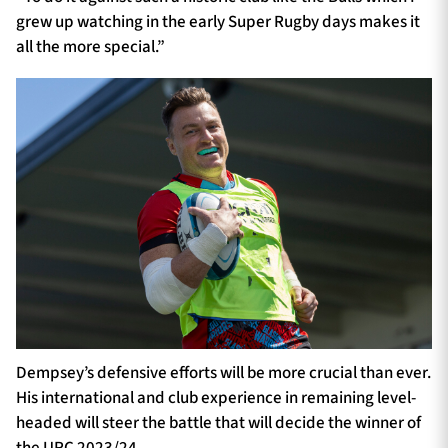
grew up watching in the early Super Rugby days makes it
all the more special.”
Dempsey’s defensive efforts will be more crucial than ever.
His international and club experience in remaining level-
headed will steer the battle that will decide the winner of