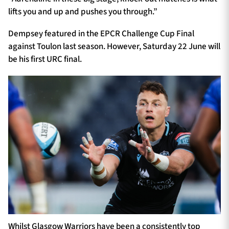
lifts you and up and pushes you through.”
Dempsey featured in the EPCR Challenge Cup Final
against Toulon last season. However, Saturday 22 June will
be his first URC final.
Whilst Glasgow Warriors have been a consistently top