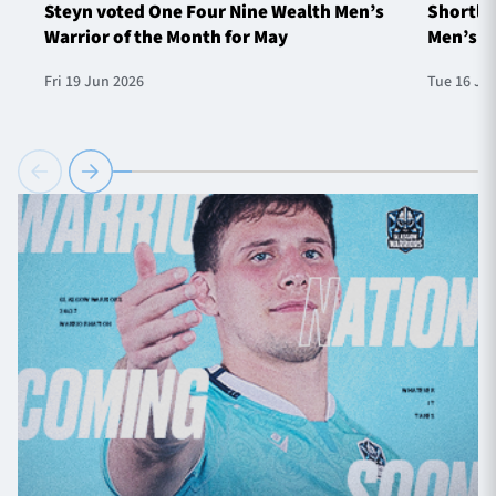
Steyn voted One Four Nine Wealth Men’s
Shortlis
Warrior of the Month for May
Men’s W
Fri 19 Jun 2026
Tue 16 Ju