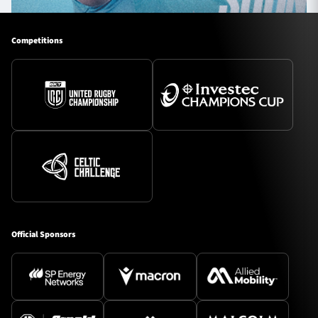
Competitions
Official Sponsors