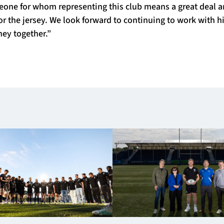
eone for whom representing this club means a great deal 
for the jersey. We look forward to continuing to work with 
ney together.”