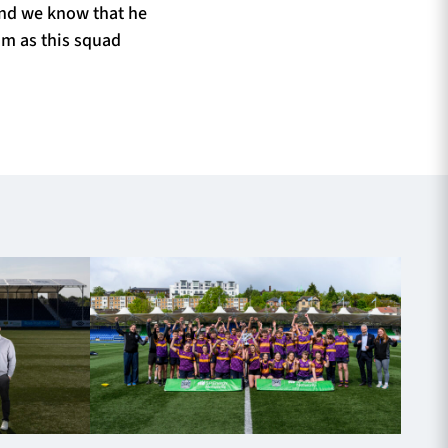
and we know that he
him as this squad