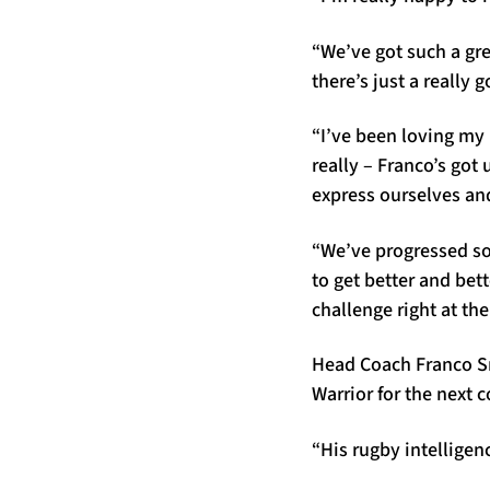
“We’ve got such a gre
there’s just a really 
“I’ve been loving my 
really – Franco’s got
express ourselves an
“We’ve progressed so
to get better and bet
challenge right at the
Head Coach Franco Sm
Warrior for the next 
“His rugby intelligenc