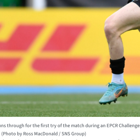
s through for the first try of the match during an EPCR Challen
d. (Photo by Ross MacDonald / SNS Group)