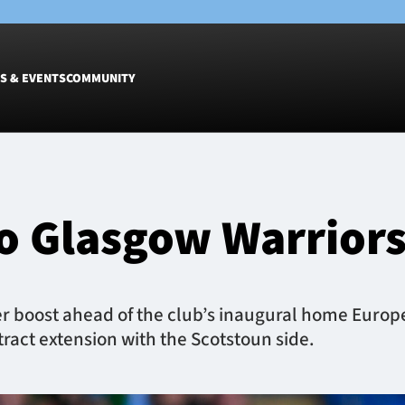
S & EVENTS
COMMUNITY
Fixtures
Tickets &
Men
Match Tic
o Glasgow Warrior
Women
Group Off
Warrior N
Hospitalit
Glasgow W
 boost ahead of the club’s inaugural home Europe
Dinner
ract extension with the Scotstoun side.