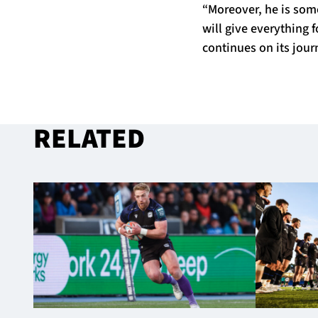
“Moreover, he is som
will give everything 
continues on its jour
RELATED