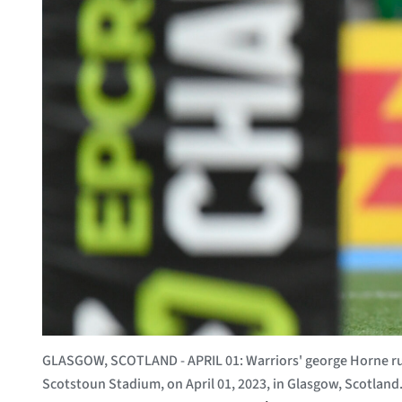
GLASGOW, SCOTLAND - APRIL 01: Warriors' george Horne run
Scotstoun Stadium, on April 01, 2023, in Glasgow, Scotlan