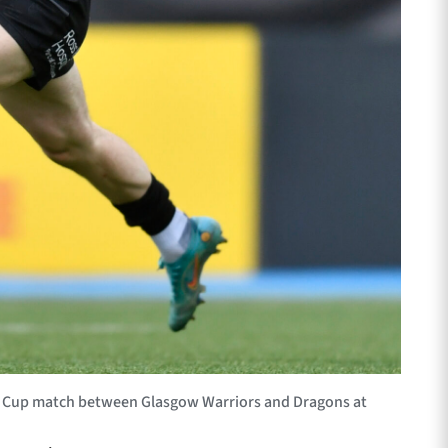
ge Cup match between Glasgow Warriors and Dragons at