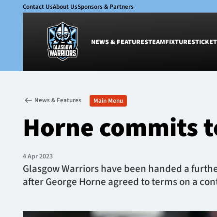
Contact Us
About Us
Sponsors & Partners
NEWS & FEATURES
TEAM
FIXTURES
TICKET
News & Features
Team
News & Features
Main Menu
Glasgow Warriors
Men
Horne commits t
Club
Women
International
Academy
Ticketing
4 Apr 2023
Glasgow Warriors have been handed a further
after George Horne agreed to terms on a cont