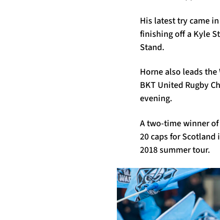
His latest try came i
finishing off a Kyle S
Stand.
Horne also leads the 
BKT United Rugby Cha
evening.
A two-time winner of
20 caps for Scotland 
2018 summer tour.