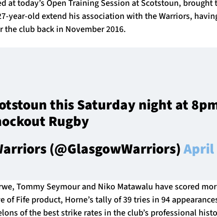
 at today’s Open Training Session at Scotstoun, brought 
7-year-old extend his association with the Warriors, havi
or the club back in November 2016.
cotstoun this Saturday night at 8pm
nockout Rugby
arriors (@GlasgowWarriors)
April
rwe, Tommy Seymour and Niko Matawalu have scored more
 of Fife product, Horne’s tally of 39 tries in 94 appearance
ons of the best strike rates in the club’s professional histo