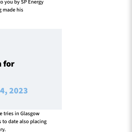
to you by SP Energy
ng made his
 for
 4, 2023
 tries in Glasgow
s to date also placing
ry.