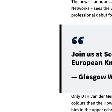
The news – announced
Networks – sees the 2
professional debut f
Join us at S
European K
— Glasgow W
Only DTH van der Me
colours than the Howe
him in the upper echel