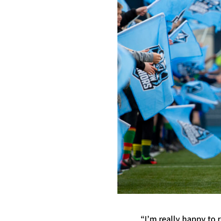
“I’m really happy to 