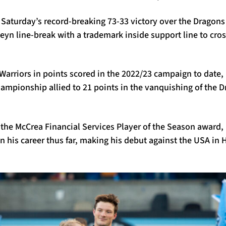
n Saturday’s record-breaking 73-33 victory over the Dragons
teyn line-break with a trademark inside support line to cros
Warriors in points scored in the 2022/23 campaign to date, 
mpionship allied to 21 points in the vanquishing of the 
 the McCrea Financial Services Player of the Season award
in his career thus far, making his debut against the USA in