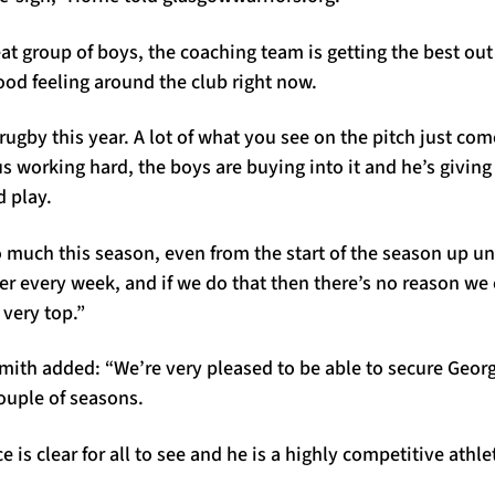
at group of boys, the coaching team is getting the best ou
good feeling around the club right now.
rugby this year. A lot of what you see on the pitch just co
 us working hard, the boys are buying into it and he’s givin
d play.
 much this season, even from the start of the season up un
ter every week, and if we do that then there’s no reason we
 very top.”
ith added: “We’re very pleased to be able to secure Geor
couple of seasons.
e is clear for all to see and he is a highly competitive athle