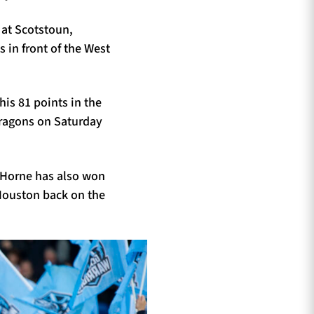
 at Scotstoun,
s in front of the West
his 81 points in the
Dragons on Saturday
, Horne has also won
 Houston back on the