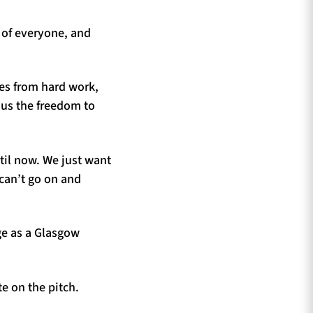
t of everyone, and
mes from hard work,
g us the freedom to
til now. We just want
 can’t go on and
ge as a Glasgow
te on the pitch.