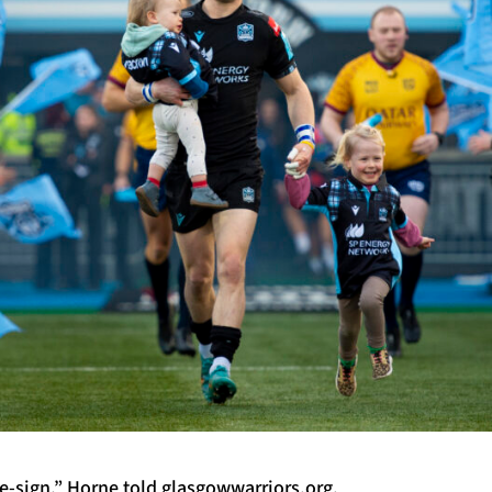
re-sign,” Horne told glasgowwarriors.org.