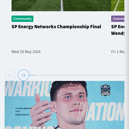
Community
Commerci
SP Energy Networks Championship Final
SP Ener
Wendy 
Wed 20 May 2026
Fri 1 May 