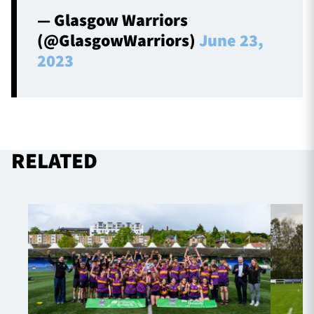
— Glasgow Warriors
(@GlasgowWarriors)
June 23,
2023
RELATED