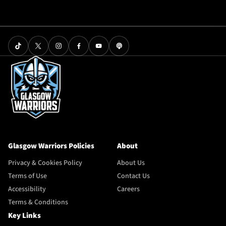
Glasgow Warriors Policies
About
Privacy & Cookies Policy
About Us
Terms of Use
Contact Us
Accessibility
Careers
Terms & Conditions
Key Links