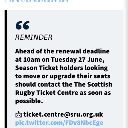
Click here for more information.
𝘙𝘌𝘔𝘐𝘕𝘋𝘌𝘙
Ahead of the renewal deadline
at 10am on Tuesday 27 June,
Season Ticket holders looking
to move or upgrade their seats
should contact the The Scottish
Rugby Ticket Centre as soon as
possible.
📩
ticket.centre@sru.org.uk
pic.twitter.com/FDv8NbcEge