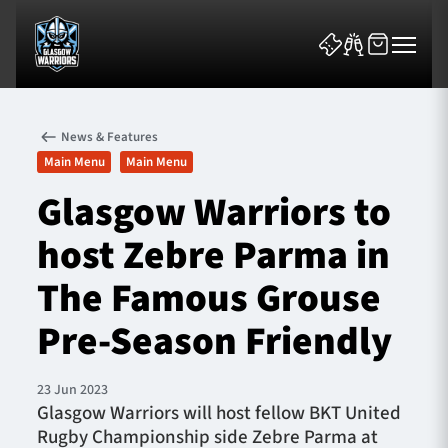
News & Features
Main Menu
Main Menu
Glasgow Warriors to
host Zebre Parma in
News & Features
The Famous Grouse
Team
Pre-Season Friendly
Fixtures
23 Jun 2023
Tickets & Events
Glasgow Warriors will host fellow BKT United
Rugby Championship side Zebre Parma at
Community