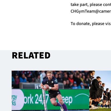
take part, please co
CHGymTeam@camero
To donate, please vis
RELATED