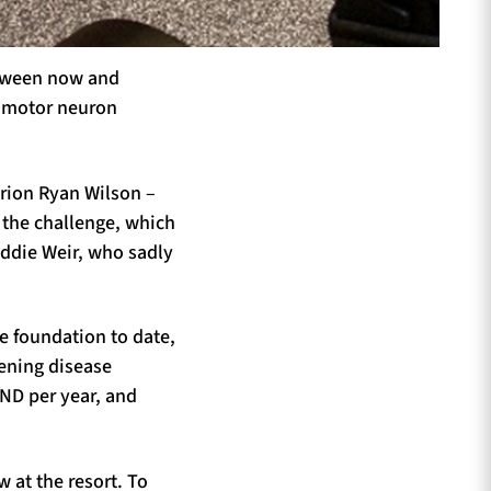
between now and
or motor neuron
rion Ryan Wilson –
 the challenge, which
oddie Weir, who sadly
e foundation to date,
tening disease
ND per year, and
 at the resort. To