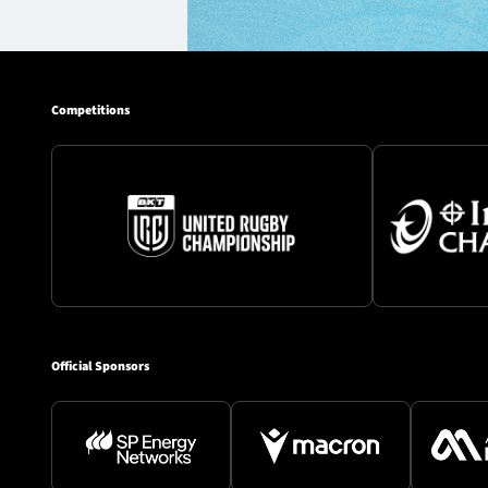
Competitions
Official Sponsors