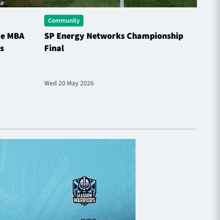
Community
Comme
ve MBA
SP Energy Networks Championship
Horne
s
Final
the S
Wed 20 May 2026
Sat 9 M