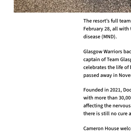
The resort’s full tea
February 28, all with 
disease (MND).
Glasgow Warriors bac
captain of Team Glasg
celebrates the life o
passed away in Nove
Founded in 2021, Dod
with more than 30,000
affecting the nervou
there is still no cure 
Cameron House welcom