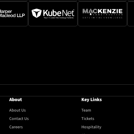
About
Key Links
About Us
Team
Contact Us
Tickets
Careers
Hospitality