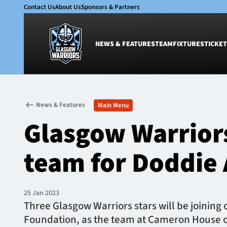
Contact Us
About Us
Sponsors & Partners
NEWS & FEATURES
TEAM
FIXTURES
TICKET
News & Features
Team
News & Features
Main Menu
Glasgow Warriors
Men
Glasgow Warrior
Club
Women
International
Academy
team for Doddie 
Ticketing
25 Jan 2023
Three Glasgow Warriors stars will be joining o
Foundation, as the team at Cameron House o