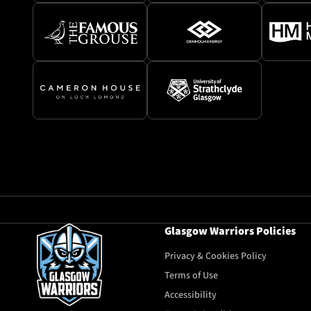
Glasgow Warriors Policies
Privacy & Cookies Policy
Terms of Use
Accessibility