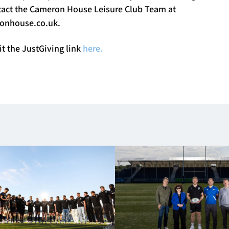
ntact the Cameron House Leisure Club Team at
nhouse.co.uk
.
it the JustGiving link
here.