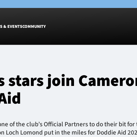
S & EVENTS
COMMUNITY
Fixtures
Tickets &
Men
Match Tic
s stars join Camer
Women
Group Off
Warrior N
Aid
Hospitalit
Glasgow W
Dinner
ne of the club’s Official Partners to do their bit f
n Loch Lomond put in the miles for Doddie Aid 20