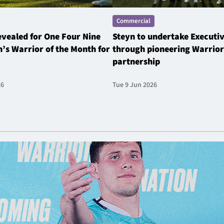
Commercial
revealed for One Four Nine
Steyn to undertake Executi
’s Warrior of the Month for
through pioneering Warrior
partnership
26
Tue 9 Jun 2026