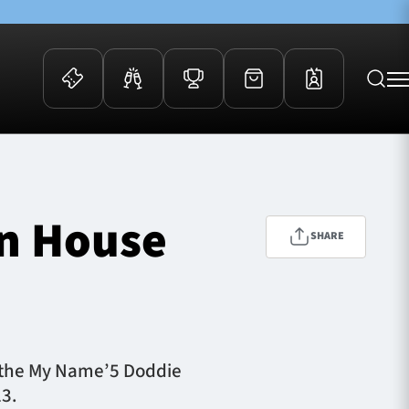
 Events
Community
kets
FOSROC Rugby Camps
on House
ers
SHARE
ation Membership
y
arriors Awards
or the My Name’5 Doddie
23.