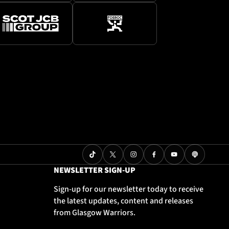
NEWSLETTER SIGN-UP
Sign-up for our newsletter today to receive
the latest updates, content and releases
from Glasgow Warriors.