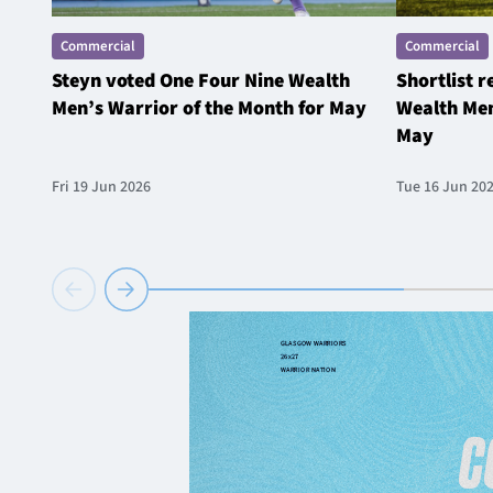
Commercial
Commercial
Steyn voted One Four Nine Wealth
Shortlist 
Men’s Warrior of the Month for May
Wealth Men
May
Fri 19 Jun 2026
Tue 16 Jun 20