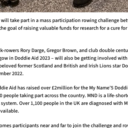
m will take part in a mass participation rowing challenge 
the goal of raising valuable funds for research for a cure f
k-rowers Rory Darge, Gregor Brown, and club double centu
ow in Doddie Aid 2023 – will also be getting involved with
f beloved former Scotland and British and Irish Lions star D
mber 2022.
die Aid has raised over £2million for the My Name’5 Doddi
 people taking part across the country. MND is a life-shor
s system. Over 1,100 people in the UK are diagnosed with M
available.
es participants near and far to join the challenge and row