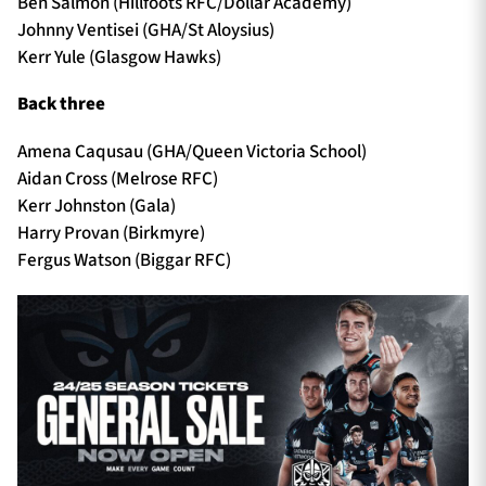
Ben Salmon (Hillfoots RFC/Dollar Academy)
Johnny Ventisei (GHA/St Aloysius)
Kerr Yule (Glasgow Hawks)
Back three
Amena Caqusau (GHA/Queen Victoria School)
Aidan Cross (Melrose RFC)
Kerr Johnston (Gala)
Harry Provan (Birkmyre)
Fergus Watson (Biggar RFC)