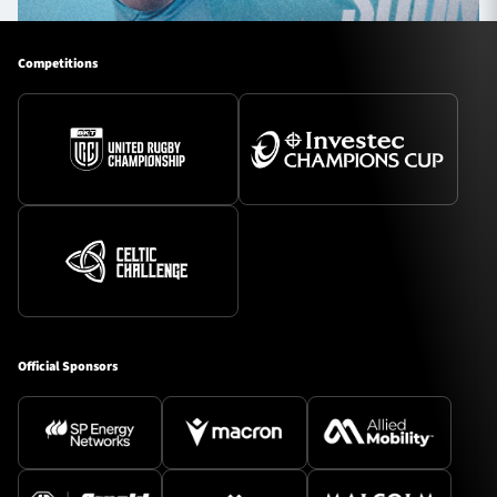
Competitions
Official Sponsors