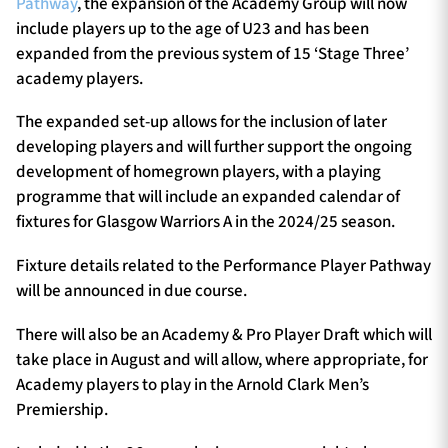
Pathway
, the expansion of the Academy Group will now
include players up to the age of U23 and has been
expanded from the previous system of 15 ‘Stage Three’
academy players.
The expanded set-up allows for the inclusion of later
developing players and will further support the ongoing
development of homegrown players, with a playing
programme that will include an expanded calendar of
fixtures for Glasgow Warriors A in the 2024/25 season.
Fixture details related to the Performance Player Pathway
will be announced in due course.
There will also be an Academy & Pro Player Draft which will
take place in August and will allow, where appropriate, for
Academy players to play in the Arnold Clark Men’s
Premiership.