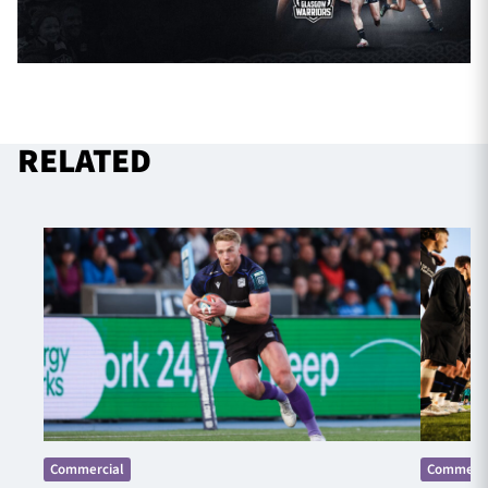
RELATED
Commercial
Commerci