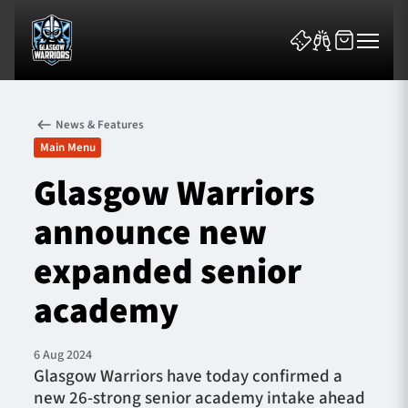
News & Features
Main Menu
Glasgow Warriors
announce new
News & Features
expanded senior
Team
academy
Fixtures
6 Aug 2024
Tickets & Events
Glasgow Warriors have today confirmed a
new 26-strong senior academy intake ahead
Community