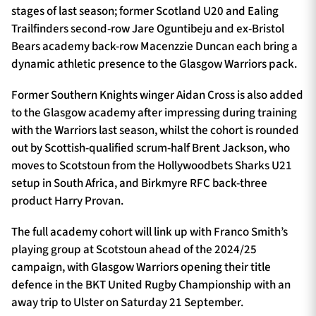
stages of last season; former Scotland U20 and Ealing
Trailfinders second-row Jare Oguntibeju and ex-Bristol
Bears academy back-row Macenzzie Duncan each bring a
dynamic athletic presence to the Glasgow Warriors pack.
Former Southern Knights winger Aidan Cross is also added
to the Glasgow academy after impressing during training
with the Warriors last season, whilst the cohort is rounded
out by Scottish-qualified scrum-half Brent Jackson, who
moves to Scotstoun from the Hollywoodbets Sharks U21
setup in South Africa, and Birkmyre RFC back-three
product Harry Provan.
The full academy cohort will link up with Franco Smith’s
playing group at Scotstoun ahead of the 2024/25
campaign, with Glasgow Warriors opening their title
defence in the BKT United Rugby Championship with an
away trip to Ulster on Saturday 21 September.