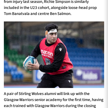
from injury last season, Richie Simpson is similarly
included in the U23 cohort, alongside loose-head prop
Tom Banatvala and centre Ben Salmon.
A pair of Stirling Wolves alumni will link up with the
Glasgow Warriors senior academy for the first time, having
each trained with Glasgow Warriors during the closing