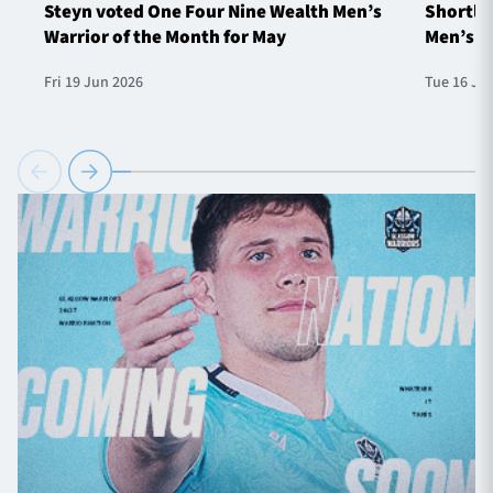
Steyn voted One Four Nine Wealth Men’s
Shortlis
Warrior of the Month for May
Men’s W
Fri 19 Jun 2026
Tue 16 Ju