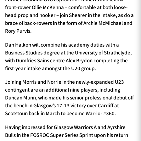
front-rower Ollie McKenna – comfortable at both loose-
head prop and hooker – join Shearer in the intake, as do a
brace of back-rowers in the form of Archie McMichael and
Rory Purvis.
Dan Halkon will combine his academy duties with a
Business Studies degree at the University of Strathclyde,
with Dumfries Sains centre Alex Brydon completing the
first-year intake amongst the U20 group.
Joining Morris and Norrie in the newly-expanded U23
contingent are an additional nine players, including
Duncan Munn, who made his senior professional debut off
the bench in Glasgow’s 17-13 victory over Cardiff at
Scotstoun back in March to become Warrior #360.
Having impressed for Glasgow Warriors A and Ayrshire
Bulls in the FOSROC Super Series Sprint upon his return