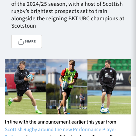
of the 2024/25 season, with a host of Scottish
rugby’s brightest prospects set to train
alongside the reigning BKT URC champions at
TICKETS
HOSPITALITY
Scotstoun
1872 CUP
SHOP
SHARE
SEASON TICKETS
Contact Us
About Us
Sponsors & Partners
In line with the announcement earlier this year from
Scottish Rugby around the new Performance Player