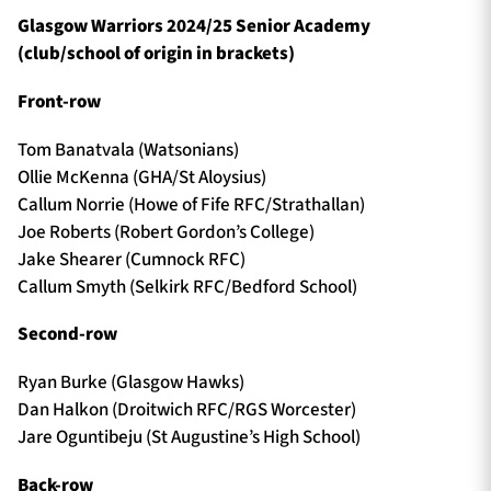
Glasgow Warriors 2024/25 Senior Academy
(club/school of origin in brackets)
Front-row
Tom Banatvala (Watsonians)
Ollie McKenna (GHA/St Aloysius)
Callum Norrie (Howe of Fife RFC/Strathallan)
Joe Roberts (Robert Gordon’s College)
Jake Shearer (Cumnock RFC)
Callum Smyth (Selkirk RFC/Bedford School)
Second-row
Ryan Burke (Glasgow Hawks)
Dan Halkon (Droitwich RFC/RGS Worcester)
Jare Oguntibeju (St Augustine’s High School)
Back-row