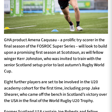
GHA product Amena Caqusau – a prolific try-scorer in the
final season of the FOSROC Super Series – will look to build
upon a promising first season at Scotstoun, as will fellow
winger Kerr Johnston, who was invited to train with the
senior Scotland setup prior to last autumn’s Rugby World
Cup.
Eight further players are set to be involved in the U20
academy cohort for the first time, including prop Jake
Shearer, who came off the bench in Scotland’s victory over
the USA in the final of the World Rugby U20 Trophy.
Former Scotland U18 captain Joe Roberts and fellow