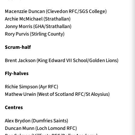
Macenzzie Duncan (Clevedon RFC/SGS College)
Archie McMichael (Strathallan)
Jonny Morris (GHA/Strathallan)
Rory Purvis (Stirling County)
Scrum-half
Brent Jackson (King Edward VII School/Golden Lions)
Fly-halves
Richie Simpson (Ayr RFC)
Mathew Urwin (West of Scotland RFC/St Aloysius)
Centres
Alex Brydon (Dumfries Saints)
Duncan Munn (Loch Lomond RFC)