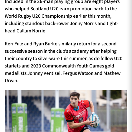
Included in the 26-man playing group are eight players
who helped Scotland U20 earn promotion back to the
World Rugby U20 Championship earlier this month,
including standout back-rower Jonny Morris and tight-
head Callum Norrie.
Kerr Yule and Ryan Burke similarly return for a second
successive season in the club’s academy after helping
their country to silverware this summer, as do fellow U20
starlets and 2023 Commonwealth Youth Games gold
medallists Johnny Ventisei, Fergus Watson and Mathew
Urwin.