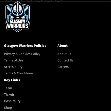
Glasgow Warriors Policies
About
Privacy & Cookies Policy
About Us
Terms of Use
Contact Us
Accessibility
Careers
Terms & Conditions
Key Links
Team
Tickets
Hospitality
Shop